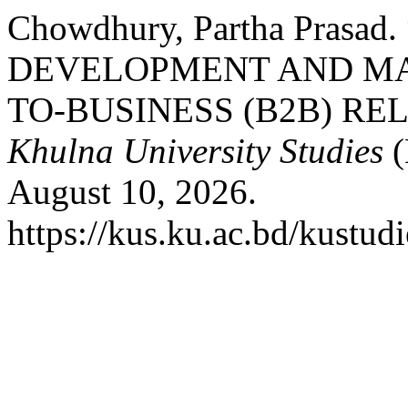
Chowdhury, Partha Pras
DEVELOPMENT AND MA
TO-BUSINESS (B2B) REL
Khulna University Studies
(
August 10, 2026.
https://kus.ku.ac.bd/kustudi