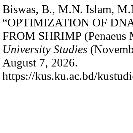
Biswas, B., M.N. Islam, M.
“OPTIMIZATION OF DN
FROM SHRIMP (Penaeus 
University Studies
(Novembe
August 7, 2026.
https://kus.ku.ac.bd/kustudi