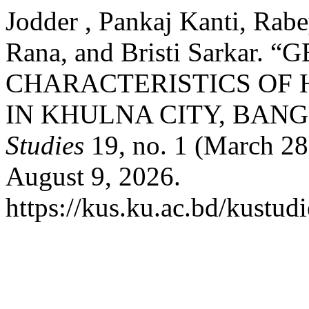
Jodder , Pankaj Kanti, Rab
Rana, and Bristi Sarkar
CHARACTERISTICS OF
IN KHULNA CITY, BAN
Studies
19, no. 1 (March 28
August 9, 2026.
https://kus.ku.ac.bd/kustudi