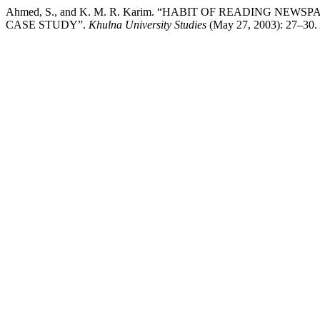
Ahmed, S., and K. M. R. Karim. “HABIT OF READING N
CASE STUDY”.
Khulna University Studies
(May 27, 2003): 27–30. A