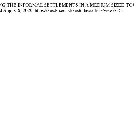
OLLING THE INFORMAL SETTLEMENTS IN A MEDIUM SIZED
August 9, 2026. https://kus.ku.ac.bd/kustudies/article/view/715.