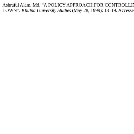
Ashraful Alam, Md. “A POLICY APPROACH FOR CONTR
TOWN”.
Khulna University Studies
(May 28, 1999): 13–19. Accessed 