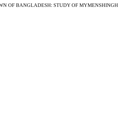
 TOWN OF BANGLADESH: STUDY OF MYMENSHINGH