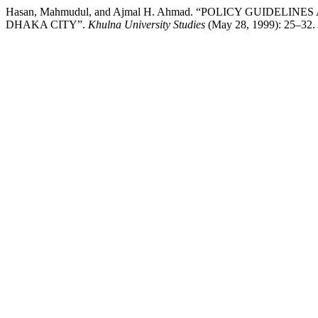
Hasan, Mahmudul, and Ajmal H. Ahmad. “POLICY GUIDE
DHAKA CITY”.
Khulna University Studies
(May 28, 1999): 25–32. A