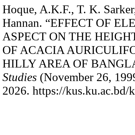
Hoque, A.K.F., T. K. Sarker
Hannan. “EFFECT OF EL
ASPECT ON THE HEIG
OF ACACIA AURICULIF
HILLY AREA OF BANGL
Studies
(November 26, 1999
2026. https://kus.ku.ac.bd/k