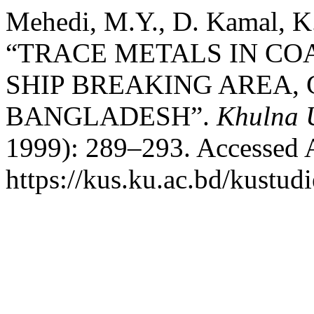
Mehedi, M.Y., D. Kamal, K
“TRACE METALS IN CO
SHIP BREAKING AREA,
BANGLADESH”.
Khulna U
1999): 289–293. Accessed 
https://kus.ku.ac.bd/kustudi