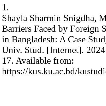
1.
Shayla Sharmin Snigdha, 
Barriers Faced by Foreign S
in Bangladesh: A Case Stud
Univ. Stud. [Internet]. 2024
17. Available from:
https://kus.ku.ac.bd/kustud