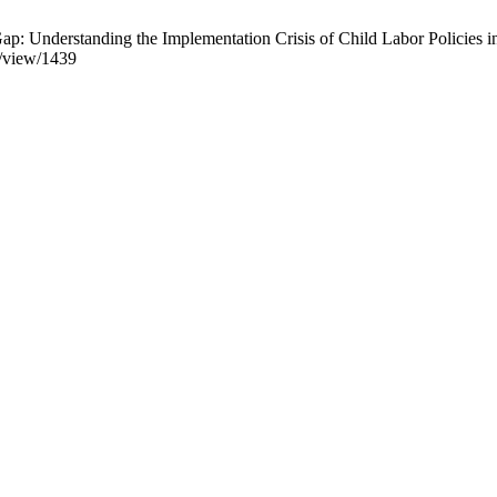
Understanding the Implementation Crisis of Child Labor Policies in 
e/view/1439