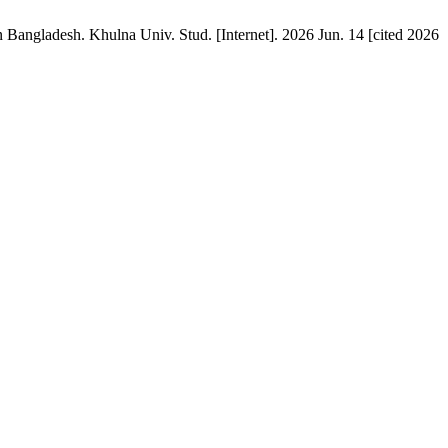
Bangladesh. Khulna Univ. Stud. [Internet]. 2026 Jun. 14 [cited 2026