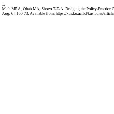
1.
Miah MRA, Ohab MA, Shovo T-E-A. Bridging the Policy-Practice Gap: 
Aug. 6];:160-73. Available from: https://kus.ku.ac.bd/kustudies/articl