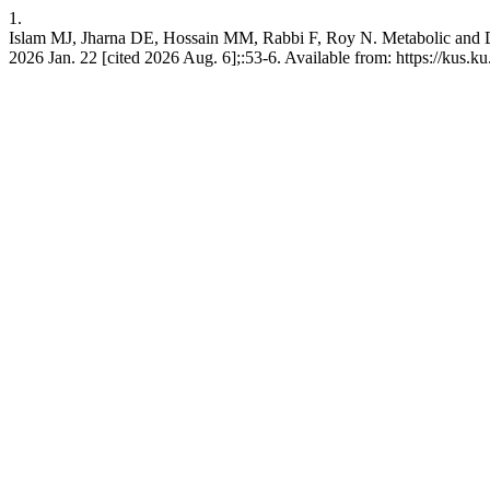
1.
Islam MJ, Jharna DE, Hossain MM, Rabbi F, Roy N. Metabolic and Dev
2026 Jan. 22 [cited 2026 Aug. 6];:53-6. Available from: https://kus.ku