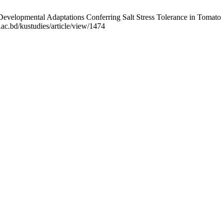
elopmental Adaptations Conferring Salt Stress Tolerance in Tomato (S
.ac.bd/kustudies/article/view/1474