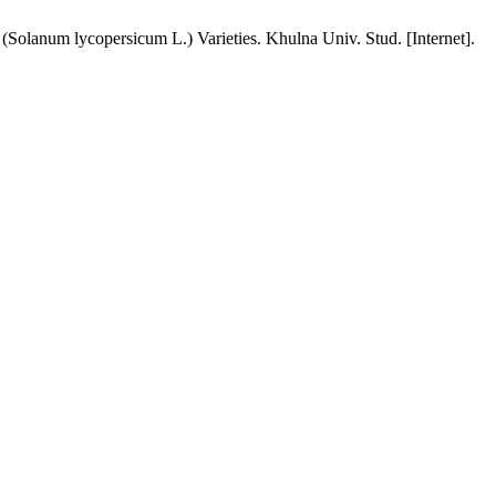
olanum lycopersicum L.) Varieties. Khulna Univ. Stud. [Internet].