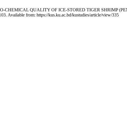
 OF BIO-CHEMICAL QUALITY OF ICE-STORED TIGER SHRIM
03. Available from: https://kus.ku.ac.bd/kustudies/article/view/335