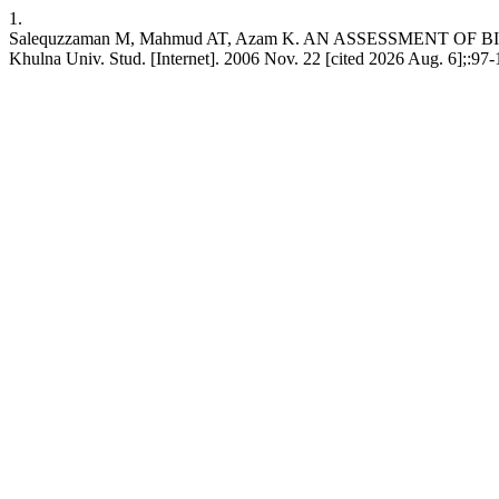
1.
Salequzzaman M, Mahmud AT, Azam K. AN ASSESSMENT
Khulna Univ. Stud. [Internet]. 2006 Nov. 22 [cited 2026 Aug. 6];:97-1