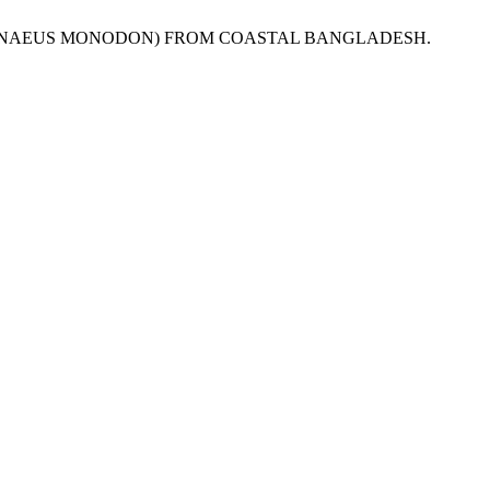
P (PENAEUS MONODON) FROM COASTAL BANGLADESH.