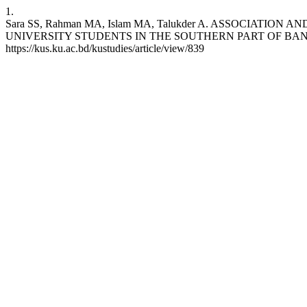
1.
Sara SS, Rahman MA, Islam MA, Talukder A. ASSOCIAT
UNIVERSITY STUDENTS IN THE SOUTHERN PART OF BANGLADESH. Kh
https://kus.ku.ac.bd/kustudies/article/view/839