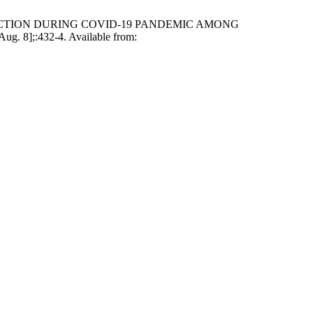
ADDICTION DURING COVID-19 PANDEMIC AMONG
8];:432-4. Available from: