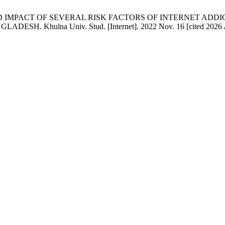
ION AND IMPACT OF SEVERAL RISK FACTORS OF INTERNET 
ulna Univ. Stud. [Internet]. 2022 Nov. 16 [cited 2026 Aug. 