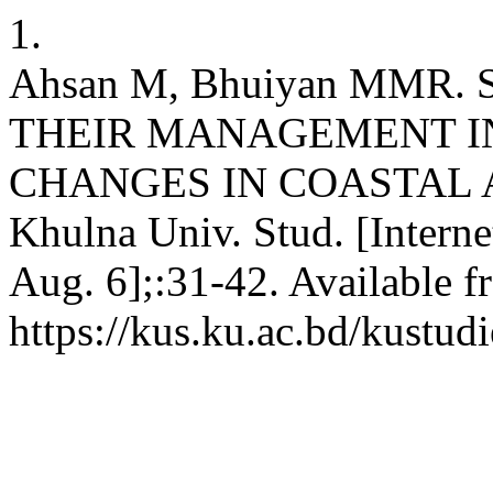
1.
Ahsan M, Bhuiyan MMR.
THEIR MANAGEMENT IN
CHANGES IN COASTAL 
Khulna Univ. Stud. [Intern
Aug. 6];:31-42. Available f
https://kus.ku.ac.bd/kustudi