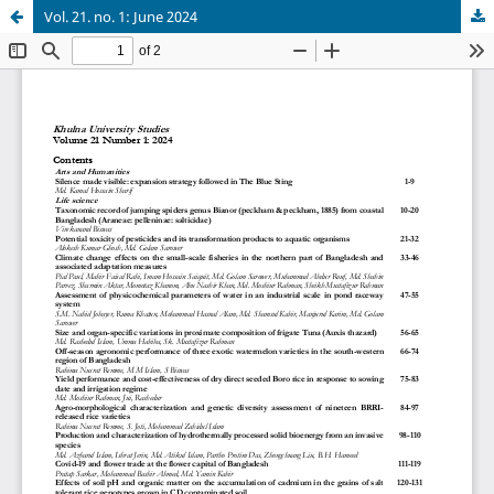
Vol. 21. no. 1: June 2024