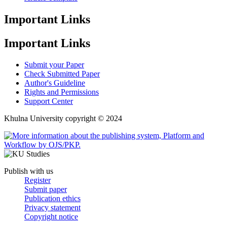
Important Links
Important Links
Submit your Paper
Check Submitted Paper
Author's Guideline
Rights and Permissions
Support Center
Khulna University copyright © 2024
Publish with us
Register
Submit paper
Publication ethics
Privacy statement
Copyright notice