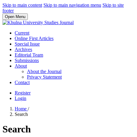
Skip to main content
Skip to main navigation menu
Skip to site
footer
Open Menu
Current
Online First Articles
Special Issue
Archives
Editorial Team
Submissions
About
About the Journal
Privacy Statement
Contact
Register
Login
Home
/
Search
Search