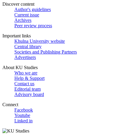
Discover content
Author's guidelines
Current issue
Archives
Peer review process
Important links
Khulna University website
Central library
Societies and Publishing Partners
Advertisers
About KU Studies
Who we are
Help & Support
Contact us
Editorial team
Advisory board
Connect
Facebook
Youtube
Linked in