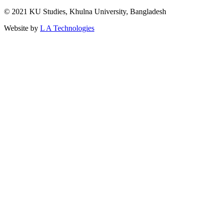
© 2021 KU Studies, Khulna University, Bangladesh
Website by
L A Technologies