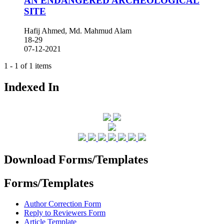
AN ENDANGERED ARCHEOLOGICAL
SITE
Hafij Ahmed, Md. Mahmud Alam
18-29
07-12-2021
1 - 1 of 1 items
Indexed In
Download Forms/Templates
Forms/Templates
Author Correction Form
Reply to Reviewers Form
Article Template