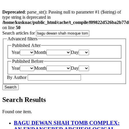
Deprecated
: parse_str(): Passing null to parameter #1 ($string) of
type string is deprecated in
/home/kuskuac/public_html/cache/t_compile/f09822d526ba2b77
on line
50
Search articles for
Advanced filters
Published After
Year
Month
Day
Published Before
Year
Month
Day
By Author
Search
Search Results
Found one item.
BAGU DEWAN SHAH TOMB COMPLEX: