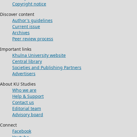
Copyright notice
Discover content
Author's guidelines
Current issue
Archives
Peer review process
Important links
Khulna University website
Central library
Societies and Publishing Partners
Advertisers
About KU Studies
Who we are
Help & Support
Contact us
Editorial team
Advisory board
Connect
Facebook