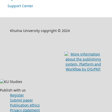
Support Center
Khulna University copyright © 2024
Publish with us
Register
Submit paper
Publication ethics
Privacy statement