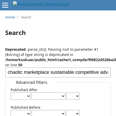
Home
/
Search
Search
Deprecated
: parse_str(): Passing null to parameter #1
($string) of type string is deprecated in
/home/kuskuac/public_html/cache/t_compile/f09822d526ba2
on line
50
Advanced filters
Published After
Published Before