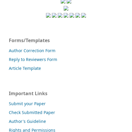
Forms/Templates
Author Correction Form
Reply to Reviewers Form
Article Template
Important Links
Submit your Paper
Check Submitted Paper
Author's Guideline
Rights and Permissions