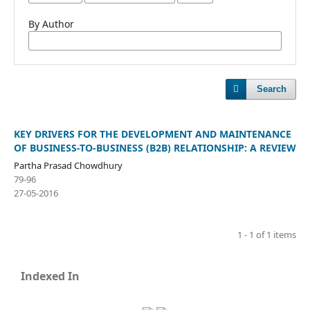
By Author
Search
KEY DRIVERS FOR THE DEVELOPMENT AND MAINTENANCE
OF BUSINESS-TO-BUSINESS (B2B) RELATIONSHIP: A REVIEW
Partha Prasad Chowdhury
79-96
27-05-2016
1 - 1 of 1 items
Indexed In