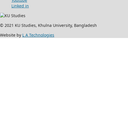
Youtube
Linked in
© 2021 KU Studies, Khulna University, Bangladesh
Website by
L A Technologies