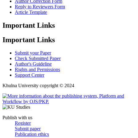
Author Correction Form
Reply to Reviewers Form
Article Template
Important Links
Important Links
Submit your Paper
Check Submitted Paper
Author's Guideline
Rights and Permissions
Support Center
Khulna University copyright © 2024
Publish with us
Register
Submit paper
Publication ethics