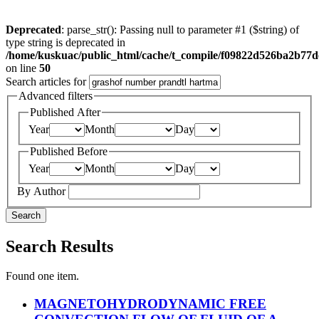
Deprecated
: parse_str(): Passing null to parameter #1 ($string) of
type string is deprecated in
/home/kuskuac/public_html/cache/t_compile/f09822d526ba2b77
on line
50
Search articles for
Advanced filters
Published After
Year
Month
Day
Published Before
Year
Month
Day
By Author
Search
Search Results
Found one item.
MAGNETOHYDRODYNAMIC FREE