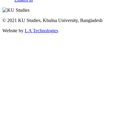
© 2021 KU Studies, Khulna University, Bangladesh
Website by
L A Technologies