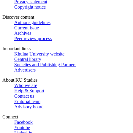
Privacy statement
Copyright notice
Discover content
Author's guidelines
Current issue
Archives
Peer review process
Important links
Khulna University website
Central library
Societies and Publishing Partners
Advertisers
About KU Studies
Who we are
Help & Support
Contact us
Editorial team
Advisory board
Connect
Facebook
Youtube
Linked in