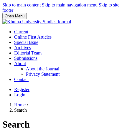
Skip to main content
Skip to main navigation menu
Skip to site
footer
Open Menu
Current
Online First Articles
Special Issue
Archives
Editorial Team
Submissions
About
About the Journal
Privacy Statement
Contact
Register
Login
Home
/
Search
Search