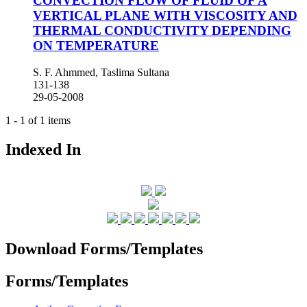
CONVECTION FLOW OF FLUID OF A
VERTICAL PLANE WITH VISCOSITY AND
THERMAL CONDUCTIVITY DEPENDING
ON TEMPERATURE
S. F. Ahmmed, Taslima Sultana
131-138
29-05-2008
1 - 1 of 1 items
Indexed In
Download Forms/Templates
Forms/Templates