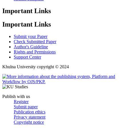
Important Links
Important Links
Submit your Paper
Check Submitted Paper
Author's Guideline
Rights and Permissions
Support Center
Khulna University copyright © 2024
Publish with us
Register
Submit paper
Publication ethics
Privacy statement
Copyright notice