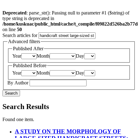
Deprecated
: parse_str(): Passing null to parameter #1 ($string) of
type string is deprecated in
/home/kuskuac/public_html/cache/t_compile/f09822d526ba2b77
on line
50
Search articles for
Advanced filters
Published After
Year
Month
Day
Published Before
Year
Month
Day
By Author
Search
Search Results
Found one item.
A STUDY ON THE MORPHOLOGY OF