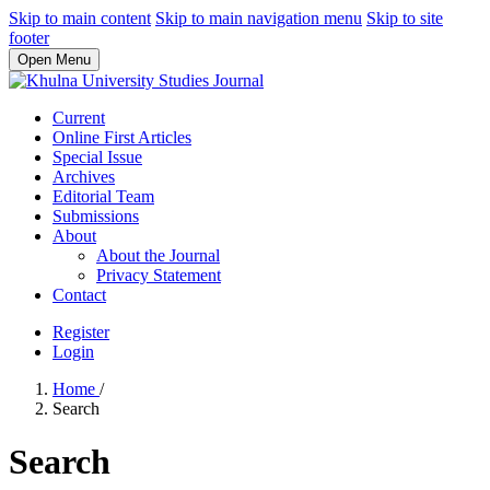
Skip to main content
Skip to main navigation menu
Skip to site
footer
Open Menu
Current
Online First Articles
Special Issue
Archives
Editorial Team
Submissions
About
About the Journal
Privacy Statement
Contact
Register
Login
Home
/
Search
Search