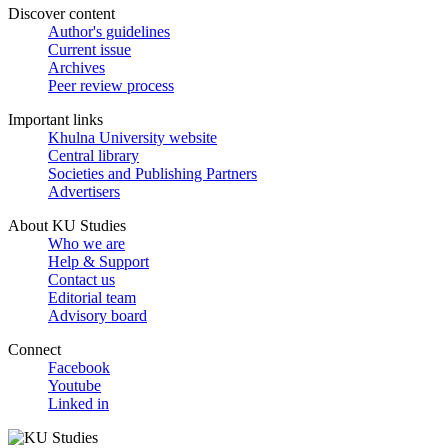
Discover content
Author's guidelines
Current issue
Archives
Peer review process
Important links
Khulna University website
Central library
Societies and Publishing Partners
Advertisers
About KU Studies
Who we are
Help & Support
Contact us
Editorial team
Advisory board
Connect
Facebook
Youtube
Linked in