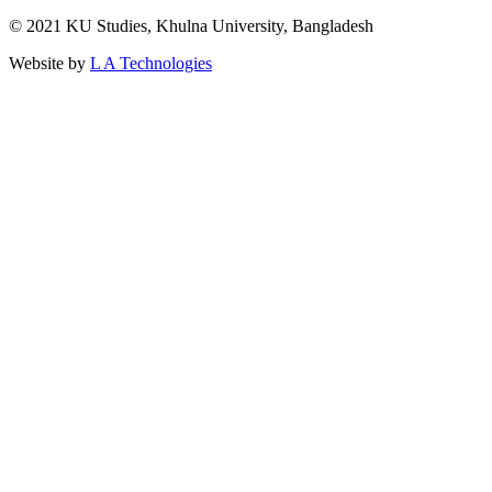
© 2021 KU Studies, Khulna University, Bangladesh
Website by
L A Technologies