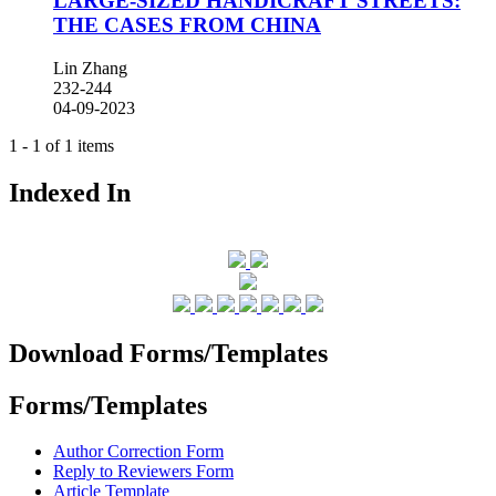
LARGE-SIZED HANDICRAFT STREETS:
THE CASES FROM CHINA
Lin Zhang
232-244
04-09-2023
1 - 1 of 1 items
Indexed In
Download Forms/Templates
Forms/Templates
Author Correction Form
Reply to Reviewers Form
Article Template