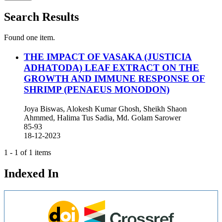
Search Results
Found one item.
THE IMPACT OF VASAKA (JUSTICIA
ADHATODA) LEAF EXTRACT ON THE
GROWTH AND IMMUNE RESPONSE OF
SHRIMP (PENAEUS MONODON)
Joya Biswas, Alokesh Kumar Ghosh, Sheikh Shaon
Ahmmed, Halima Tus Sadia, Md. Golam Sarower
85-93
18-12-2023
1 - 1 of 1 items
Indexed In