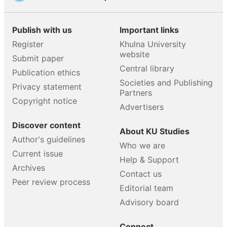
Publish with us
Important links
Register
Khulna University
website
Submit paper
Central library
Publication ethics
Societies and Publishing
Privacy statement
Partners
Copyright notice
Advertisers
Discover content
About KU Studies
Author's guidelines
Who we are
Current issue
Help & Support
Archives
Contact us
Peer review process
Editorial team
Advisory board
Connect