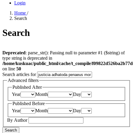
Login
Home
/
Search
Search
Deprecated
: parse_str(): Passing null to parameter #1 ($string) of
type string is deprecated in
/home/kuskuac/public_html/cache/t_compile/f09822d526ba2b77
on line
50
Search articles for
Advanced filters
Published After
Year
Month
Day
Published Before
Year
Month
Day
By Author
Search