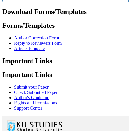
Download Forms/Templates
Forms/Templates
Author Correction Form
Reply to Reviewers Form
Article Template
Important Links
Important Links
Submit your Paper
Check Submitted Paper
Author's Guideline
Rights and Permissions
Support Center