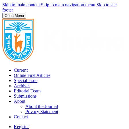
Skip to main content
Skip to main navigation menu
Skip to site
footer
Open Menu
Current
Online First Articles
Special Issue
Archives
Editorial Team
Submissions
About
About the Journal
Privacy Statement
Contact
Register