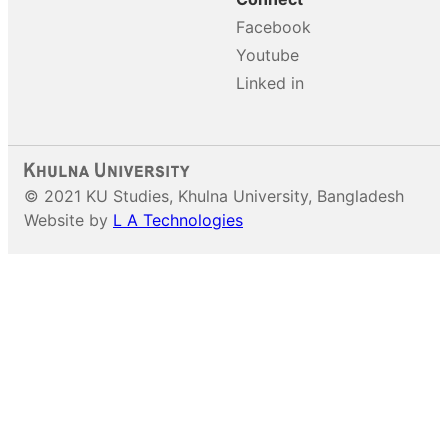
Facebook
Youtube
Linked in
© 2021 KU Studies, Khulna University, Bangladesh
Website by
L A Technologies