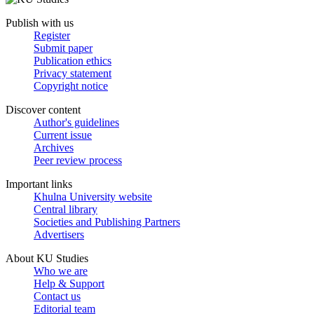
Publish with us
Register
Submit paper
Publication ethics
Privacy statement
Copyright notice
Discover content
Author's guidelines
Current issue
Archives
Peer review process
Important links
Khulna University website
Central library
Societies and Publishing Partners
Advertisers
About KU Studies
Who we are
Help & Support
Contact us
Editorial team