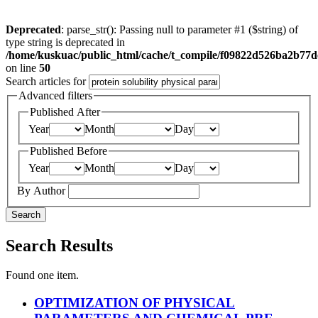
Deprecated
: parse_str(): Passing null to parameter #1 ($string) of
type string is deprecated in
/home/kuskuac/public_html/cache/t_compile/f09822d526ba2b77
on line
50
Search articles for
Advanced filters
Published After
Year
Month
Day
Published Before
Year
Month
Day
By Author
Search
Search Results
Found one item.
OPTIMIZATION OF PHYSICAL