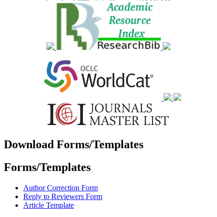
Download Forms/Templates
Forms/Templates
Author Correction Form
Reply to Reviewers Form
Article Template