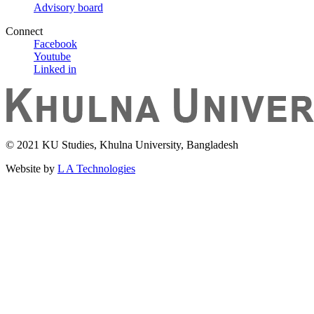
Advisory board
Connect
Facebook
Youtube
Linked in
© 2021 KU Studies, Khulna University, Bangladesh
Website by
L A Technologies