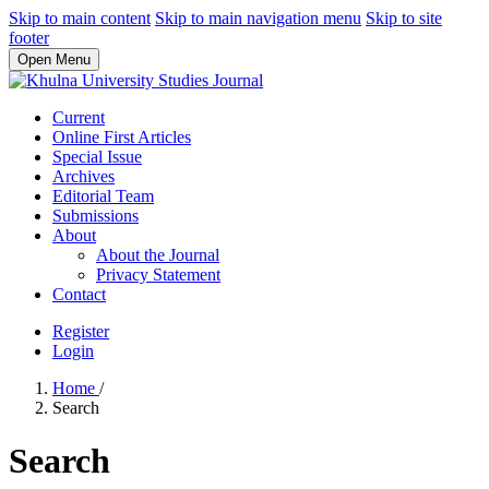
Skip to main content
Skip to main navigation menu
Skip to site
footer
Open Menu
Current
Online First Articles
Special Issue
Archives
Editorial Team
Submissions
About
About the Journal
Privacy Statement
Contact
Register
Login
Home
/
Search
Search