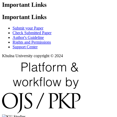
Important Links
Important Links
Submit your Paper
Check Submitted Paper
Author's Guideline
Rights and Permissions
Support Center
Khulna University copyright © 2024