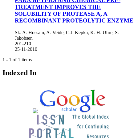
PARAMETERS AND CHEMICAL PRE-
TREATMENT IMPROVES THE
SOLUBILITY OF PROTEASE A, A
RECOMBINANT PROTEOLYTIC ENZYME
Sk. A. Hossain, A. Veide, C.J. Kepka, K. H. Uhre, S.
Jakobsen
201-210
25-11-2010
1 - 1 of 1 items
Indexed In