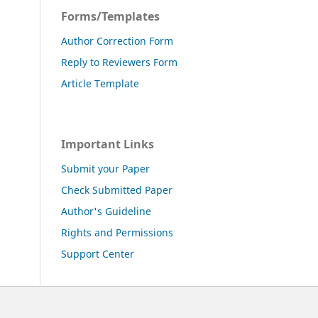
Forms/Templates
Author Correction Form
Reply to Reviewers Form
Article Template
Important Links
Submit your Paper
Check Submitted Paper
Author's Guideline
Rights and Permissions
Support Center