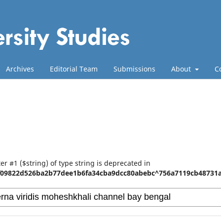
Archives
Editorial Team
Submissions
About
C
er #1 ($string) of type string is deprecated in
f09822d526ba2b77dee1b6fa34cba9dcc80abebc^756a7119cb48731a8