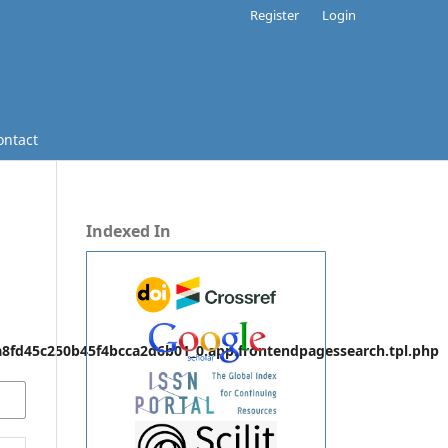
Register
Login
ontact
Indexed In
fd45c250b45f4bcca2d6b01_0.app.frontendpagessearch.tpl.php