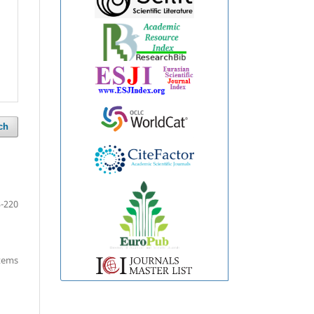
ch
-220
items