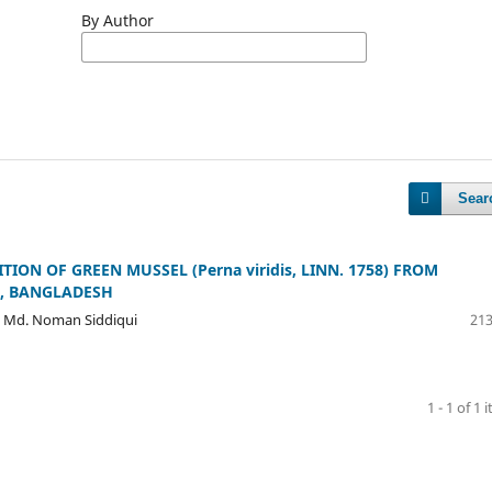
By Author
Sear
ON OF GREEN MUSSEL (Perna viridis, LINN. 1758) FROM
L, BANGLADESH
, Md. Noman Siddiqui
213
1 - 1 of 1 