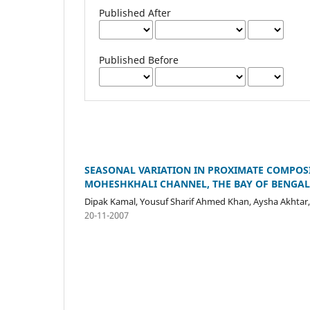
Published After
Published Before
SEASONAL VARIATION IN PROXIMATE COMPOSITI
MOHESHKHALI CHANNEL, THE BAY OF BENGA
Dipak Kamal, Yousuf Sharif Ahmed Khan, Aysha Akhtar
20-11-2007