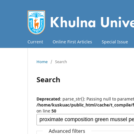
Current
Online First Articles
Special Issue
Home
/
Search
Search
Deprecated
: parse_str(): Passing null to paramet
/home/kuskuac/public_html/cache/t_compile/
on line
50
Advanced filters