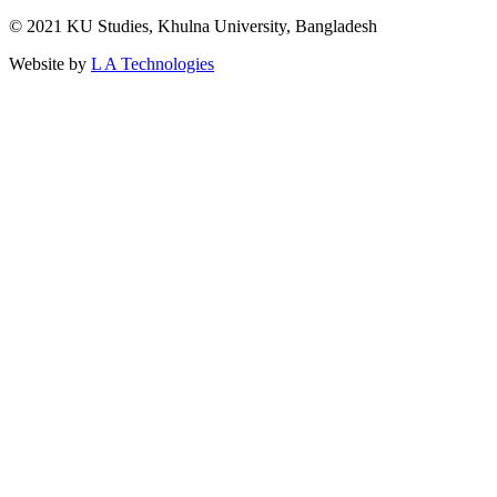
© 2021 KU Studies, Khulna University, Bangladesh
Website by
L A Technologies