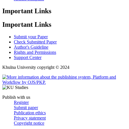
Important Links
Important Links
Submit your Paper
Check Submitted Paper
Author's Guideline
Rights and Permissions
Support Center
Khulna University copyright © 2024
Publish with us
Register
Submit paper
Publication ethics
Privacy statement
Copyright notice