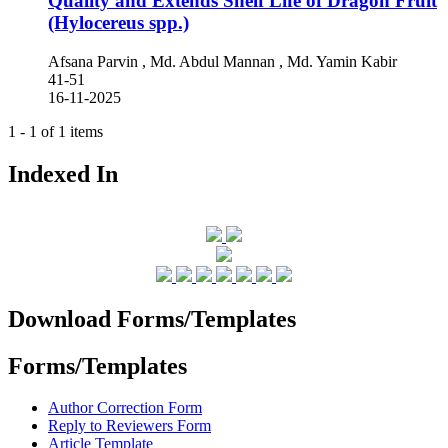
Quality and Extends Shelf Life of Dragon Fruit
(Hylocereus spp.)
Afsana Parvin , Md. Abdul Mannan , Md. Yamin Kabir
41-51
16-11-2025
1 - 1 of 1 items
Indexed In
Download Forms/Templates
Forms/Templates
Author Correction Form
Reply to Reviewers Form
Article Template