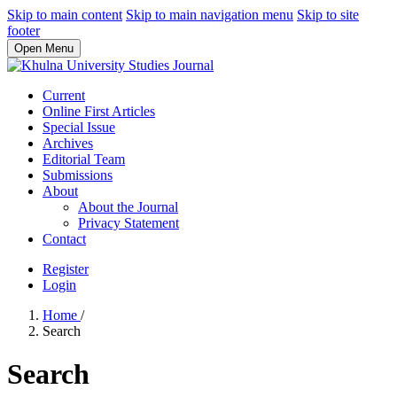
Skip to main content
Skip to main navigation menu
Skip to site
footer
Open Menu
Current
Online First Articles
Special Issue
Archives
Editorial Team
Submissions
About
About the Journal
Privacy Statement
Contact
Register
Login
Home
/
Search
Search