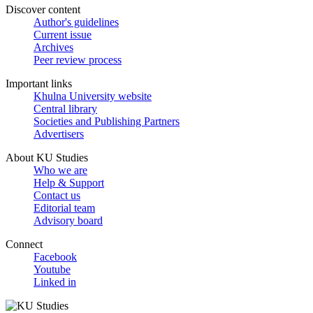
Discover content
Author's guidelines
Current issue
Archives
Peer review process
Important links
Khulna University website
Central library
Societies and Publishing Partners
Advertisers
About KU Studies
Who we are
Help & Support
Contact us
Editorial team
Advisory board
Connect
Facebook
Youtube
Linked in