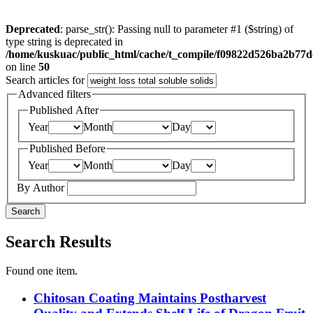
Deprecated
: parse_str(): Passing null to parameter #1 ($string) of
type string is deprecated in
/home/kuskuac/public_html/cache/t_compile/f09822d526ba2b77
on line
50
Search articles for
Advanced filters
Published After
Year
Month
Day
Published Before
Year
Month
Day
By Author
Search
Search Results
Found one item.
Chitosan Coating Maintains Postharvest