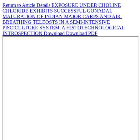
Return to Article Details
EXPOSURE UNDER CHOLINE
CHLORIDE EXHIBITS SUCCESSFUL GONADAL
MATURATION OF INDIAN MAJOR CARPS AND AIR-
BREATHING TELEOSTS IN A SEMI-INTENSIVE
PISCICULTURE SYSTEM: A HISTOTECHNOLOGICAL
INTROSPECTION
Download
Download PDF