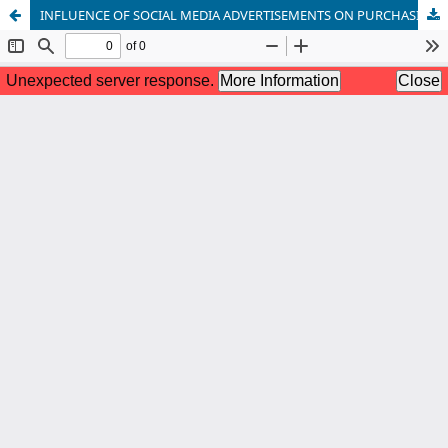
INFLUENCE OF SOCIAL MEDIA ADVERTISEMENTS ON PURCHASING INTENTION: A WEB-BASED CROSS-SECTIONAL STUDY ON THE STUDENTS OF KHULNA UNIVERSITY, BANGLADESH