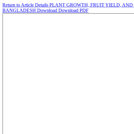
Return to Article Details
PLANT GROWTH, FRUIT YIELD, AND
BANGLADESH
Download
Download PDF