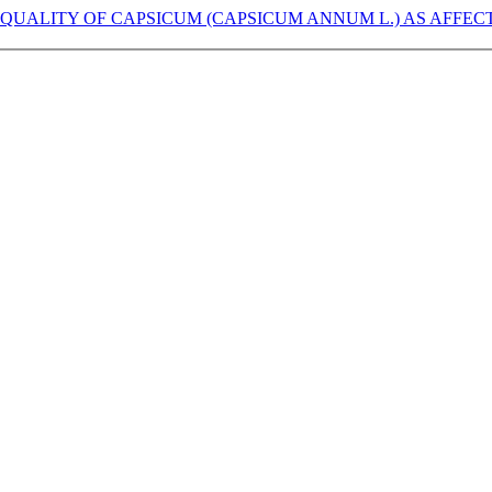
 QUALITY OF CAPSICUM (CAPSICUM ANNUM L.) AS AFFEC