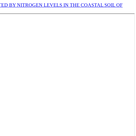
TED BY NITROGEN LEVELS IN THE COASTAL SOIL OF