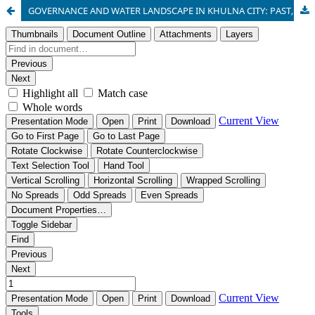
GOVERNANCE AND WATER LANDSCAPE IN KHULNA CITY: PAST, PRESENT AND FUTURE DIRECTION