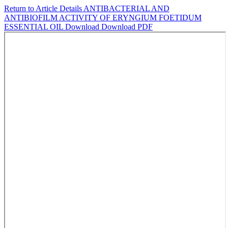
Return to Article Details
ANTIBACTERIAL AND
ANTIBIOFILM ACTIVITY OF ERYNGIUM FOETIDUM
ESSENTIAL OIL
Download
Download PDF