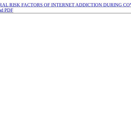
RAL RISK FACTORS OF INTERNET ADDICTION DURING CO
ad PDF