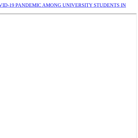
VID-19 PANDEMIC AMONG UNIVERSITY STUDENTS IN