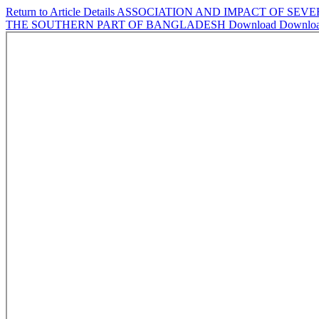
Return to Article Details
ASSOCIATION AND IMPACT OF SEVE
THE SOUTHERN PART OF BANGLADESH
Download
Downlo