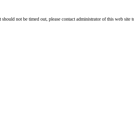
 it should not be timed out, please contact administrator of this web site