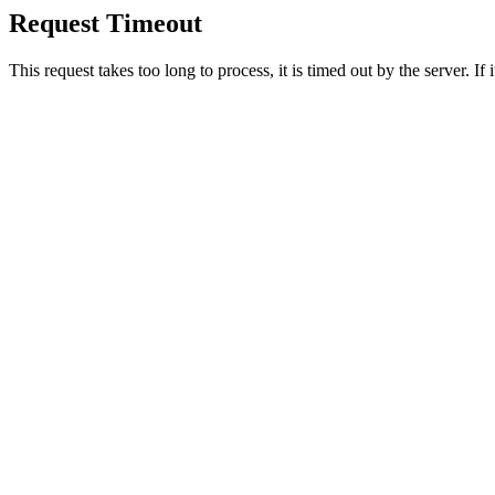
Request Timeout
This request takes too long to process, it is timed out by the server. If