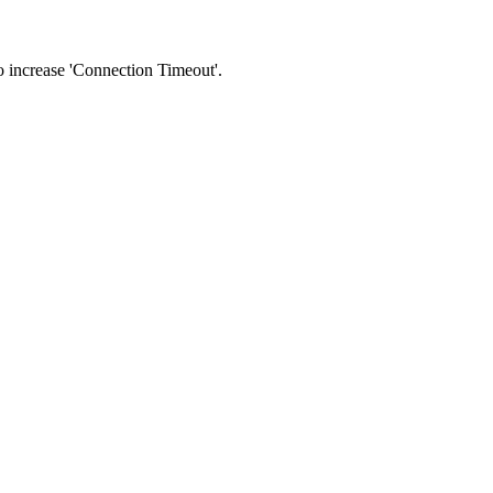
 to increase 'Connection Timeout'.