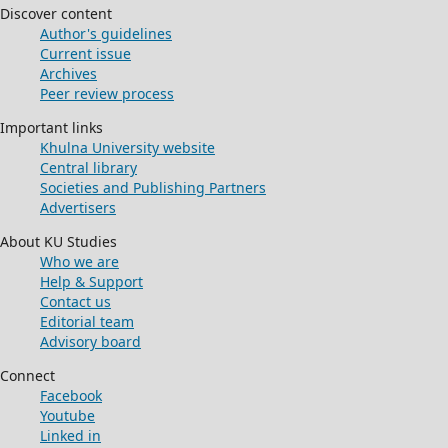
Discover content
Author's guidelines
Current issue
Archives
Peer review process
Important links
Khulna University website
Central library
Societies and Publishing Partners
Advertisers
About KU Studies
Who we are
Help & Support
Contact us
Editorial team
Advisory board
Connect
Facebook
Youtube
Linked in