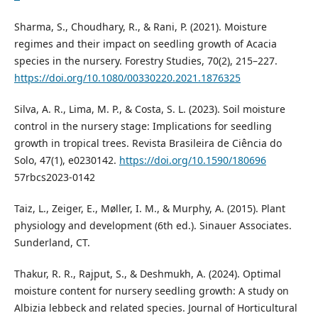
Sharma, S., Choudhary, R., & Rani, P. (2021). Moisture
regimes and their impact on seedling growth of Acacia
species in the nursery. Forestry Studies, 70(2), 215–227.
https://doi.org/10.1080/00330220.2021.1876325
Silva, A. R., Lima, M. P., & Costa, S. L. (2023). Soil moisture
control in the nursery stage: Implications for seedling
growth in tropical trees. Revista Brasileira de Ciência do
Solo, 47(1), e0230142.
https://doi.org/10.1590/180696
57rbcs2023-0142
Taiz, L., Zeiger, E., Møller, I. M., & Murphy, A. (2015). Plant
physiology and development (6th ed.). Sinauer Associates.
Sunderland, CT.
Thakur, R. R., Rajput, S., & Deshmukh, A. (2024). Optimal
moisture content for nursery seedling growth: A study on
Albizia lebbeck and related species. Journal of Horticultural