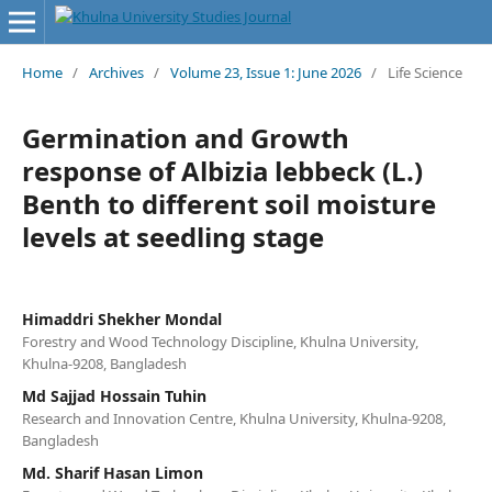
Home
/
Archives
/
Volume 23, Issue 1: June 2026
/
Life Science
Germination and Growth
response of Albizia lebbeck (L.)
Benth to different soil moisture
levels at seedling stage
Himaddri Shekher Mondal
Forestry and Wood Technology Discipline, Khulna University,
Khulna-9208, Bangladesh
Md Sajjad Hossain Tuhin
Research and Innovation Centre, Khulna University, Khulna-9208,
Bangladesh
Md. Sharif Hasan Limon