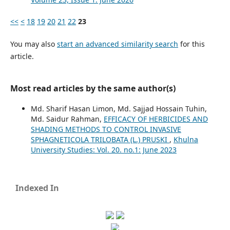
<<
<
18
19
20
21
22
23
You may also
start an advanced similarity search
for this
article.
Most read articles by the same author(s)
Md. Sharif Hasan Limon, Md. Sajjad Hossain Tuhin,
Md. Saidur Rahman,
EFFICACY OF HERBICIDES AND
SHADING METHODS TO CONTROL INVASIVE
SPHAGNETICOLA TRILOBATA (L.) PRUSKI
,
Khulna
University Studies: Vol. 20. no.1: June 2023
Indexed In