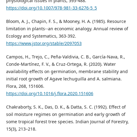
physiological issues in plants, 393-488.
https://doi.org/10.1007/978-981-33-6276-5_5
Bloom, A. J., Chapin, F. S., & Mooney, H. A. (1985). Resource
limitation in plants--an economic analogy. Annual review of
Ecology and Systematics, 363-392.
https://www.jstor.org/stable/2097053
Campos, H., Trejo, C., Peña-Valdivia, C. B., García-Nava, R.,
Conde-Martínez, F. V., & Cruz-Ortega, R. (2020). Water
availability effects on germination, membrane stability and
initial root growth of Agave lechuguilla and A. salmiana.
Flora, 268, 151606.
https://doi.org/10.1016/j.flora.2020.151606
Chakraborty, S. K., Das, D. K., & Datta, S. C. (1992). Effect of
soil moisture regimes on germination and early growth of
some tropical forest tree species. Indian Journal of Forestry,
15(3), 213–218.