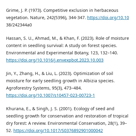
Grime, J. P. (1973). Competitive exclusion in herbaceous
vegetation. Nature, 242(5396), 344-347.
https://doi.org/10.10
38/242344a0
Hassan, S. U., Ahmad, M., & Khan, F. (2023). Role of moisture
content in seedling survival: A study on forest species.
Environmental and Experimental Botany, 123, 132–140.
https://doi.org/10.1016/j.envexpbot.2023.10.003
Jin, Y., Zhang, H., & Liu, L. (2023). Optimization of soil
moisture for early seedling growth in Albizia species.
Agroforestry Systems, 95(3), 473–484.
https://doi.org/10.1007/s10457-023-00723-1
Khurana, E., & Singh, J. S. (2001). Ecology of seed and
seedling growth for conservation and restoration of tropical
dry forest: A review. Environmental Conservation, 28(1), 39–
52.
https://doi.org/10.1017/S0376892901000042