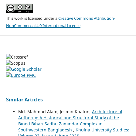
This work is licensed under a
Creative Commons Attribution-
NonCommercial 4.0 International License
.
Similar Articles
Md. Mahmud Alam, Jesmin Khatun,
Architecture of
Authority: A Historical and Structural Study of the
Binod Bihari Sadhu Zamindar Complex in
Southwestern Bangladesh
,
Khulna University Studies:
Volume 23, Issue 1: June 2026