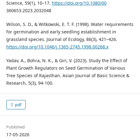
Science, 59(1), 10–17.
https://doi.org/10.1080/00
360653.2023.2032048
Wilson, S. D., & Witkowski, E. T. F. (1998). Water requirements
for germination and early seedling establishment in
grassland species. Journal of Ecology, 86(3), 421–426.
https://doi.org/10.1046/j.1365-2745.1998.00268.x
Yadav, A., Bohra, N. K., & Giri, V. (2023). Study the Effect of
Plant Growth Regulators on Seed Germination of Various
Tree Species of Rajasthan. Asian Journal of Basic Science &
Research, 5(3), 94-100.
pdf
Published
17-05-2026