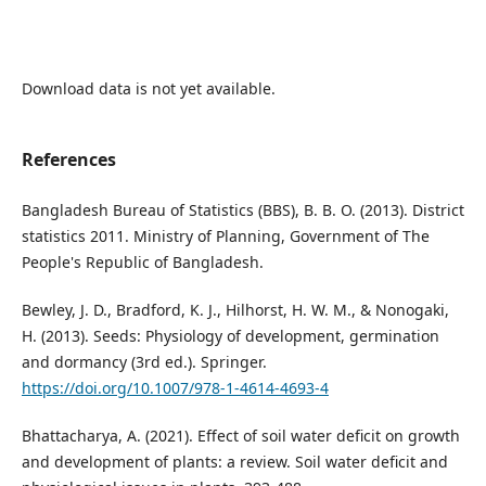
Download data is not yet available.
References
Bangladesh Bureau of Statistics (BBS), B. B. O. (2013). District
statistics 2011. Ministry of Planning, Government of The
People's Republic of Bangladesh.
Bewley, J. D., Bradford, K. J., Hilhorst, H. W. M., & Nonogaki,
H. (2013). Seeds: Physiology of development, germination
and dormancy (3rd ed.). Springer.
https://doi.org/10.1007/978-1-4614-4693-4
Bhattacharya, A. (2021). Effect of soil water deficit on growth
and development of plants: a review. Soil water deficit and