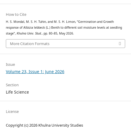
How to Cite
H. S. Mondal, M. S. H. Tuhin, and M. S. H. Limon, “Germination and Growth
response of Albizia lebbeck (L.) Benth to different soil moisture levels at seedling
stage”,
Khulna Univ. Stud.
, pp. 80–85, May 2026.
More Citation Formats
Issue
Volume 23, Issue 1: June 2026
Section
Life Science
License
Copyright (c) 2026 Khulna University Studies