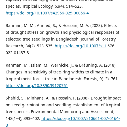
species. Tropical Ecology, 63(4), 514–523.
https://doi.org/10.1007/s42956-025-00056-4
Rahman, M. M., Ahmed, S., & Hossain, M. A. (2023). Effects
of drought stress on growth and physiological responses of
selected tree seedlings in Bangladesh. Journal of Forestry
Research, 34(2), 523–535.
https://doi.org/10.1007/s11
676-
022-01487-3
Rahman, M., Islam, M., Wernicke, J., & Bräuning, A. (2018).
Changes in sensitivity of tree-ring widths to climate in a
tropical moist forest tree in Bangladesh. Forests, 9(12), 761.
https://doi.org/10.3390/f9120761
Shahid, S., Minhans, A., & Hossain, F. (2008). Drought impact
on seed germination and seedling establishment of tropical
tree species. Environmental Monitoring and Assessment,
148(1–4), 393–402.
https://doi.org/10.1007/s10661-007-0164-
3