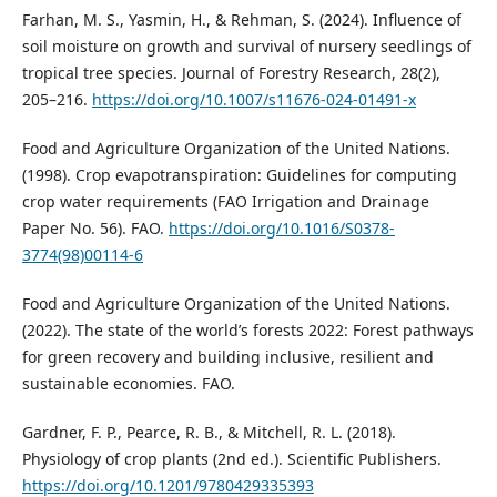
Farhan, M. S., Yasmin, H., & Rehman, S. (2024). Influence of
soil moisture on growth and survival of nursery seedlings of
tropical tree species. Journal of Forestry Research, 28(2),
205–216.
https://doi.org/10.1007/s11676-024-01491-x
Food and Agriculture Organization of the United Nations.
(1998). Crop evapotranspiration: Guidelines for computing
crop water requirements (FAO Irrigation and Drainage
Paper No. 56). FAO.
https://doi.org/10.1016/S0378-
3774(98)00114-6
Food and Agriculture Organization of the United Nations.
(2022). The state of the world’s forests 2022: Forest pathways
for green recovery and building inclusive, resilient and
sustainable economies. FAO.
Gardner, F. P., Pearce, R. B., & Mitchell, R. L. (2018).
Physiology of crop plants (2nd ed.). Scientific Publishers.
https://doi.org/10.1201/9780429335393