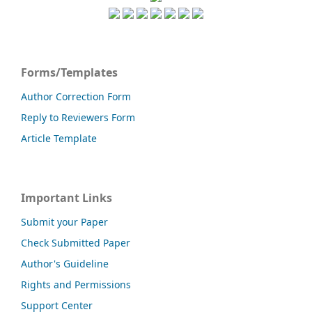
Forms/Templates
Author Correction Form
Reply to Reviewers Form
Article Template
Important Links
Submit your Paper
Check Submitted Paper
Author's Guideline
Rights and Permissions
Support Center