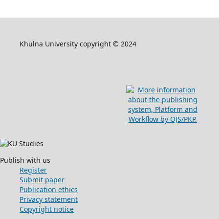
Khulna University copyright © 2024
Publish with us
Register
Submit paper
Publication ethics
Privacy statement
Copyright notice