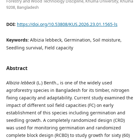
Forestry and Wood Technology Discipline, Khulna University, Khulna
9208, Bangladesh
DOI:
https://doi.org/10.53808/KUS.2026.23.01.1565-ls
Keywords:
Albizia lebbeck, Germination, Soil moisture,
Seedling survival, Field capacity
Abstract
Albizia lebbeck
(L.) Benth., is one of the widely used
agroforestry species in Bangladesh for its timber, nitrogen
fixing capacity and adaptability. Current study examined the
impact of different soil field capacities (FC) on early
establishment of this species including germination and
seedling growth. A completely randomized design (CRD)
was used for monitoring germination and randomized
complete block design (RCBD) to study growth for sixty (60)