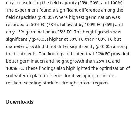
days considering the field capacity (25%, 50%, and 100%).
The experiment found a significant difference among the
field capacities (p<0.05) where highest germination was
recorded at 50% FC (78%), followed by 100% FC (76%) and
only 15% germination in 25% FC. The height growth was
significantly (p<0.05) higher at 50% FC than 100% FC but
diameter growth did not differ significantly (p<0.05) among
the treatments. The findings indicated that 50% FC provided
better germination and height growth than 25% FC and
100% FC. These findings also highlighted the optimization of
soil water in plant nurseries for developing a climate-
resilient seedling stock for drought-prone regions.
Downloads