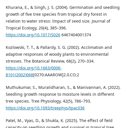
Khurana, E., & Singh, J. S. (2004). Germination and seedling
growth of five tree species from tropical dry forest in
relation to water stress: Impact of seed size. Journal of
Tropical Ecology, 20(4), 385–396.
https://doi.org/10.1017/S026
6467404001374
Kozlowski, T. T., & Pallardy, S. G. (2002). Acclimation and
adaptive responses of woody plants to environmental
stresses. The Botanical Review, 68(2), 270–334.
https://doi.org/10.1663/0006-
8101(2002)068
[0270:AAAROW]2.0.CO;2
Muthukumar, S., Muralidharan, S., & Manivannan, A. (2022).
Seedling growth response to moisture levels in different
tree species. Tree Physiology, 42(5), 786–793.
https://doi.org/10.1093/treephys/tpac036
Patel, M., Vyas, D., & Shukla, K. (2025). The effect of field
capacity on seedling growth and survival in tropical tree