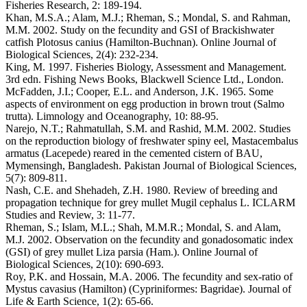
Fisheries Research, 2: 189-194.
Khan, M.S.A.; Alam, M.J.; Rheman, S.; Mondal, S. and Rahman,
M.M. 2002. Study on the fecundity and GSI of Brackishwater
catfish Plotosus canius (Hamilton-Buchnan). Online Journal of
Biological Sciences, 2(4): 232-234.
King, M. 1997. Fisheries Biology, Assessment and Management.
3rd edn. Fishing News Books, Blackwell Science Ltd., London.
McFadden, J.I.; Cooper, E.L. and Anderson, J.K. 1965. Some
aspects of environment on egg production in brown trout (Salmo
trutta). Limnology and Oceanography, 10: 88-95.
Narejo, N.T.; Rahmatullah, S.M. and Rashid, M.M. 2002. Studies
on the reproduction biology of freshwater spiny eel, Mastacembalus
armatus (Lacepede) reared in the cemented cistern of BAU,
Mymensingh, Bangladesh. Pakistan Journal of Biological Sciences,
5(7): 809-811.
Nash, C.E. and Shehadeh, Z.H. 1980. Review of breeding and
propagation technique for grey mullet Mugil cephalus L. ICLARM
Studies and Review, 3: 11-77.
Rheman, S.; Islam, M.L.; Shah, M.M.R.; Mondal, S. and Alam,
M.J. 2002. Observation on the fecundity and gonadosomatic index
(GSI) of grey mullet Liza parsia (Ham.). Online Journal of
Biological Sciences, 2(10): 690-693.
Roy, P.K. and Hossain, M.A. 2006. The fecundity and sex-ratio of
Mystus cavasius (Hamilton) (Cypriniformes: Bagridae). Journal of
Life & Earth Science, 1(2): 65-66.