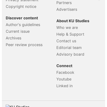
Partners
Copyright notice
Advertisers
Discover content
About KU Studies
Author's guidelines
Who we are
Current issue
Help & Support
Archives
Contact us
Peer review process
Editorial team
Advisory board
Connect
Facebook
Youtube
Linked in