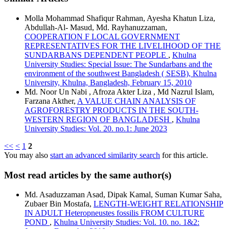
Molla Mohammad Shafiqur Rahman, Ayesha Khatun Liza,
Abdullah-Al- Masud, Md. Rayhanuzzaman,
COOPERATION F LOCAL GOVERNMENT
REPRESENTATIVES FOR THE LIVELIHOOD OF THE
SUNDARBANS DEPENDENT PEOPLE
,
Khulna
University Studies: Special Issue: The Sundarbans and the
environment of the southwest Bangladesh ( SESB), Khulna
University, Khulna, Bangladesh, February 15, 2010
Md. Noor Un Nabi , Afroza Akter Liza , Md Nazrul Islam,
Farzana Akther,
A VALUE CHAIN ANALYSIS OF
AGROFORESTRY PRODUCTS IN THE SOUTH-
WESTERN REGION OF BANGLADESH
,
Khulna
University Studies: Vol. 20. no.1: June 2023
<<
<
1
2
You may also
start an advanced similarity search
for this article.
Most read articles by the same author(s)
Md. Asaduzzaman Asad, Dipak Kamal, Suman Kumar Saha,
Zubaer Bin Mostafa,
LENGTH-WEIGHT RELATIONSHIP
IN ADULT Heteropneustes fossilis FROM CULTURE
POND
,
Khulna University Studies: Vol. 10. no. 1&2: