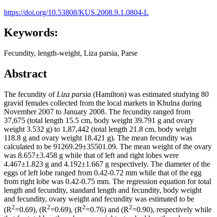
https://doi.org/10.53808/KUS.2008.9.1.0804-L
Keywords:
Fecundity, length-weight, Liza parsia, Parse
Abstract
The fecundity of
Liza parsia
(Hamilton) was estimated studying 80
gravid females collected from the local markets in Khulna during
November 2007 to January 2008. The fecundity ranged from
37,675 (total length 15.5 cm, body weight 39.791 g and ovary
weight 3.532 g) to 1,87,442 (total length 21.8 cm, body weight
118.8 g and ovary weight 18.421 g). The mean fecundity was
calculated to be 91269.29±35501.09. The mean weight of the ovary
was 8.657±3.458 g while that of left and right lobes were
4.467±1.823 g and 4.192±1.667 g respectively. The diameter of the
eggs of left lobe ranged from 0.42-0.72 mm while that of the egg
from right lobe was 0.42-0.75 mm. The regression equation for total
length and fecundity, standard length and fecundity, body weight
and fecundity, ovary weight and fecundity was estimated to be
2
2
2
2
(R
=0.69), (R
=0.69), (R
=0.76) and (R
=0.90), respectively while