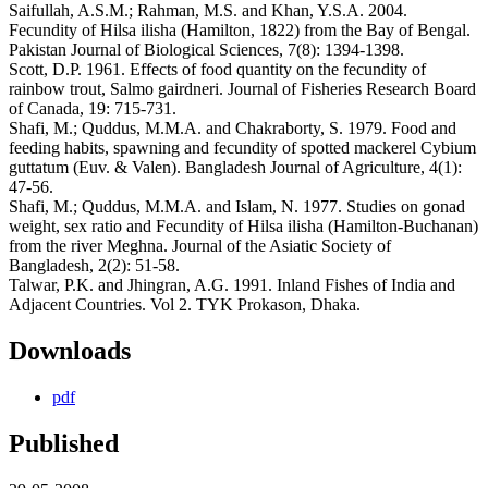
Saifullah, A.S.M.; Rahman, M.S. and Khan, Y.S.A. 2004.
Fecundity of Hilsa ilisha (Hamilton, 1822) from the Bay of Bengal.
Pakistan Journal of Biological Sciences, 7(8): 1394-1398.
Scott, D.P. 1961. Effects of food quantity on the fecundity of
rainbow trout, Salmo gairdneri. Journal of Fisheries Research Board
of Canada, 19: 715-731.
Shafi, M.; Quddus, M.M.A. and Chakraborty, S. 1979. Food and
feeding habits, spawning and fecundity of spotted mackerel Cybium
guttatum (Euv. & Valen). Bangladesh Journal of Agriculture, 4(1):
47-56.
Shafi, M.; Quddus, M.M.A. and Islam, N. 1977. Studies on gonad
weight, sex ratio and Fecundity of Hilsa ilisha (Hamilton-Buchanan)
from the river Meghna. Journal of the Asiatic Society of
Bangladesh, 2(2): 51-58.
Talwar, P.K. and Jhingran, A.G. 1991. Inland Fishes of India and
Adjacent Countries. Vol 2. TYK Prokason, Dhaka.
Downloads
pdf
Published