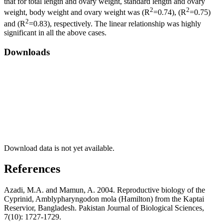
that for total length and ovary weight, standard length and ovary
2
2
weight, body weight and ovary weight was (R
=0.74), (R
=0.75)
2
and (R
=0.83), respectively. The linear relationship was highly
significant in all the above cases.
Downloads
Download data is not yet available.
References
Azadi, M.A. and Mamun, A. 2004. Reproductive biology of the
Cyprinid, Amblypharyngodon mola (Hamilton) from the Kaptai
Reservior, Bangladesh. Pakistan Journal of Biological Sciences,
7(10): 1727-1729.