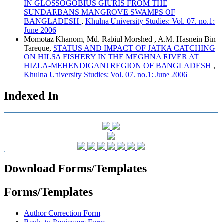
IN GLOSSOGOBIUS GIURIS FROM THE
SUNDARBANS MANGROVE SWAMPS OF
BANGLADESH
,
Khulna University Studies: Vol. 07. no.1:
June 2006
Momotaz Khanom, Md. Rabiul Morshed , A.M. Hasnein Bin
Tareque,
STATUS AND IMPACT OF JATKA CATCHING
ON HILSA FISHERY IN THE MEGHNA RIVER AT
HIZLA-MEHENDIGANJ REGION OF BANGLADESH
,
Khulna University Studies: Vol. 07. no.1: June 2006
Indexed In
Download Forms/Templates
Forms/Templates
Author Correction Form
Reply to Reviewers Form