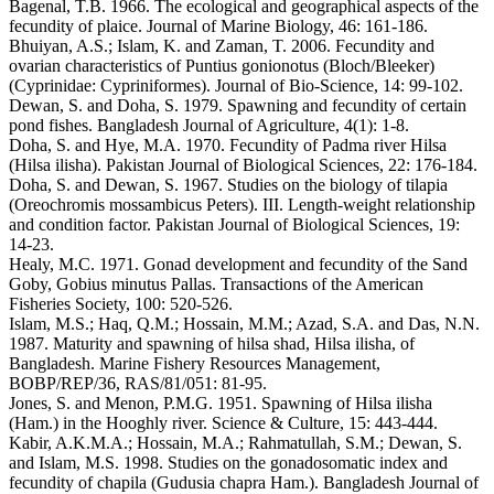
Bagenal, T.B. 1966. The ecological and geographical aspects of the
fecundity of plaice. Journal of Marine Biology, 46: 161-186.
Bhuiyan, A.S.; Islam, K. and Zaman, T. 2006. Fecundity and
ovarian characteristics of Puntius gonionotus (Bloch/Bleeker)
(Cyprinidae: Cypriniformes). Journal of Bio-Science, 14: 99-102.
Dewan, S. and Doha, S. 1979. Spawning and fecundity of certain
pond fishes. Bangladesh Journal of Agriculture, 4(1): 1-8.
Doha, S. and Hye, M.A. 1970. Fecundity of Padma river Hilsa
(Hilsa ilisha). Pakistan Journal of Biological Sciences, 22: 176-184.
Doha, S. and Dewan, S. 1967. Studies on the biology of tilapia
(Oreochromis mossambicus Peters). III. Length-weight relationship
and condition factor. Pakistan Journal of Biological Sciences, 19:
14-23.
Healy, M.C. 1971. Gonad development and fecundity of the Sand
Goby, Gobius minutus Pallas. Transactions of the American
Fisheries Society, 100: 520-526.
Islam, M.S.; Haq, Q.M.; Hossain, M.M.; Azad, S.A. and Das, N.N.
1987. Maturity and spawning of hilsa shad, Hilsa ilisha, of
Bangladesh. Marine Fishery Resources Management,
BOBP/REP/36, RAS/81/051: 81-95.
Jones, S. and Menon, P.M.G. 1951. Spawning of Hilsa ilisha
(Ham.) in the Hooghly river. Science & Culture, 15: 443-444.
Kabir, A.K.M.A.; Hossain, M.A.; Rahmatullah, S.M.; Dewan, S.
and Islam, M.S. 1998. Studies on the gonadosomatic index and
fecundity of chapila (Gudusia chapra Ham.). Bangladesh Journal of