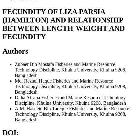
FECUNDITY OF LIZA PARSIA
(HAMILTON) AND RELATIONSHIP
BETWEEN LENGTH-WEIGHT AND
FECUNDITY
Authors
Zubaer Bin Mostafa
Fisheries and Marine Resource
Technology Discipline, Khulna University, Khulna 9208,
Bangladesh
Md. Rezaul Haque
Fisheries and Marine Resource
Technology Discipline, Khulna University, Khulna 9208,
Bangladesh
Dalia Afsana
Fisheries and Marine Resource Technology
Discipline, Khulna University, Khulna 9208, Bangladesh
A.M. Hasnein Bin Tareque
Fisheries and Marine Resource
Technology Discipline, Khulna University, Khulna 9208,
Bangladesh
DOI: