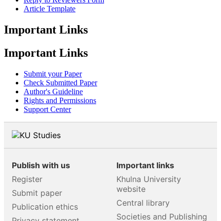
Article Template
Important Links
Important Links
Submit your Paper
Check Submitted Paper
Author's Guideline
Rights and Permissions
Support Center
Publish with us
Important links
Register
Khulna University
website
Submit paper
Central library
Publication ethics
Societies and Publishing
Privacy statement