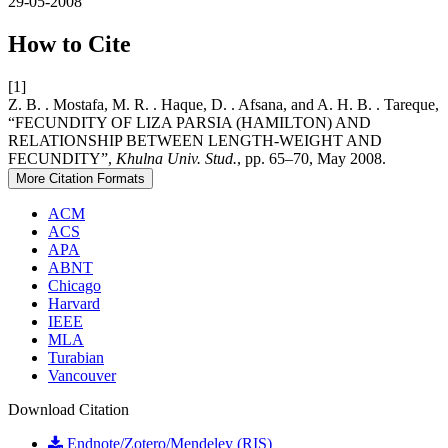
29-05-2008
How to Cite
[1]
Z. B. . Mostafa, M. R. . Haque, D. . Afsana, and A. H. B. . Tareque,
“FECUNDITY OF LIZA PARSIA (HAMILTON) AND
RELATIONSHIP BETWEEN LENGTH-WEIGHT AND
FECUNDITY”,
Khulna Univ. Stud.
, pp. 65–70, May 2008.
More Citation Formats
ACM
ACS
APA
ABNT
Chicago
Harvard
IEEE
MLA
Turabian
Vancouver
Download Citation
Endnote/Zotero/Mendeley (RIS)