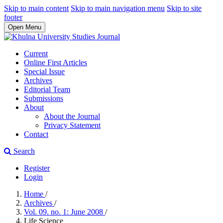
Skip to main content
Skip to main navigation menu
Skip to site
footer
Open Menu
Current
Online First Articles
Special Issue
Archives
Editorial Team
Submissions
About
About the Journal
Privacy Statement
Contact
Search
Register
Login
Home
/
Archives
/
Vol. 09. no. 1: June 2008
/
Life Science