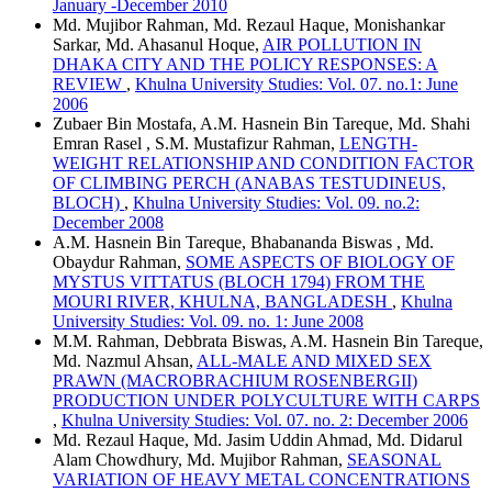
January -December 2010
Md. Mujibor Rahman, Md. Rezaul Haque, Monishankar
Sarkar, Md. Ahasanul Hoque,
AIR POLLUTION IN
DHAKA CITY AND THE POLICY RESPONSES: A
REVIEW
,
Khulna University Studies: Vol. 07. no.1: June
2006
Zubaer Bin Mostafa, A.M. Hasnein Bin Tareque, Md. Shahi
Emran Rasel , S.M. Mustafizur Rahman,
LENGTH-
WEIGHT RELATIONSHIP AND CONDITION FACTOR
OF CLIMBING PERCH (ANABAS TESTUDINEUS,
BLOCH)
,
Khulna University Studies: Vol. 09. no.2:
December 2008
A.M. Hasnein Bin Tareque, Bhabananda Biswas , Md.
Obaydur Rahman,
SOME ASPECTS OF BIOLOGY OF
MYSTUS VITTATUS (BLOCH 1794) FROM THE
MOURI RIVER, KHULNA, BANGLADESH
,
Khulna
University Studies: Vol. 09. no. 1: June 2008
M.M. Rahman, Debbrata Biswas, A.M. Hasnein Bin Tareque,
Md. Nazmul Ahsan,
ALL-MALE AND MIXED SEX
PRAWN (MACROBRACHIUM ROSENBERGII)
PRODUCTION UNDER POLYCULTURE WITH CARPS
,
Khulna University Studies: Vol. 07. no. 2: December 2006
Md. Rezaul Haque, Md. Jasim Uddin Ahmad, Md. Didarul
Alam Chowdhury, Md. Mujibor Rahman,
SEASONAL
VARIATION OF HEAVY METAL CONCENTRATIONS