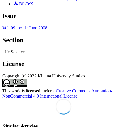
BibTeX
Issue
Vol. 09. no. 1: June 2008
Section
Life Science
License
Copyright (c) 2022 Khulna University Studies
This work is licensed under a
Creative Commons Attribution-
NonCommercial 4.0 International License
.
Similar Articles