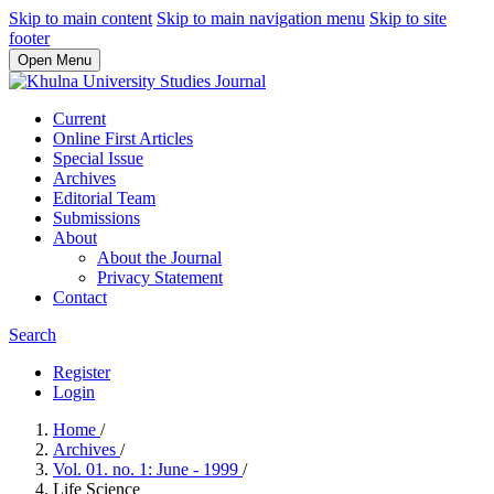
Skip to main content
Skip to main navigation menu
Skip to site
footer
Open Menu
Current
Online First Articles
Special Issue
Archives
Editorial Team
Submissions
About
About the Journal
Privacy Statement
Contact
Search
Register
Login
Home
/
Archives
/
Vol. 01. no. 1: June - 1999
/
Life Science