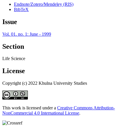
Endnote/Zotero/Mendeley (RIS)
BibTeX
Issue
Vol. 01. no. 1: June - 1999
Section
Life Science
License
Copyright (c) 2022 Khulna University Studies
This work is licensed under a
Creative Commons Attribution-
NonCommercial 4.0 International License
.