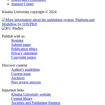
Support Center
Khulna University copyright © 2024
Publish with us
Register
Submit paper
Publication ethics
Privacy statement
Copyright notice
Discover content
Author's guidelines
Current issue
Archives
Peer review process
Important links
Khulna University website
Central library
Societies and Publishing Partners