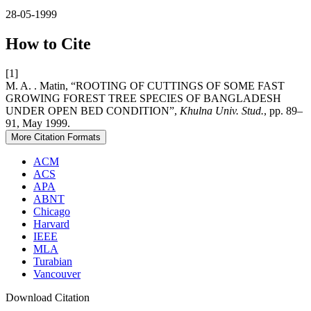
28-05-1999
How to Cite
[1]
M. A. . Matin, “ROOTING OF CUTTINGS OF SOME FAST
GROWING FOREST TREE SPECIES OF BANGLADESH
UNDER OPEN BED CONDITION”,
Khulna Univ. Stud.
, pp. 89–
91, May 1999.
More Citation Formats
ACM
ACS
APA
ABNT
Chicago
Harvard
IEEE
MLA
Turabian
Vancouver
Download Citation