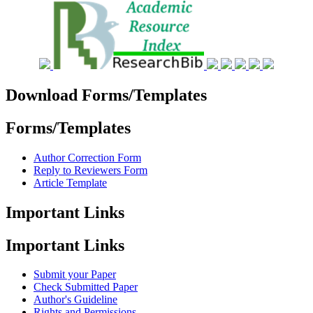
Download Forms/Templates
Forms/Templates
Author Correction Form
Reply to Reviewers Form
Article Template
Important Links
Important Links
Submit your Paper
Check Submitted Paper
Author's Guideline
Rights and Permissions