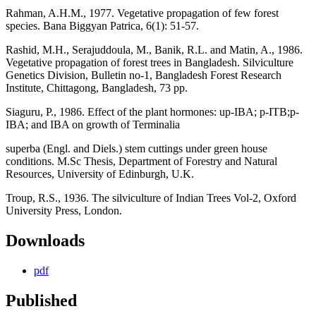
Rahman, A.H.M., 1977. Vegetative propagation of few forest
species. Bana Biggyan Patrica, 6(1): 51-57.
Rashid, M.H., Serajuddoula, M., Banik, R.L. and Matin, A., 1986.
Vegetative propagation of forest trees in Bangladesh. Silviculture
Genetics Division, Bulletin no-1, Bangladesh Forest Research
Institute, Chittagong, Bangladesh, 73 pp.
Siaguru, P., 1986. Effect of the plant hormones: up-IBA; p-ITB;p-
IBA; and IBA on growth of Terminalia
superba (Engl. and Diels.) stem cuttings under green house
conditions. M.Sc Thesis, Department of Forestry and Natural
Resources, University of Edinburgh, U.K.
Troup, R.S., 1936. The silviculture of Indian Trees Vol-2, Oxford
University Press, London.
Downloads
pdf
Published