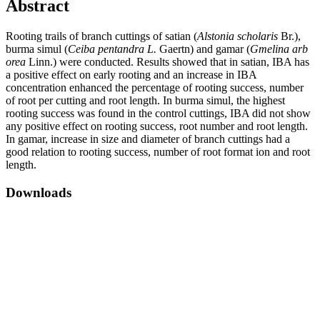
Abstract
Rooting trails of branch cuttings of satian (
Alstonia scholaris
Br.),
burma simul (
Ceiba pentandra L.
Gaertn) and gamar (
Gmelina arb
orea
Linn.) were conducted. Results showed that in satian, IBA has
a positive effect on early rooting and an increase in IBA
concentration enhanced the percentage of rooting success, number
of root per cutting and root length. In burma simul, the highest
rooting success was found in the control cuttings, IBA did not show
any positive effect on rooting success, root number and root length.
In gamar, increase in size and diameter of branch cuttings had a
good relation to rooting success, number of root format ion and root
length.
Downloads