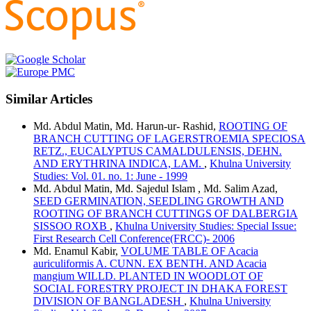
Similar Articles
Md. Abdul Matin, Md. Harun-ur- Rashid,
ROOTING OF
BRANCH CUTTING OF LAGERSTROEMIA SPECIOSA
RETZ., EUCALYPTUS CAMALDULENSIS, DEHN.
AND ERYTHRINA INDICA, LAM.
,
Khulna University
Studies: Vol. 01. no. 1: June - 1999
Md. Abdul Matin, Md. Sajedul Islam , Md. Salim Azad,
SEED GERMINATION, SEEDLING GROWTH AND
ROOTING OF BRANCH CUTTINGS OF DALBERGIA
SISSOO ROXB
,
Khulna University Studies: Special Issue:
First Research Cell Conference(FRCC)- 2006
Md. Enamul Kabir,
VOLUME TABLE OF Acacia
auriculiformis A. CUNN. EX BENTH. AND Acacia
mangium WILLD. PLANTED IN WOODLOT OF
SOCIAL FORESTRY PROJECT IN DHAKA FOREST
DIVISION OF BANGLADESH
,
Khulna University