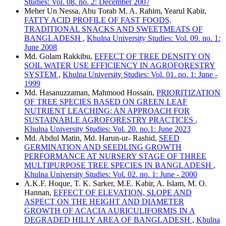
Studies: Vol. 08. no. 2: December 2007
Meher Un Nessa, Abu Torab M. A. Rahim, Yearul Kabir,
FATTY ACID PROFILE OF FAST FOODS,
TRADITIONAL SNACKS AND SWEETMEATS OF
BANGLADESH
,
Khulna University Studies: Vol. 09. no. 1:
June 2008
Md. Golam Rakkibu,
EFFECT OF TREE DENSITY ON
SOIL WATER USE EFFICIENCY IN AGROFORESTRY
SYSTEM
,
Khulna University Studies: Vol. 01. no. 1: June -
1999
Md. Hasanuzzaman, Mahmood Hossain,
PRIORITIZATION
OF TREE SPECIES BASED ON GREEN LEAF
NUTRIENT LEACHING: AN APPROACH FOR
SUSTAINABLE AGROFORESTRY PRACTICES
,
Khulna University Studies: Vol. 20. no.1: June 2023
Md. Abdul Matin, Md. Harun-ur- Rashid,
SEED
GERMINATION AND SEEDLING GROWTH
PERFORMANCE AT NURSERY STAGE OF THREE
MULTIPURPOSE TREE SPECIES IN BANGLADESH
,
Khulna University Studies: Vol. 02. no. 1: June - 2000
A.K.F. Hoque, T. K. Sarker, M.E. Kabir, A. Islam, M. O.
Hannan,
EFFECT OF ELEVATION, SLOPE AND
ASPECT ON THE HEIGHT AND DIAMETER
GROWTH OF ACACIA AURICULIFORMIS IN A
DEGRADED HILLY AREA OF BANGLADESH
,
Khulna