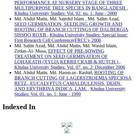
PERFORMANCE AT NURSERY STAGE OF THREE
MULTIPURPOSE TREE SPECIES IN BANGLADESH
,
Khulna University Studies: Vol. 02. no. 1: June - 2000
Md. Abdul Matin, Md. Sajedul Islam , Md. Salim Azad,
SEED GERMINATION, SEEDLING GROWTH AND
ROOTING OF BRANCH CUTTINGS OF DALBERGIA
SISSOO ROXB
,
Khulna University Studies: Special Issue:
First Research Cell Conference(FRCC)- 2006
Md. Salim Azad, Md. Abdul Matin, Md. Wasiul Islam,
Zedan-Al- Musa,
EFFECT OF PRE-SOWING
TREATMENT ON SEED GERMINATION OF
LOHAKATH (XYLIA KERRII CRAIB & HUTCH.)
,
Khulna University Studies: Vol. 07. no. 2: December 2006
Md. Abdul Matin, Md. Harun-ur- Rashid,
ROOTING OF
BRANCH CUTTING OF LAGERSTROEMIA SPECIOSA
RETZ., EUCALYPTUS CAMALDULENSIS, DEHN.
AND ERYTHRINA INDICA, LAM.
,
Khulna University
Studies: Vol. 01. no. 1: June - 1999
Indexed In