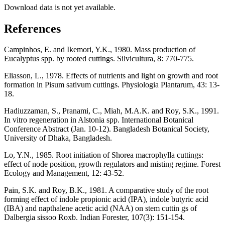
Download data is not yet available.
References
Campinhos, E. and Ikemori, Y.K., 1980. Mass production of
Eucalyptus spp. by rooted cuttings. Silvicultura, 8: 770-775.
Eliasson, L., 1978. Effects of nutrients and light on growth and root
formation in Pisum sativum cuttings. Physiologia Plantarum, 43: 13-
18.
Hadiuzzaman, S., Pranami, C., Miah, M.A.K. and Roy, S.K., 1991.
In vitro regeneration in Alstonia spp. International Botanical
Conference Abstract (Jan. 10-12). Bangladesh Botanical Society,
University of Dhaka, Bangladesh.
Lo, Y.N., 1985. Root initiation of Shorea macrophylla cuttings:
effect of node position, growth regulators and misting regime. Forest
Ecology and Management, 12: 43-52.
Pain, S.K. and Roy, B.K., 1981. A comparative study of the root
forming effect of indole propionic acid (IPA), indole butyric acid
(IBA) and napthalene acetic acid (NAA) on stem cuttin gs of
Dalbergia sissoo Roxb. Indian Forester, 107(3): 151-154.