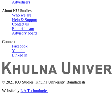
Advertisers
About KU Studies
Who we are
Help & Support
Contact us
Editorial team
Advisory board
Connect
Facebook
Youtube
Linked in
© 2021 KU Studies, Khulna University, Bangladesh
Website by
L A Technologies