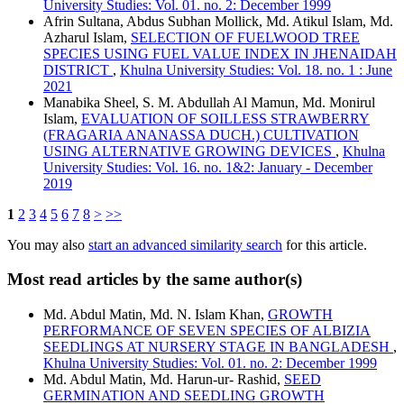
University Studies: Vol. 01. no. 2: December 1999
Afrin Sultana, Abdus Subhan Mollick, Md. Atikul Islam, Md.
Azharul Islam,
SELECTION OF FUELWOOD TREE
SPECIES USING FUEL VALUE INDEX IN JHENAIDAH
DISTRICT
,
Khulna University Studies: Vol. 18. no. 1 : June
2021
Manabika Sheel, S. M. Abdullah Al Mamun, Md. Monirul
Islam,
EVALUATION OF SOILLESS STRAWBERRY
(FRAGARIA ANANASSA DUCH.) CULTIVATION
USING ALTERNATIVE GROWING DEVICES
,
Khulna
University Studies: Vol. 16. no. 1&2: January - December
2019
1
2
3
4
5
6
7
8
>
>>
You may also
start an advanced similarity search
for this article.
Most read articles by the same author(s)
Md. Abdul Matin, Md. N. Islam Khan,
GROWTH
PERFORMANCE OF SEVEN SPECIES OF ALBIZIA
SEEDLINGS AT NURSERY STAGE IN BANGLADESH
,
Khulna University Studies: Vol. 01. no. 2: December 1999
Md. Abdul Matin, Md. Harun-ur- Rashid,
SEED
GERMINATION AND SEEDLING GROWTH