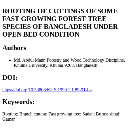
ROOTING OF CUTTINGS OF SOME
FAST GROWING FOREST TREE
SPECIES OF BANGLADESH UNDER
OPEN BED CONDITION
Authors
Md. Abdul Matin
Forestry and Wood Technology Discipline,
Khulna University, Khulna-9208, Bangladesh.
DOI:
https://doi.org/10.53808/KUS.1999.1.1.89-91-Ls
Keywords:
Rooting; Branch cutting; Fast growing tree; Satian; Burma simul;
Gamar