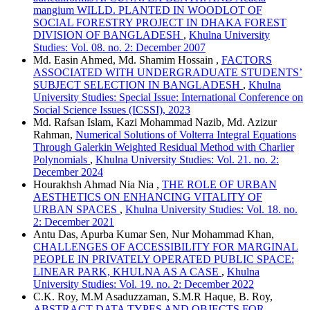
mangium WILLD. PLANTED IN WOODLOT OF
SOCIAL FORESTRY PROJECT IN DHAKA FOREST
DIVISION OF BANGLADESH
,
Khulna University
Studies: Vol. 08. no. 2: December 2007
Md. Easin Ahmed, Md. Shamim Hossain ,
FACTORS
ASSOCIATED WITH UNDERGRADUATE STUDENTS’
SUBJECT SELECTION IN BANGLADESH
,
Khulna
University Studies: Special Issue: International Conference on
Social Science Issues (ICSSI), 2023
Md. Rafsan Islam, Kazi Mohammad Nazib, Md. Azizur
Rahman,
Numerical Solutions of Volterra Integral Equations
Through Galerkin Weighted Residual Method with Charlier
Polynomials
,
Khulna University Studies: Vol. 21. no. 2:
December 2024
Hourakhsh Ahmad Nia Nia ,
THE ROLE OF URBAN
AESTHETICS ON ENHANCING VITALITY OF
URBAN SPACES
,
Khulna University Studies: Vol. 18. no.
2: December 2021
Antu Das, Apurba Kumar Sen, Nur Mohammad Khan,
CHALLENGES OF ACCESSIBILITY FOR MARGINAL
PEOPLE IN PRIVATELY OPERATED PUBLIC SPACE:
LINEAR PARK, KHULNA AS A CASE
,
Khulna
University Studies: Vol. 19. no. 2: December 2022
C.K. Roy, M.M Asaduzzaman, S.M.R Haque, B. Roy,
ABSTRACT DATA TYPES AND OBJECTS FOR