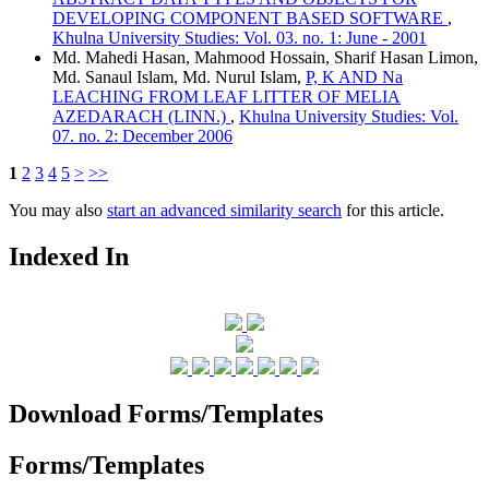
DEVELOPING COMPONENT BASED SOFTWARE
,
Khulna University Studies: Vol. 03. no. 1: June - 2001
Md. Mahedi Hasan, Mahmood Hossain, Sharif Hasan Limon,
Md. Sanaul Islam, Md. Nurul Islam,
P, K AND Na
LEACHING FROM LEAF LITTER OF MELIA
AZEDARACH (LINN.)
,
Khulna University Studies: Vol.
07. no. 2: December 2006
1
2
3
4
5
>
>>
You may also
start an advanced similarity search
for this article.
Indexed In
Download Forms/Templates
Forms/Templates