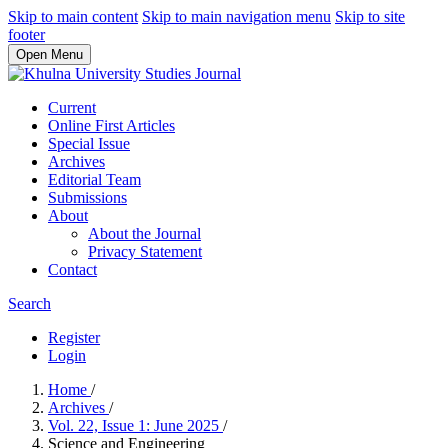
Skip to main content
Skip to main navigation menu
Skip to site
footer
Open Menu
Current
Online First Articles
Special Issue
Archives
Editorial Team
Submissions
About
About the Journal
Privacy Statement
Contact
Search
Register
Login
Home
/
Archives
/
Vol. 22, Issue 1: June 2025
/
Science and Engineering