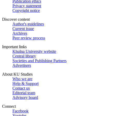
Publication ethics
Privacy statement
Copyright notice
Discover content
Author's guidelines
Current issue
Archives
Peer review process
Important links
Khulna University website
Central library
Societies and Publishing Partners
Advertisers
About KU Studies
Who we are
Help & Support
Contact us
Editorial team
Advisory board
Connect
Facebook
Youtube