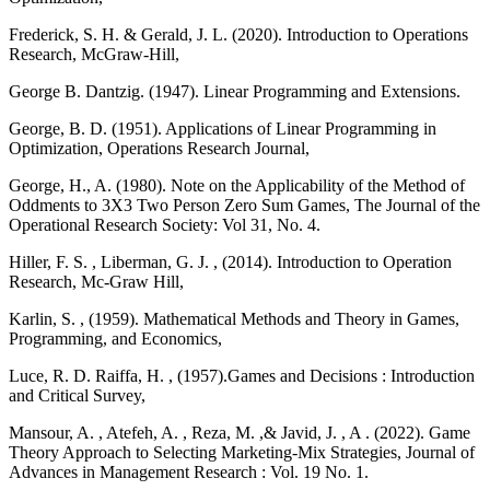
Frederick, S. H. & Gerald, J. L. (2020). Introduction to Operations
Research, McGraw-Hill,
George B. Dantzig. (1947). Linear Programming and Extensions.
George, B. D. (1951). Applications of Linear Programming in
Optimization, Operations Research Journal,
George, H., A. (1980). Note on the Applicability of the Method of
Oddments to 3X3 Two Person Zero Sum Games, The Journal of the
Operational Research Society: Vol 31, No. 4.
Hiller, F. S. , Liberman, G. J. , (2014). Introduction to Operation
Research, Mc-Graw Hill,
Karlin, S. , (1959). Mathematical Methods and Theory in Games,
Programming, and Economics,
Luce, R. D. Raiffa, H. , (1957).Games and Decisions : Introduction
and Critical Survey,
Mansour, A. , Atefeh, A. , Reza, M. ,& Javid, J. , A . (2022). Game
Theory Approach to Selecting Marketing-Mix Strategies, Journal of
Advances in Management Research : Vol. 19 No. 1.