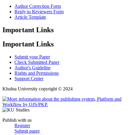
Author Correction Form
Reply to Reviewers Form
Article Template
Important Links
Important Links
Submit your Paper
Check Submitted Paper
Author's Guideline
Rights and Permissions
Support Center
Khulna University copyright © 2024
Publish with us
Register
Submit paper