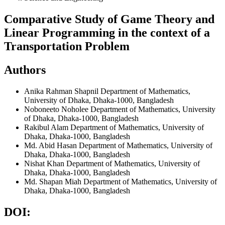
Comparative Study of Game Theory and
Linear Programming in the context of a
Transportation Problem
Authors
Anika Rahman Shapnil
Department of Mathematics,
University of Dhaka, Dhaka-1000, Bangladesh
Noboneeto Noholee
Department of Mathematics, University
of Dhaka, Dhaka-1000, Bangladesh
Rakibul Alam
Department of Mathematics, University of
Dhaka, Dhaka-1000, Bangladesh
Md. Abid Hasan
Department of Mathematics, University of
Dhaka, Dhaka-1000, Bangladesh
Nishat Khan
Department of Mathematics, University of
Dhaka, Dhaka-1000, Bangladesh
Md. Shapan Miah
Department of Mathematics, University of
Dhaka, Dhaka-1000, Bangladesh
DOI: