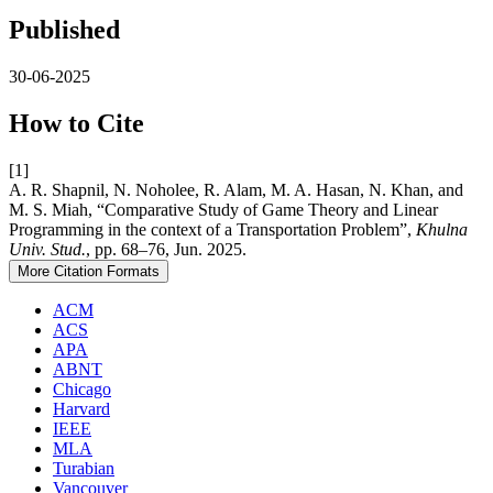
Published
30-06-2025
How to Cite
[1]
A. R. Shapnil, N. Noholee, R. Alam, M. A. Hasan, N. Khan, and
M. S. Miah, “Comparative Study of Game Theory and Linear
Programming in the context of a Transportation Problem”,
Khulna
Univ. Stud.
, pp. 68–76, Jun. 2025.
More Citation Formats
ACM
ACS
APA
ABNT
Chicago
Harvard
IEEE
MLA
Turabian
Vancouver