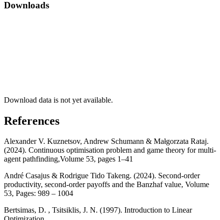
Downloads
Download data is not yet available.
References
Alexander V. Kuznetsov, Andrew Schumann & Małgorzata Rataj.
(2024). Continuous optimisation problem and game theory for multi-
agent pathfinding,Volume 53, pages 1–41
André Casajus & Rodrigue Tido Takeng. (2024). Second-order
productivity, second-order payoffs and the Banzhaf value, Volume
53, Pages: 989 – 1004
Bertsimas, D. , Tsitsiklis, J. N. (1997). Introduction to Linear
Optimization,