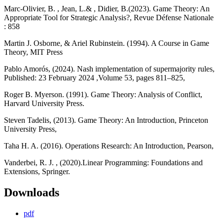
Marc-Olivier, B. , Jean, L.& , Didier, B.(2023). Game Theory: An
Appropriate Tool for Strategic Analysis?, Revue Défense Nationale
: 858
Martin J. Osborne, & Ariel Rubinstein. (1994). A Course in Game
Theory, MIT Press
Pablo Amorós, (2024). Nash implementation of supermajority rules,
Published: 23 February 2024 ,Volume 53, pages 811–825,
Roger B. Myerson. (1991). Game Theory: Analysis of Conflict,
Harvard University Press.
Steven Tadelis, (2013). Game Theory: An Introduction, Princeton
University Press,
Taha H. A. (2016). Operations Research: An Introduction, Pearson,
Vanderbei, R. J. , (2020).Linear Programming: Foundations and
Extensions, Springer.
Downloads
pdf