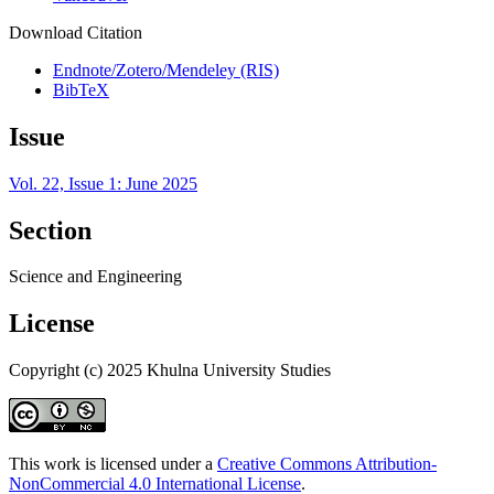
Download Citation
Endnote/Zotero/Mendeley (RIS)
BibTeX
Issue
Vol. 22, Issue 1: June 2025
Section
Science and Engineering
License
Copyright (c) 2025 Khulna University Studies
This work is licensed under a
Creative Commons Attribution-
NonCommercial 4.0 International License
.