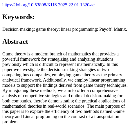
https://doi.org/10.53808/KUS.2025.22.01.1320-se
Keywords:
Decision-making; game theory; linear programming; Payoff; Matrix.
Abstract
Game theory is a modern branch of mathematics that provides a
powerful framework for strategizing and analyzing situations
previously which is difficult to represent mathematically. In this
paper we investigate the decision-making strategies of two
competing bus companies, employing game theory as the primary
analytical framework. Additionally, we employ linear programming
models to support the findings derived from game theory techniques.
By integrating these methods, we aim to offer a comprehensive
analysis of competitive strategies and optimal decision-making for
both companies, thereby demonstrating the practical applications of
mathematical theories in real-world scenarios. The main purpose of
this paper is to explore the efficiency of two methods named Game
theory and Linear programing on the contrast of a transportation
problem.