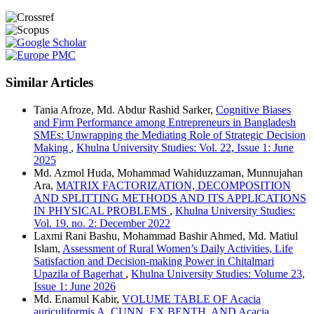
Similar Articles
Tania Afroze, Md. Abdur Rashid Sarker,
Cognitive Biases
and Firm Performance among Entrepreneurs in Bangladesh
SMEs: Unwrapping the Mediating Role of Strategic Decision
Making
,
Khulna University Studies: Vol. 22, Issue 1: June
2025
Md. Azmol Huda, Mohammad Wahiduzzaman, Munnujahan
Ara,
MATRIX FACTORIZATION, DECOMPOSITION
AND SPLITTING METHODS AND ITS APPLICATIONS
IN PHYSICAL PROBLEMS
,
Khulna University Studies:
Vol. 19. no. 2: December 2022
Laxmi Rani Bashu, Mohammad Bashir Ahmed, Md. Matiul
Islam,
Assessment of Rural Women’s Daily Activities, Life
Satisfaction and Decision-making Power in Chitalmari
Upazila of Bagerhat
,
Khulna University Studies: Volume 23,
Issue 1: June 2026
Md. Enamul Kabir,
VOLUME TABLE OF Acacia
auriculiformis A. CUNN. EX BENTH. AND Acacia