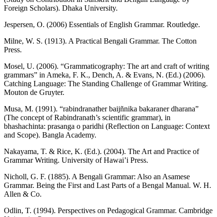
Foreign Scholars). Dhaka University.
Jespersen, O. (2006) Essentials of English Grammar. Routledge.
Milne, W. S. (1913). A Practical Bengali Grammar. The Cotton
Press.
Mosel, U. (2006). “Grammaticography: The art and craft of writing
grammars” in Ameka, F. K., Dench, A. & Evans, N. (Ed.) (2006).
Catching Language: The Standing Challenge of Grammar Writing.
Mouton de Gruyter.
Musa, M. (1991). “rabindranather baijñnika bakaraner dharana”
(The concept of Rabindranath’s scientific grammar), in
bhashachinta: prasanga o paridhi (Reflection on Language: Context
and Scope). Bangla Academy.
Nakayama, T. & Rice, K. (Ed.). (2004). The Art and Practice of
Grammar Writing. University of Hawai’i Press.
Nicholl, G. F. (1885). A Bengali Grammar: Also an Asamese
Grammar. Being the First and Last Parts of a Bengal Manual. W. H.
Allen & Co.
Odlin, T. (1994). Perspectives on Pedagogical Grammar. Cambridge