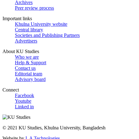
Archives
Peer review process
Important links
Khulna University website
Central library
Societies and Publishing Partners
Advertisers
About KU Studies
Who we are
Help & Support
Contact us
Editorial team
Advisory board
Connect
Facebook
Youtube
Linked in
© 2021 KU Studies, Khulna University, Bangladesh
Website by
L A Technologies