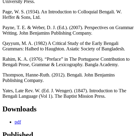
University Press.
Page, W. S. (1934). An Introduction to Colloquial Bengali. W.
Heffer & Sons, Ltd.
Payne, T. E. & Weber, D. J. (Ed.). (2007). Perspectives on Grammar
Writing. John Benjamins Publishing Company.
Qayyum, M. A. (1982) A Critical Study of the Early Bengali
Grammars: Halhed to Haughton. Asiatic Society of Bangladesh.
Rahim, K. A. (1976). “Preface” in The Portuguese Contribution to
Bengali Prose, Grammar & Lexicography. Bangla Academy.
Thompson, Hanne-Ruth. (2012). Bengali. John Benjamins
Publishing Company.
Yates, Late Rev. W. (Ed. J. Wenger). (1847). Introduction to The
Bengali Language (Vol 1). The Baptist Mission Press.
Downloads
pdf
Published