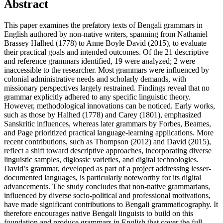
Abstract
This paper examines the prefatory texts of Bengali grammars in
English authored by non-native writers, spanning from Nathaniel
Brassey Halhed (1778) to Anne Boyle David (2015), to evaluate
their practical goals and intended outcomes. Of the 21 descriptive
and reference grammars identified, 19 were analyzed; 2 were
inaccessible to the researcher. Most grammars were influenced by
colonial administrative needs and scholarly demands, with
missionary perspectives largely restrained. Findings reveal that no
grammar explicitly adhered to any specific linguistic theory.
However, methodological innovations can be noticed. Early works,
such as those by Halhed (1778) and Carey (1801), emphasized
Sanskritic influences, whereas later grammars by Forbes, Beames,
and Page prioritized practical language-learning applications. More
recent contributions, such as Thompson (2012) and David (2015),
reflect a shift toward descriptive approaches, incorporating diverse
linguistic samples, diglossic varieties, and digital technologies.
David’s grammar, developed as part of a project addressing lesser-
documented languages, is particularly noteworthy for its digital
advancements. The study concludes that non-native grammarians,
influenced by diverse socio-political and professional motivations,
have made significant contributions to Bengali grammaticography. It
therefore encourages native Bengali linguists to build on this
foundation and produce grammars in English that cover the full