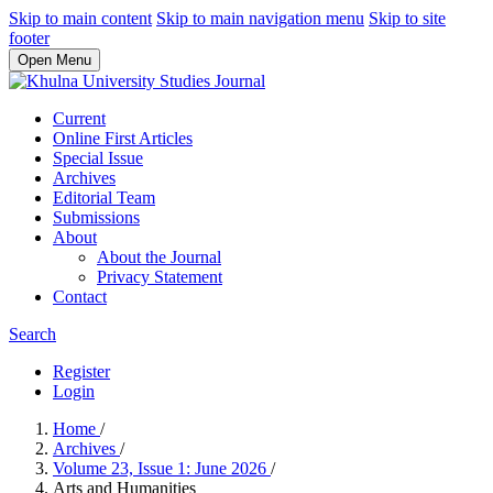
Skip to main content
Skip to main navigation menu
Skip to site
footer
Open Menu
Current
Online First Articles
Special Issue
Archives
Editorial Team
Submissions
About
About the Journal
Privacy Statement
Contact
Search
Register
Login
Home
/
Archives
/
Volume 23, Issue 1: June 2026
/
Arts and Humanities