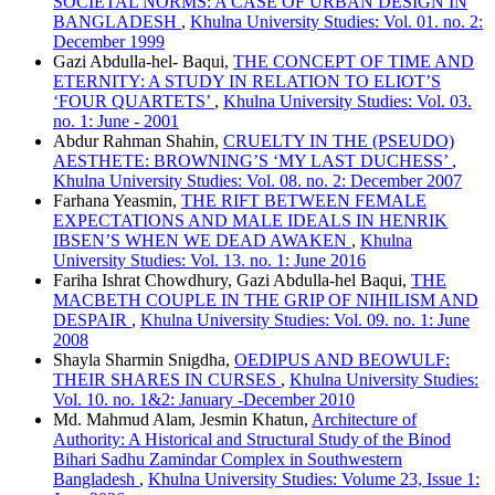
SOCIETAL NORMS: A CASE OF URBAN DESIGN IN
BANGLADESH
,
Khulna University Studies: Vol. 01. no. 2:
December 1999
Gazi Abdulla-hel- Baqui,
THE CONCEPT OF TIME AND
ETERNITY: A STUDY IN RELATION TO ELIOT’S
‘FOUR QUARTETS’
,
Khulna University Studies: Vol. 03.
no. 1: June - 2001
Abdur Rahman Shahin,
CRUELTY IN THE (PSEUDO)
AESTHETE: BROWNING’S ‘MY LAST DUCHESS’
,
Khulna University Studies: Vol. 08. no. 2: December 2007
Farhana Yeasmin,
THE RIFT BETWEEN FEMALE
EXPECTATIONS AND MALE IDEALS IN HENRIK
IBSEN’S WHEN WE DEAD AWAKEN
,
Khulna
University Studies: Vol. 13. no. 1: June 2016
Fariha Ishrat Chowdhury, Gazi Abdulla-hel Baqui,
THE
MACBETH COUPLE IN THE GRIP OF NIHILISM AND
DESPAIR
,
Khulna University Studies: Vol. 09. no. 1: June
2008
Shayla Sharmin Snigdha,
OEDIPUS AND BEOWULF:
THEIR SHARES IN CURSES
,
Khulna University Studies:
Vol. 10. no. 1&2: January -December 2010
Md. Mahmud Alam, Jesmin Khatun,
Architecture of
Authority: A Historical and Structural Study of the Binod
Bihari Sadhu Zamindar Complex in Southwestern
Bangladesh
,
Khulna University Studies: Volume 23, Issue 1: