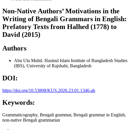
Non-Native Authors’ Motivations in the
Writing of Bengali Grammars in English:
Prefatory Texts from Halhed (1778) to
David (2015)
Authors
Abu Ula Muhd. Hasinul Islam
Institute of Bangladesh Studies
(IBS), University of Rajshahi, Bangladesh
DOI:
https://doi.org/10.53808/KUS.2026.23.01.1346-ah
Keywords:
Grammaticography, Bengali grammar, Bengali grammar in English,
non-native Bengali grammarian