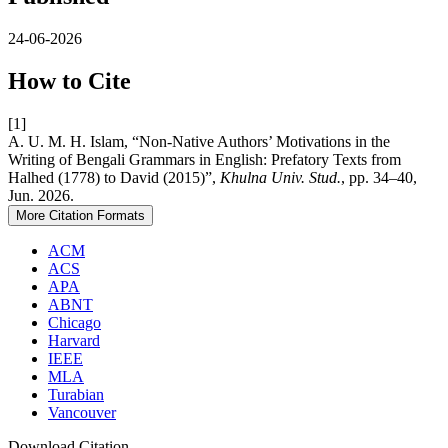
24-06-2026
How to Cite
[1]
A. U. M. H. Islam, “Non-Native Authors’ Motivations in the
Writing of Bengali Grammars in English: Prefatory Texts from
Halhed (1778) to David (2015)”,
Khulna Univ. Stud.
, pp. 34–40,
Jun. 2026.
More Citation Formats
ACM
ACS
APA
ABNT
Chicago
Harvard
IEEE
MLA
Turabian
Vancouver
Download Citation