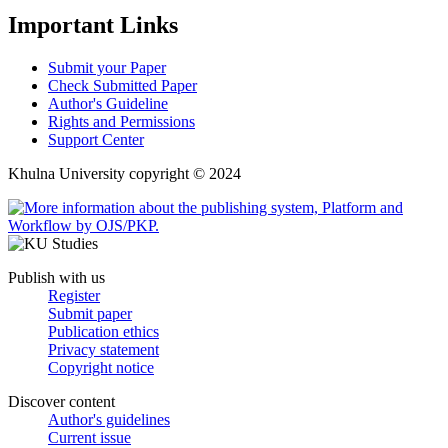
Important Links
Submit your Paper
Check Submitted Paper
Author's Guideline
Rights and Permissions
Support Center
Khulna University copyright © 2024
Publish with us
Register
Submit paper
Publication ethics
Privacy statement
Copyright notice
Discover content
Author's guidelines
Current issue