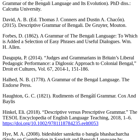
Grammar of the Bengali Language and Its Evolution). PhD diss.:
Calcutta University.
David, A. B. (Ed. Thomas J. Conners and Dustin A. Chacón).
(2015). Descriptive Grammar of Bengali. De Gruyter, Mouton.
Forbes, D. (1862). A Grammar of The Bengali Language: To Which
is Added a Selection of Easy Phrases and Useful Dialogues. Wm.
H. Allen.
Dasgupta, P. (2014). “Judges and Grammarians in Britain’s Liberal
Pedagogic Performance: a Diglossic Approach to Colonial Bengal,”
Droit et Cultures, Vol. 67, 2014-1, 151-186.
Halhed, N. B. (1778). A Grammar of the Bengal Language. The
Endorse Press.
Haughton, G. C. (1821). Rudiments of Bengálí Grammar. Cox And
Baylis
Hinkel, Eli. (2018). “Descriptive versus Prescriptive Grammar.” The
TESOL Encyclopedia of English Language Teaching, 2018, 1–6.
https://doi.org/10.1002/9781118784235.eelt0053
Hye, M. A. (2008). bideshider sanskrita o bangla bhashacharcha
(Study on Contribution in Sanskrit and Bengali Language by