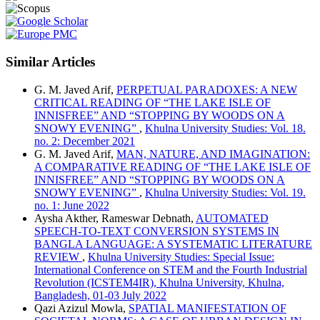
Similar Articles
G. M. Javed Arif,
PERPETUAL PARADOXES: A NEW
CRITICAL READING OF “THE LAKE ISLE OF
INNISFREE” AND “STOPPING BY WOODS ON A
SNOWY EVENING”
,
Khulna University Studies: Vol. 18.
no. 2: December 2021
G. M. Javed Arif,
MAN, NATURE, AND IMAGINATION:
A COMPARATIVE READING OF “THE LAKE ISLE OF
INNISFREE” AND “STOPPING BY WOODS ON A
SNOWY EVENING”
,
Khulna University Studies: Vol. 19.
no. 1: June 2022
Aysha Akther, Rameswar Debnath,
AUTOMATED
SPEECH-TO-TEXT CONVERSION SYSTEMS IN
BANGLA LANGUAGE: A SYSTEMATIC LITERATURE
REVIEW
,
Khulna University Studies: Special Issue:
International Conference on STEM and the Fourth Industrial
Revolution (ICSTEM4IR), Khulna University, Khulna,
Bangladesh, 01-03 July 2022
Qazi Azizul Mowla,
SPATIAL MANIFESTATION OF