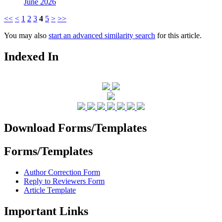
June 2026
<<
<
1
2
3
4
5
>
>>
You may also
start an advanced similarity search
for this article.
Indexed In
Download Forms/Templates
Forms/Templates
Author Correction Form
Reply to Reviewers Form
Article Template
Important Links