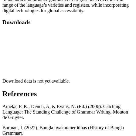
range of the language’s varieties and registers, while incorporating
digital technologies for global accessibility.
Downloads
Download data is not yet available.
References
Ameka, F. K., Dench, A. & Evans, N. (Ed.) (2006). Catching
Language: The Standing Challenge of Grammar Writing. Mouton
de Gruyter.
Barman, J. (2022). Bangla byakaraner itihas (History of Bangla
Grammar).