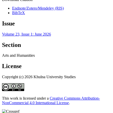
Endnote/Zotero/Mendeley (RIS)
BibTeX
Issue
Volume 23, Issue 1: June 2026
Section
Arts and Humanities
License
Copyright (c) 2026 Khulna University Studies
This work is licensed under a
Creative Commons Attribution-
NonCommercial 4.0 International License
.