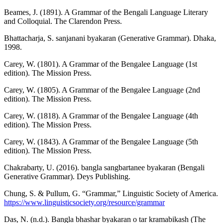
Beames, J. (1891). A Grammar of the Bengali Language Literary
and Colloquial. The Clarendon Press.
Bhattacharja, S. sanjanani byakaran (Generative Grammar). Dhaka,
1998.
Carey, W. (1801). A Grammar of the Bengalee Language (1st
edition). The Mission Press.
Carey, W. (1805). A Grammar of the Bengalee Language (2nd
edition). The Mission Press.
Carey, W. (1818). A Grammar of the Bengalee Language (4th
edition). The Mission Press.
Carey, W. (1843). A Grammar of the Bengalee Language (5th
edition). The Mission Press.
Chakrabarty, U. (2016). bangla sangbartanee byakaran (Bengali
Generative Grammar). Deys Publishing.
Chung, S. & Pullum, G. “Grammar,” Linguistic Society of America.
https://www.linguisticsociety.org/resource/grammar
Das, N. (n.d.). Bangla bhashar byakaran o tar kramabikash (The