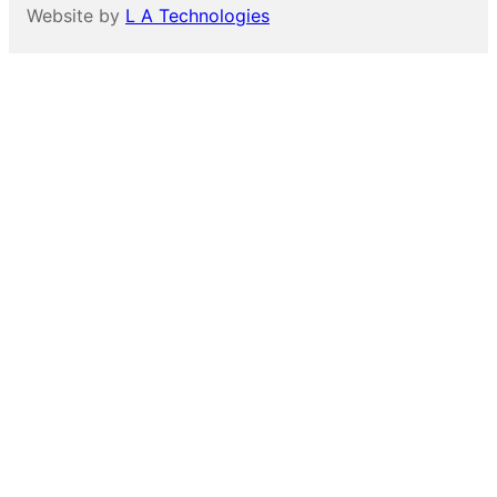
Website by
L A Technologies