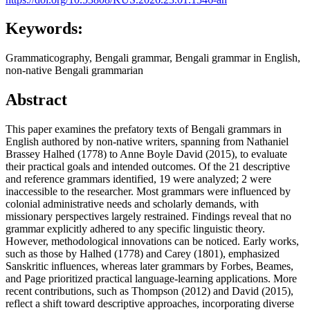
Keywords:
Grammaticography, Bengali grammar, Bengali grammar in English,
non-native Bengali grammarian
Abstract
This paper examines the prefatory texts of Bengali grammars in
English authored by non-native writers, spanning from Nathaniel
Brassey Halhed (1778) to Anne Boyle David (2015), to evaluate
their practical goals and intended outcomes. Of the 21 descriptive
and reference grammars identified, 19 were analyzed; 2 were
inaccessible to the researcher. Most grammars were influenced by
colonial administrative needs and scholarly demands, with
missionary perspectives largely restrained. Findings reveal that no
grammar explicitly adhered to any specific linguistic theory.
However, methodological innovations can be noticed. Early works,
such as those by Halhed (1778) and Carey (1801), emphasized
Sanskritic influences, whereas later grammars by Forbes, Beames,
and Page prioritized practical language-learning applications. More
recent contributions, such as Thompson (2012) and David (2015),
reflect a shift toward descriptive approaches, incorporating diverse