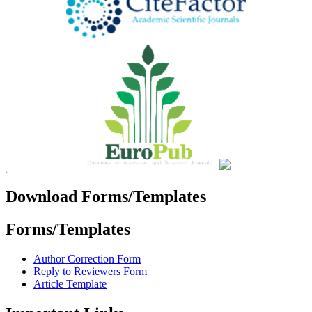
Download Forms/Templates
Forms/Templates
Author Correction Form
Reply to Reviewers Form
Article Template