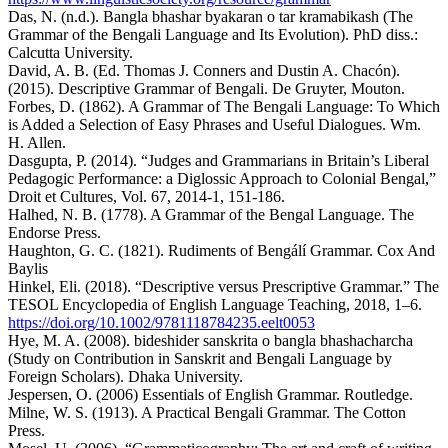
Das, N. (n.d.). Bangla bhashar byakaran o tar kramabikash (The
Grammar of the Bengali Language and Its Evolution). PhD diss.:
Calcutta University.
David, A. B. (Ed. Thomas J. Conners and Dustin A. Chacón).
(2015). Descriptive Grammar of Bengali. De Gruyter, Mouton.
Forbes, D. (1862). A Grammar of The Bengali Language: To Which
is Added a Selection of Easy Phrases and Useful Dialogues. Wm.
H. Allen.
Dasgupta, P. (2014). “Judges and Grammarians in Britain’s Liberal
Pedagogic Performance: a Diglossic Approach to Colonial Bengal,”
Droit et Cultures, Vol. 67, 2014-1, 151-186.
Halhed, N. B. (1778). A Grammar of the Bengal Language. The
Endorse Press.
Haughton, G. C. (1821). Rudiments of Bengálí Grammar. Cox And
Baylis
Hinkel, Eli. (2018). “Descriptive versus Prescriptive Grammar.” The
TESOL Encyclopedia of English Language Teaching, 2018, 1–6.
https://doi.org/10.1002/9781118784235.eelt0053
Hye, M. A. (2008). bideshider sanskrita o bangla bhashacharcha
(Study on Contribution in Sanskrit and Bengali Language by
Foreign Scholars). Dhaka University.
Jespersen, O. (2006) Essentials of English Grammar. Routledge.
Milne, W. S. (1913). A Practical Bengali Grammar. The Cotton
Press.