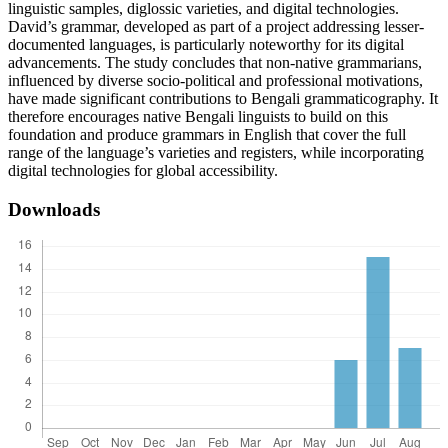
linguistic samples, diglossic varieties, and digital technologies.
David’s grammar, developed as part of a project addressing lesser-
documented languages, is particularly noteworthy for its digital
advancements. The study concludes that non-native grammarians,
influenced by diverse socio-political and professional motivations,
have made significant contributions to Bengali grammaticography. It
therefore encourages native Bengali linguists to build on this
foundation and produce grammars in English that cover the full
range of the language’s varieties and registers, while incorporating
digital technologies for global accessibility.
Downloads