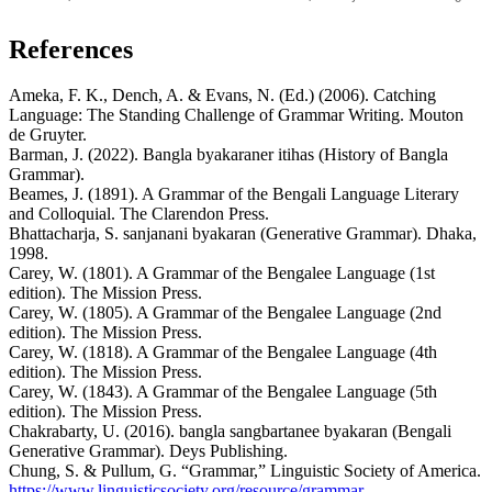
References
Ameka, F. K., Dench, A. & Evans, N. (Ed.) (2006). Catching
Language: The Standing Challenge of Grammar Writing. Mouton
de Gruyter.
Barman, J. (2022). Bangla byakaraner itihas (History of Bangla
Grammar).
Beames, J. (1891). A Grammar of the Bengali Language Literary
and Colloquial. The Clarendon Press.
Bhattacharja, S. sanjanani byakaran (Generative Grammar). Dhaka,
1998.
Carey, W. (1801). A Grammar of the Bengalee Language (1st
edition). The Mission Press.
Carey, W. (1805). A Grammar of the Bengalee Language (2nd
edition). The Mission Press.
Carey, W. (1818). A Grammar of the Bengalee Language (4th
edition). The Mission Press.
Carey, W. (1843). A Grammar of the Bengalee Language (5th
edition). The Mission Press.
Chakrabarty, U. (2016). bangla sangbartanee byakaran (Bengali
Generative Grammar). Deys Publishing.
Chung, S. & Pullum, G. “Grammar,” Linguistic Society of America.
https://www.linguisticsociety.org/resource/grammar