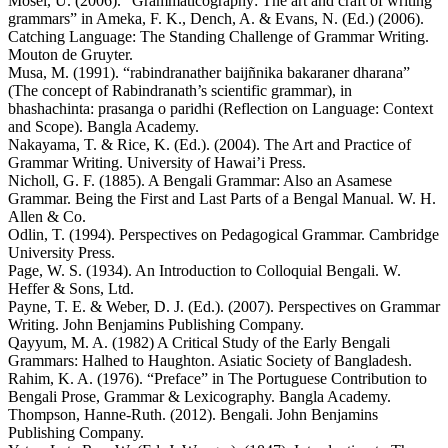
Mosel, U. (2006). “Grammaticography: The art and craft of writing
grammars” in Ameka, F. K., Dench, A. & Evans, N. (Ed.) (2006).
Catching Language: The Standing Challenge of Grammar Writing.
Mouton de Gruyter.
Musa, M. (1991). “rabindranather baijñnika bakaraner dharana”
(The concept of Rabindranath’s scientific grammar), in
bhashachinta: prasanga o paridhi (Reflection on Language: Context
and Scope). Bangla Academy.
Nakayama, T. & Rice, K. (Ed.). (2004). The Art and Practice of
Grammar Writing. University of Hawai’i Press.
Nicholl, G. F. (1885). A Bengali Grammar: Also an Asamese
Grammar. Being the First and Last Parts of a Bengal Manual. W. H.
Allen & Co.
Odlin, T. (1994). Perspectives on Pedagogical Grammar. Cambridge
University Press.
Page, W. S. (1934). An Introduction to Colloquial Bengali. W.
Heffer & Sons, Ltd.
Payne, T. E. & Weber, D. J. (Ed.). (2007). Perspectives on Grammar
Writing. John Benjamins Publishing Company.
Qayyum, M. A. (1982) A Critical Study of the Early Bengali
Grammars: Halhed to Haughton. Asiatic Society of Bangladesh.
Rahim, K. A. (1976). “Preface” in The Portuguese Contribution to
Bengali Prose, Grammar & Lexicography. Bangla Academy.
Thompson, Hanne-Ruth. (2012). Bengali. John Benjamins
Publishing Company.