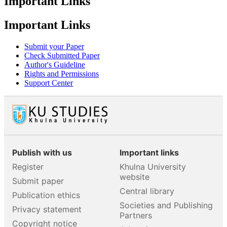
Important Links
Important Links
Submit your Paper
Check Submitted Paper
Author's Guideline
Rights and Permissions
Support Center
Publish with us
Important links
Register
Khulna University
website
Submit paper
Central library
Publication ethics
Societies and Publishing
Privacy statement
Partners
Copyright notice