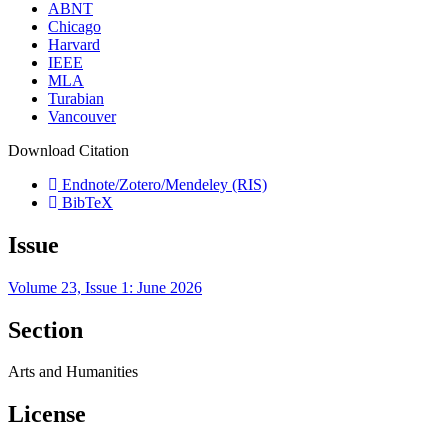
ABNT
Chicago
Harvard
IEEE
MLA
Turabian
Vancouver
Download Citation
Endnote/Zotero/Mendeley (RIS)
BibTeX
Issue
Volume 23, Issue 1: June 2026
Section
Arts and Humanities
License