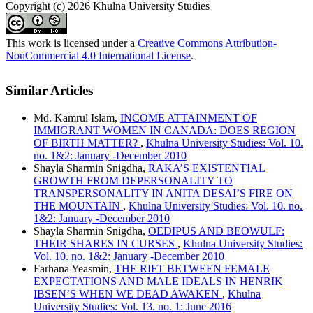
Copyright (c) 2026 Khulna University Studies
This work is licensed under a
Creative Commons Attribution-
NonCommercial 4.0 International License
.
Similar Articles
Md. Kamrul Islam,
INCOME ATTAINMENT OF
IMMIGRANT WOMEN IN CANADA: DOES REGION
OF BIRTH MATTER?
,
Khulna University Studies: Vol. 10.
no. 1&2: January -December 2010
Shayla Sharmin Snigdha,
RAKA’S EXISTENTIAL
GROWTH FROM DEPERSONALITY TO
TRANSPERSONALITY IN ANITA DESAI’S FIRE ON
THE MOUNTAIN
,
Khulna University Studies: Vol. 10. no.
1&2: January -December 2010
Shayla Sharmin Snigdha,
OEDIPUS AND BEOWULF:
THEIR SHARES IN CURSES
,
Khulna University Studies:
Vol. 10. no. 1&2: January -December 2010
Farhana Yeasmin,
THE RIFT BETWEEN FEMALE
EXPECTATIONS AND MALE IDEALS IN HENRIK
IBSEN’S WHEN WE DEAD AWAKEN
,
Khulna
University Studies: Vol. 13. no. 1: June 2016