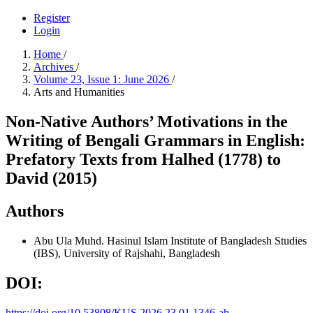
Register
Login
Home
/
Archives
/
Volume 23, Issue 1: June 2026
/
Arts and Humanities
Non-Native Authors’ Motivations in the
Writing of Bengali Grammars in English:
Prefatory Texts from Halhed (1778) to
David (2015)
Authors
Abu Ula Muhd. Hasinul Islam
Institute of Bangladesh Studies
(IBS), University of Rajshahi, Bangladesh
DOI:
https://doi.org/10.53808/KUS.2026.23.01.1346-ah