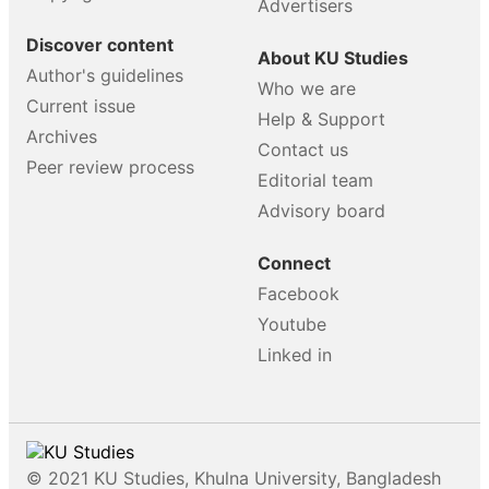
Advertisers
Discover content
About KU Studies
Author's guidelines
Who we are
Current issue
Help & Support
Archives
Contact us
Peer review process
Editorial team
Advisory board
Connect
Facebook
Youtube
Linked in
© 2021 KU Studies, Khulna University, Bangladesh