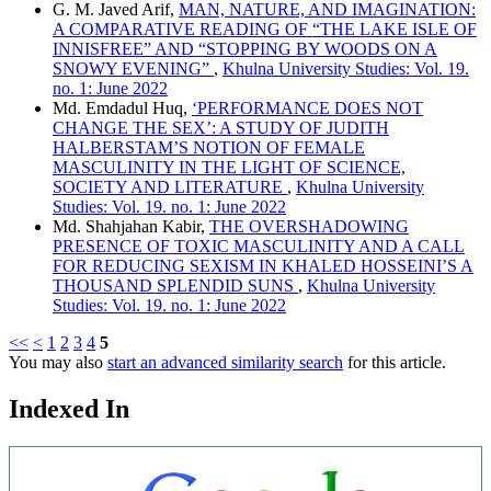
G. M. Javed Arif,
MAN, NATURE, AND IMAGINATION:
A COMPARATIVE READING OF “THE LAKE ISLE OF
INNISFREE” AND “STOPPING BY WOODS ON A
SNOWY EVENING”
,
Khulna University Studies: Vol. 19.
no. 1: June 2022
Md. Emdadul Huq,
‘PERFORMANCE DOES NOT
CHANGE THE SEX’: A STUDY OF JUDITH
HALBERSTAM’S NOTION OF FEMALE
MASCULINITY IN THE LIGHT OF SCIENCE,
SOCIETY AND LITERATURE
,
Khulna University
Studies: Vol. 19. no. 1: June 2022
Md. Shahjahan Kabir,
THE OVERSHADOWING
PRESENCE OF TOXIC MASCULINITY AND A CALL
FOR REDUCING SEXISM IN KHALED HOSSEINI’S A
THOUSAND SPLENDID SUNS
,
Khulna University
Studies: Vol. 19. no. 1: June 2022
<<
<
1
2
3
4
5
You may also
start an advanced similarity search
for this article.
Indexed In