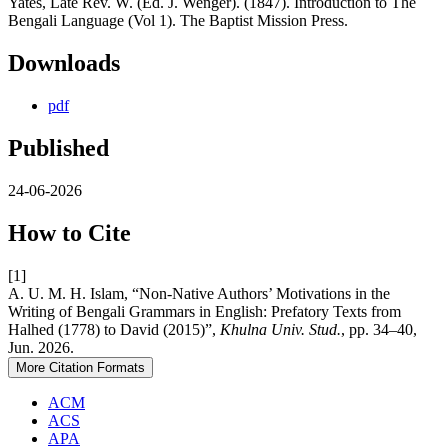
Yates, Late Rev. W. (Ed. J. Wenger). (1847). Introduction to The
Bengali Language (Vol 1). The Baptist Mission Press.
Downloads
pdf
Published
24-06-2026
How to Cite
[1]
A. U. M. H. Islam, “Non-Native Authors’ Motivations in the
Writing of Bengali Grammars in English: Prefatory Texts from
Halhed (1778) to David (2015)”,
Khulna Univ. Stud.
, pp. 34–40,
Jun. 2026.
More Citation Formats
ACM
ACS
APA