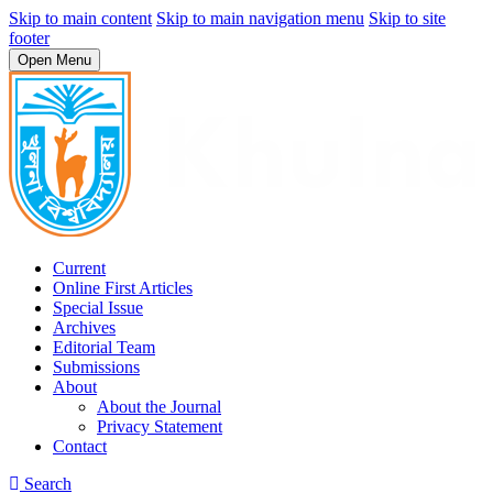
Skip to main content
Skip to main navigation menu
Skip to site
footer
Open Menu
Current
Online First Articles
Special Issue
Archives
Editorial Team
Submissions
About
About the Journal
Privacy Statement
Contact
Search