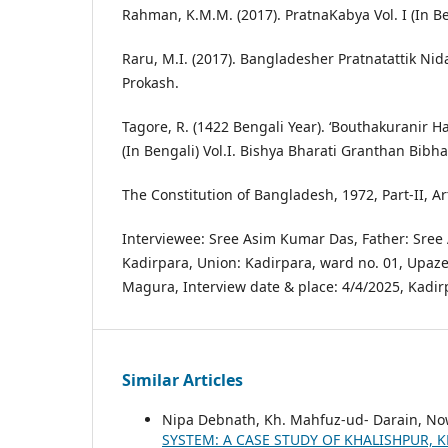
Rahman, K.M.M. (2017). PratnaKabya Vol. I (In Be
Raru, M.I. (2017). Bangladesher Pratnatattik Nid
Prokash.
Tagore, R. (1422 Bengali Year). ‘Bouthakuranir H
(In Bengali) Vol.I. Bishya Bharati Granthan Bibha
The Constitution of Bangladesh, 1972, Part-II, Art
Interviewee: Sree Asim Kumar Das, Father: Sree 
Kadirpara, Union: Kadirpara, ward no. 01, Upazell
Magura, Interview date & place: 4/4/2025, Kadir
Similar Articles
Nipa Debnath, Kh. Mahfuz-ud- Darain, N
SYSTEM: A CASE STUDY OF KHALISHPUR,