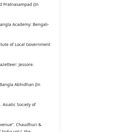
and Pratnasampad (In
 Bangla Academy: Bengali-
stitute of Local Government
azetteer: Jessore.
 Bangla Abhidhan (In
 Asiatic Society of
Revenue”. Chaudhuri &
India vol-I. the