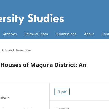
Archives
Editorial Team
Submissions
About
Cont
Arts and Humanities
ouses of Magura District: An
pdf
f Dhaka
Published