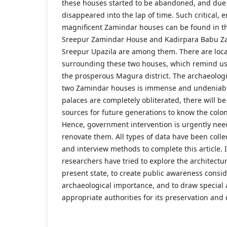
these houses started to be abandoned, and due 
disappeared into the lap of time. Such critical,
magnificent Zamindar houses can be found in th
Sreepur Zamindar House and Kadirpara Babu Z
Sreepur Upazila are among them. There are loca
surrounding these two houses, which remind us 
the prosperous Magura district. The archaeologi
two Zamindar houses is immense and undeniabl
palaces are completely obliterated, there will b
sources for future generations to know the colonia
Hence, government intervention is urgently nee
renovate them. All types of data have been colle
and interview methods to complete this article. In
researchers have tried to explore the architectur
present state, to create public awareness consid
archaeological importance, and to draw special 
appropriate authorities for its preservation and