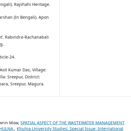
ngali). Rajshahi Heritage.
arshan (In Bengali). Apon
at’. Rabindra-Rachanabali
g.
icle-24.
Asit Kumar Das, Village:
a: Sreepur, District:
para, Sreepur, Magura.
owrin Mow,
SPATIAL ASPECT OF THE WASTEWATER MANAGEMENT
 KHULNA
,
Khulna University Studies: Special Issue: International