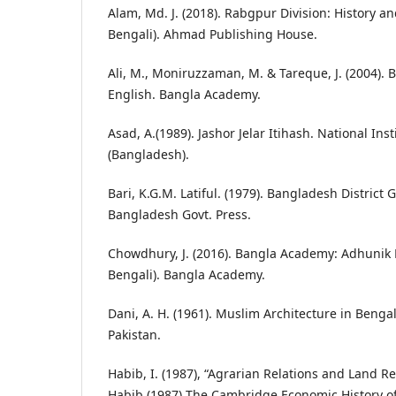
Alam, Md. J. (2018). Rabgpur Division: History 
Bengali). Ahmad Publishing House.
Ali, M., Moniruzzaman, M. & Tareque, J. (2004).
English. Bangla Academy.
Asad, A.(1989). Jashor Jelar Itihash. National In
(Bangladesh).
Bari, K.G.M. Latiful. (1979). Bangladesh District G
Bangladesh Govt. Press.
Chowdhury, J. (2016). Bangla Academy: Adhunik
Bengali). Bangla Academy.
Dani, A. H. (1961). Muslim Architecture in Bengal.
Pakistan.
Habib, I. (1987), “Agrarian Relations and Land 
Habib (1987) The Cambridge Economic History of 