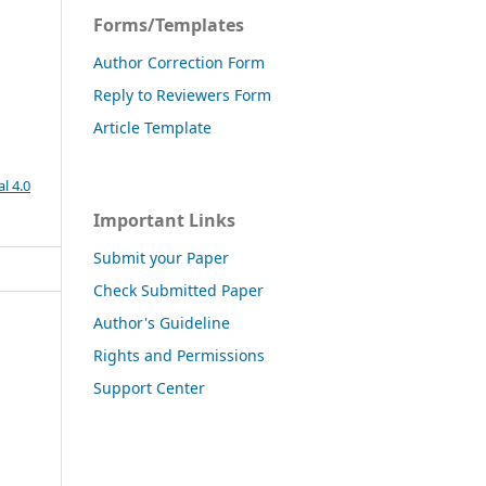
Forms/Templates
Author Correction Form
Reply to Reviewers Form
Article Template
l 4.0
Important Links
Submit your Paper
Check Submitted Paper
Author's Guideline
Rights and Permissions
Support Center