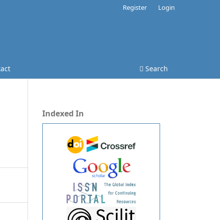
Register
Login
act
Search
Indexed In