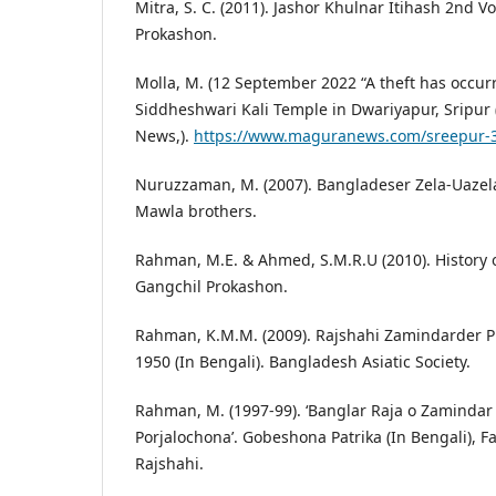
Mitra, S. C. (2011). Jashor Khulnar Itihash 2nd
Prokashon.
Molla, M. (12 September 2022 “A theft has occurre
Siddheshwari Kali Temple in Dwariyapur, Sripur 
News,).
https://www.maguranews.com/sreepur-
Nuruzzaman, M. (2007). Bangladeser Zela-Uazel
Mawla brothers.
Rahman, M.E. & Ahmed, S.M.R.U (2010). History of
Gangchil Prokashon.
Rahman, K.M.M. (2009). Rajshahi Zamindarder P
1950 (In Bengali). Bangladesh Asiatic Society.
Rahman, M. (1997-99). ‘Banglar Raja o Zamindar S
Porjalochona’. Gobeshona Patrika (In Bengali), Fac
Rajshahi.