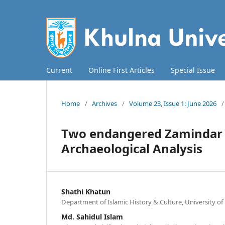
Current
Online First Articles
Special Issue
Home
/
Archives
/
Volume 23, Issue 1: June 2026
/
Two endangered Zamindar H
Archaeological Analysis
Shathi Khatun
Department of Islamic History & Culture, University o
Md. Sahidul Islam