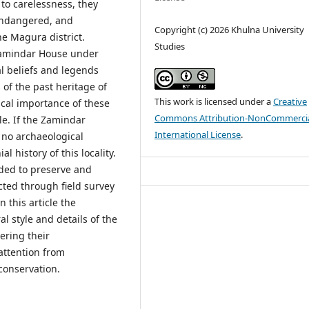
to carelessness, they
 endangered, and
Copyright (c) 2026 Khulna University
e Magura district.
Studies
amindar House under
l beliefs and legends
of the past heritage of
This work is licensed under a
Creative
cal importance of these
Commons Attribution-NonCommercia
e. If the Zamindar
International License
.
e no archaeological
l history of this locality.
ded to preserve and
cted through field survey
 this article the
al style and details of the
ering their
attention from
 conservation.