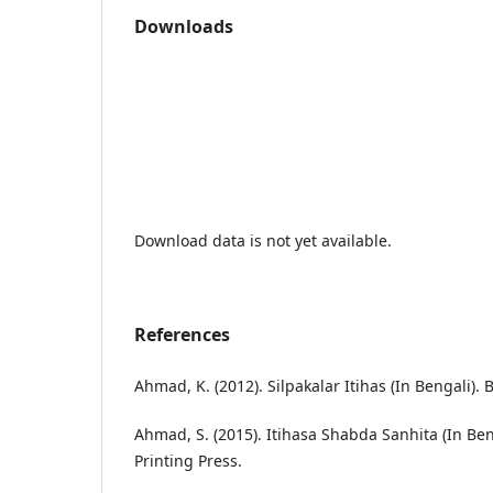
Downloads
Download data is not yet available.
References
Ahmad, K. (2012). Silpakalar Itihas (In Bengali)
Ahmad, S. (2015). Itihasa Shabda Sanhita (In Ben
Printing Press.