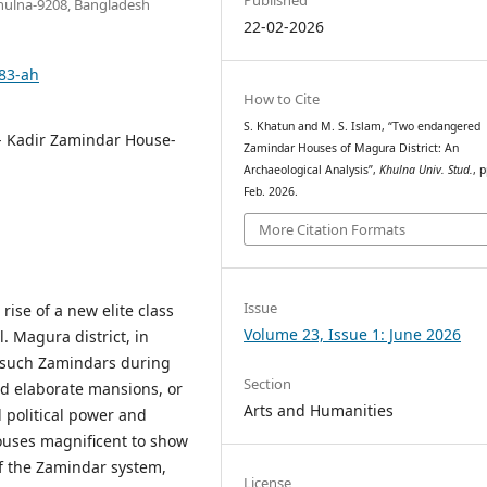
 Khulna-9208, Bangladesh
22-02-2026
483-ah
How to Cite
S. Khatun and M. S. Islam, “Two endangered
- Kadir Zamindar House-
Zamindar Houses of Magura District: An
Archaeological Analysis”,
Khulna Univ. Stud.
, 
Feb. 2026.
More Citation Formats
Issue
rise of a new elite class
Volume 23, Issue 1: June 2026
. Magura district, in
 such Zamindars during
Section
ed elaborate mansions, or
Arts and Humanities
d political power and
ouses magnificent to show
 of the Zamindar system,
License