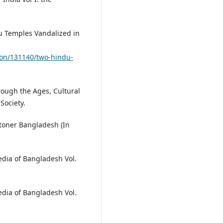
u Temples Vandalized in
on/131140/two-hindu-
hrough the Ages, Cultural
Society.
otoner Bangladesh (In
edia of Bangladesh Vol.
edia of Bangladesh Vol.