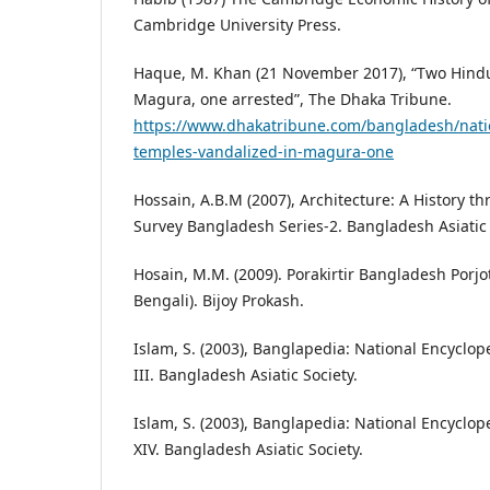
Cambridge University Press.
Haque, M. Khan (21 November 2017), “Two Hind
Magura, one arrested”, The Dhaka Tribune.
https://www.dhakatribune.com/bangladesh/nati
temples-vandalized-in-magura-one
Hossain, A.B.M (2007), Architecture: A History t
Survey Bangladesh Series-2. Bangladesh Asiatic 
Hosain, M.M. (2009). Porakirtir Bangladesh Porj
Bengali). Bijoy Prokash.
Islam, S. (2003), Banglapedia: National Encyclop
III. Bangladesh Asiatic Society.
Islam, S. (2003), Banglapedia: National Encyclop
XIV. Bangladesh Asiatic Society.