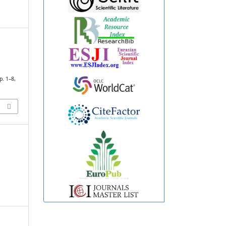
pp. 1–8,