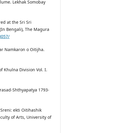
 Volume. Lekhak Somobay
d at the Sri Sri
(In Bengali), The Magura
3057/
ar Namkaron o Oitijha.
 Khulna Division Vol. I.
rasad-Shthyapatya 1793-
reni: ekti Oitihashik
ulty of Arts, University of