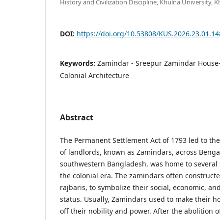
History and Civilization Discipline, Khulna University,
DOI:
https://doi.org/10.53808/KUS.2026.23.01.1
Keywords:
Zamindar - Sreepur Zamindar House
Colonial Architecture
Abstract
The Permanent Settlement Act of 1793 led to the 
of landlords, known as Zamindars, across Bengal
southwestern Bangladesh, was home to several
the colonial era. The zamindars often construct
rajbaris, to symbolize their social, economic, an
status. Usually, Zamindars used to make their h
off their nobility and power. After the abolition