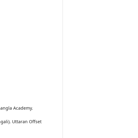
. Bangla Academy.
gali). Uttaran Offset