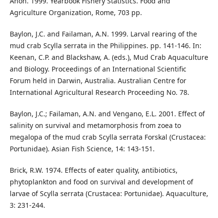
Anon. 1999. Yearbook Fishery Statistics. Food and
Agriculture Organization, Rome, 703 pp.
Baylon, J.C. and Failaman, A.N. 1999. Larval rearing of the
mud crab Scylla serrata in the Philippines. pp. 141-146. In:
Keenan, C.P. and Blackshaw, A. (eds.), Mud Crab Aquaculture
and Biology. Proceedings of an International Scientific
Forum held in Darwin, Australia. Australian Centre for
International Agricultural Research Proceeding No. 78.
Baylon, J.C.; Failaman, A.N. and Vengano, E.L. 2001. Effect of
salinity on survival and metamorphosis from zoea to
megalopa of the mud crab Scylla serrata Forskal (Crustacea:
Portunidae). Asian Fish Science, 14: 143-151.
Brick, R.W. 1974. Effects of eater quality, antibiotics,
phytoplankton and food on survival and development of
larvae of Scylla serrata (Crustacea: Portunidae). Aquaculture,
3: 231-244.