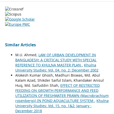
Similar Articles
M.U. Ahmed,
LAW OF URBAN DEVELOPMENT IN
BANGLADESH: A CRITICAL STUDY WITH SPECIAL
REFERENCE TO KHULNA MASTER PLAN
,
Khulna
University Studies: Vol. 04. no. 2: December 2002
Alokesh Kumar Ghosh, Madhuri Biswas, Md. Abul
Kalam Azad, Shikder Saiful Islam, Khandaker Anisul
Huq, Md. Saifuddin Shah,
EFFECT OF RESTRICTED
FEEDING ON GROWTH PERFORMANCE AND FEED
UTILIZATION OF FRESHWATER PRAWN (Macrobrachium
rosenbergii) IN POND AQUACULTURE SYSTEM
,
Khulna
University Studies: Vol. 15. no. 1&2: January -
December 2018