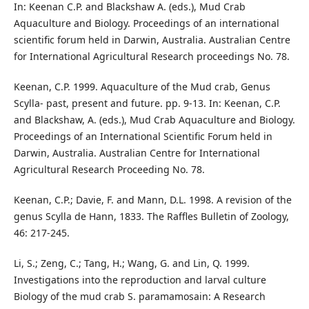
In: Keenan C.P. and Blackshaw A. (eds.), Mud Crab
Aquaculture and Biology. Proceedings of an international
scientific forum held in Darwin, Australia. Australian Centre
for International Agricultural Research proceedings No. 78.
Keenan, C.P. 1999. Aquaculture of the Mud crab, Genus
Scylla- past, present and future. pp. 9-13. In: Keenan, C.P.
and Blackshaw, A. (eds.), Mud Crab Aquaculture and Biology.
Proceedings of an International Scientific Forum held in
Darwin, Australia. Australian Centre for International
Agricultural Research Proceeding No. 78.
Keenan, C.P.; Davie, F. and Mann, D.L. 1998. A revision of the
genus Scylla de Hann, 1833. The Raffles Bulletin of Zoology,
46: 217-245.
Li, S.; Zeng, C.; Tang, H.; Wang, G. and Lin, Q. 1999.
Investigations into the reproduction and larval culture
Biology of the mud crab S. paramamosain: A Research