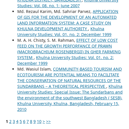
Studies: Vol. 08. no. 1: June 2007
Md. Rezaul Karim, Md. Sahriar Parvez,
APPLICATION
OF GIS FOR THE DEVELOPMENT OF AN AUTOMATED
LAND INFORMATION SYSTEM: A CASE STUDY ON
KHULNA DEVELOPMENT AUTHORITY
,
Khulna
University Studies: Vol. 01. no. 2: December 1999
M. A. H. Chisty, S. M. Rahman,
EFFECT OF LOW COST
FEED ON THE GROWTH PERFORFANCE OF PRAWN
(MACROBRACHIUM ROSENBERGII) IN GHER FARMING
SYSTEM
,
Khulna University Studies: Vol. 01. no. 2:
December 1999
Md. Wasiul Islam,
COMMUNITY-BASED TOURISM AND
ECOTOURISM ARE POTENTIAL MEANS TO FACILITATE
THE CONSERVATION OF NATURAL RESOURCES OF THE
SUNDARBANS – A THEORETICAL PERSPECTIVE
,
Khulna
University Studies: Special Issue: The Sundarbans and
the environment of the southwest Bangladesh ( SESB),
Khulna University, Khulna, Bangladesh, February 15,
2010
1
2
3
4
5
6
7
8
9
10
>
>>