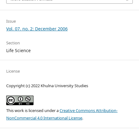
Issue
Vol. 07. no. 2: December 2006
Section
Life Science
License
Copyright (c) 2022 Khulna University Studies
This work is licensed under a
Creative Commons Attribution-
NonCommercial 4.0 International License
.