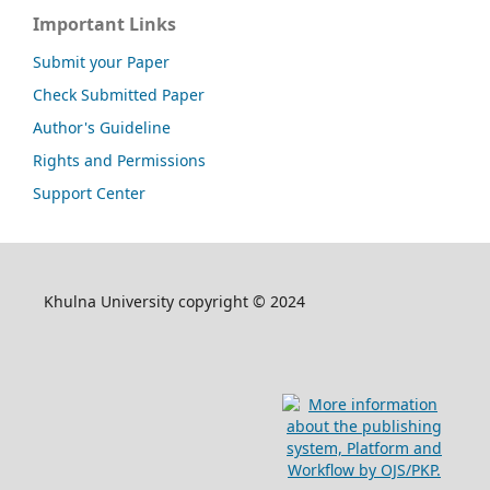
Important Links
Submit your Paper
Check Submitted Paper
Author's Guideline
Rights and Permissions
Support Center
Khulna University copyright © 2024