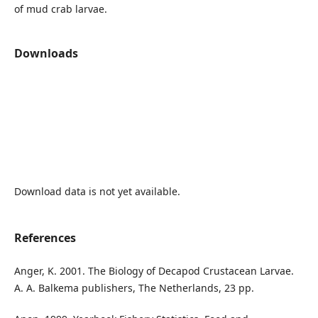
of mud crab larvae.
Downloads
Download data is not yet available.
References
Anger, K. 2001. The Biology of Decapod Crustacean Larvae.
A. A. Balkema publishers, The Netherlands, 23 pp.