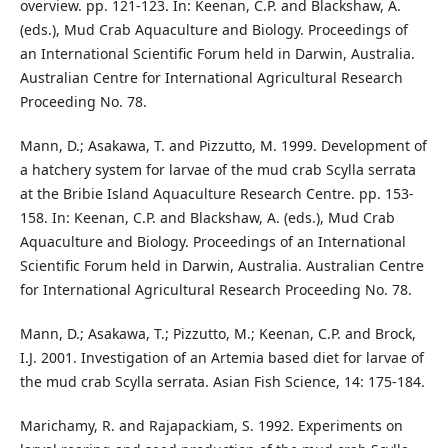
overview. pp. 121-123. In: Keenan, C.P. and Blackshaw, A.
(eds.), Mud Crab Aquaculture and Biology. Proceedings of
an International Scientific Forum held in Darwin, Australia.
Australian Centre for International Agricultural Research
Proceeding No. 78.
Mann, D.; Asakawa, T. and Pizzutto, M. 1999. Development of
a hatchery system for larvae of the mud crab Scylla serrata
at the Bribie Island Aquaculture Research Centre. pp. 153-
158. In: Keenan, C.P. and Blackshaw, A. (eds.), Mud Crab
Aquaculture and Biology. Proceedings of an International
Scientific Forum held in Darwin, Australia. Australian Centre
for International Agricultural Research Proceeding No. 78.
Mann, D.; Asakawa, T.; Pizzutto, M.; Keenan, C.P. and Brock,
I.J. 2001. Investigation of an Artemia based diet for larvae of
the mud crab Scylla serrata. Asian Fish Science, 14: 175-184.
Marichamy, R. and Rajapackiam, S. 1992. Experiments on