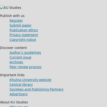
Publish with us
Register
Submit paper
Publication ethics
Privacy statement
Copyright notice
Discover content
Author's guidelines
Current issue
Archives
Peer review process
Important links
Khulna University website
Central library
Societies and Publishing Partners
Advertisers
About KU Studies
Who we are