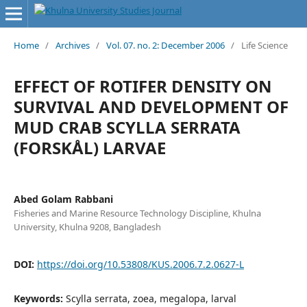
Home
/
Archives
/
Vol. 07. no. 2: December 2006
/
Life Science
EFFECT OF ROTIFER DENSITY ON
SURVIVAL AND DEVELOPMENT OF
MUD CRAB SCYLLA SERRATA
(FORSKÅL) LARVAE
Abed Golam Rabbani
Fisheries and Marine Resource Technology Discipline, Khulna
University, Khulna 9208, Bangladesh
DOI:
https://doi.org/10.53808/KUS.2006.7.2.0627-L
Keywords:
Scylla serrata, zoea, megalopa, larval