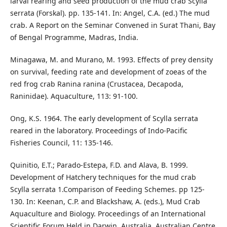
larval rearing and seed production of the mud crab Scylla
serrata (Forskal). pp. 135-141. In: Angel, C.A. (ed.) The mud
crab. A Report on the Seminar Convened in Surat Thani, Bay
of Bengal Programme, Madras, India.
Minagawa, M. and Murano, M. 1993. Effects of prey density
on survival, feeding rate and development of zoeas of the
red frog crab Ranina ranina (Crustacea, Decapoda,
Raninidae). Aquaculture, 113: 91-100.
Ong, K.S. 1964. The early development of Scylla serrata
reared in the laboratory. Proceedings of Indo-Pacific
Fisheries Council, 11: 135-146.
Quinitio, E.T.; Parado-Estepa, F.D. and Alava, B. 1999.
Development of Hatchery techniques for the mud crab
Scylla serrata 1.Comparison of Feeding Schemes. pp 125-
130. In: Keenan, C.P. and Blackshaw, A. (eds.), Mud Crab
Aquaculture and Biology. Proceedings of an International
Scientific Forum Held in Darwin, Australia, Australian Centre