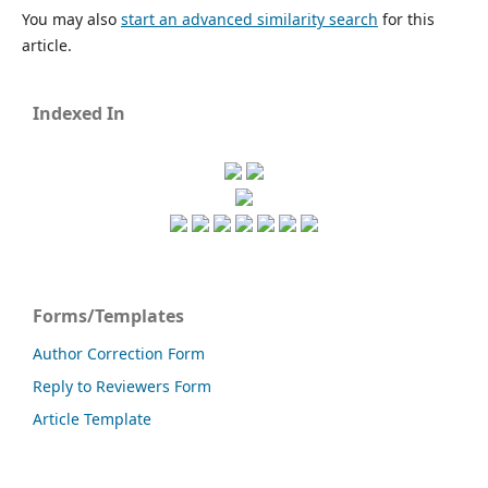
You may also
start an advanced similarity search
for this
article.
Indexed In
Forms/Templates
Author Correction Form
Reply to Reviewers Form
Article Template