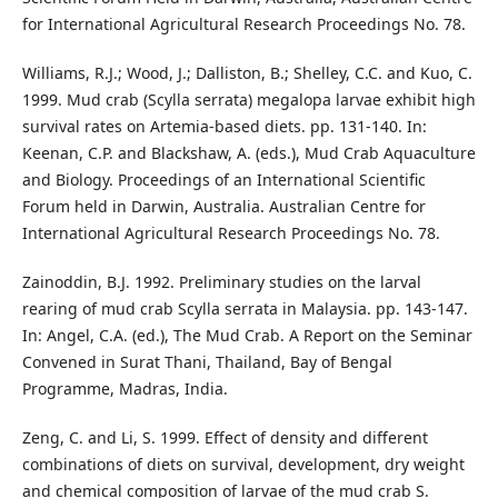
for International Agricultural Research Proceedings No. 78.
Williams, R.J.; Wood, J.; Dalliston, B.; Shelley, C.C. and Kuo, C.
1999. Mud crab (Scylla serrata) megalopa larvae exhibit high
survival rates on Artemia-based diets. pp. 131-140. In:
Keenan, C.P. and Blackshaw, A. (eds.), Mud Crab Aquaculture
and Biology. Proceedings of an International Scientific
Forum held in Darwin, Australia. Australian Centre for
International Agricultural Research Proceedings No. 78.
Zainoddin, B.J. 1992. Preliminary studies on the larval
rearing of mud crab Scylla serrata in Malaysia. pp. 143-147.
In: Angel, C.A. (ed.), The Mud Crab. A Report on the Seminar
Convened in Surat Thani, Thailand, Bay of Bengal
Programme, Madras, India.
Zeng, C. and Li, S. 1999. Effect of density and different
combinations of diets on survival, development, dry weight
and chemical composition of larvae of the mud crab S.