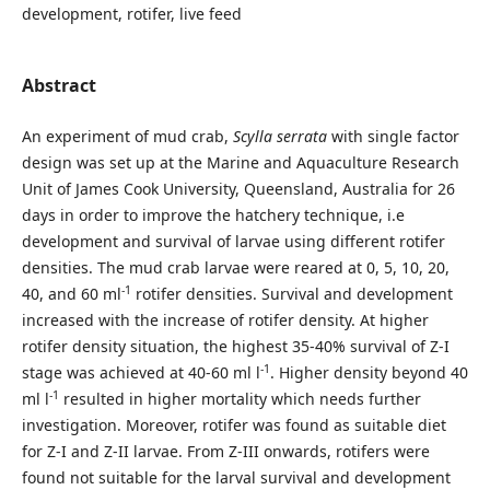
development, rotifer, live feed
Abstract
An experiment of mud crab,
Scylla serrata
with single factor
design was set up at the Marine and Aquaculture Research
Unit of James Cook University, Queensland, Australia for 26
days in order to improve the hatchery technique, i.e
development and survival of larvae using different rotifer
densities. The mud crab larvae were reared at 0, 5, 10, 20,
-1
40, and 60 ml
rotifer densities. Survival and development
increased with the increase of rotifer density. At higher
rotifer density situation, the highest 35-40% survival of Z-I
-1
stage was achieved at 40-60 ml l
. Higher density beyond 40
-1
ml l
resulted in higher mortality which needs further
investigation. Moreover, rotifer was found as suitable diet
for Z-I and Z-II larvae. From Z-III onwards, rotifers were
found not suitable for the larval survival and development