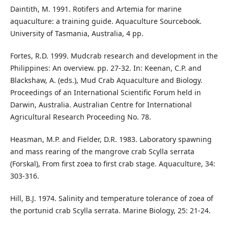
Daintith, M. 1991. Rotifers and Artemia for marine
aquaculture: a training guide. Aquaculture Sourcebook.
University of Tasmania, Australia, 4 pp.
Fortes, R.D. 1999. Mudcrab research and development in the
Philippines: An overview. pp. 27-32. In: Keenan, C.P. and
Blackshaw, A. (eds.), Mud Crab Aquaculture and Biology.
Proceedings of an International Scientific Forum held in
Darwin, Australia. Australian Centre for International
Agricultural Research Proceeding No. 78.
Heasman, M.P. and Fielder, D.R. 1983. Laboratory spawning
and mass rearing of the mangrove crab Scylla serrata
(Forskal), From first zoea to first crab stage. Aquaculture, 34:
303-316.
Hill, B.J. 1974. Salinity and temperature tolerance of zoea of
the portunid crab Scylla serrata. Marine Biology, 25: 21-24.