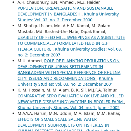
A.H. Chaudhury, S.N. Ahmed , M.Z. Haider,
POPULATION, URBANISATION AND SUSTAINABLE
DEVELOPMENT IN BANGLADESH
,
Khulna University
Studies: Vol. 02. no. 2: December 2000
M. Shafiqul Islam, Md. A.H.M. Kamal, M. Golam
Mustafa, Md. Rashed-Un- Nabi, Dipak Kamal,
USABILITY OF FEED MILL SWEEPINGS AS A SUBSTITUTE
TO COMMERCIALLY FORMULATED FEED IN GIFT
TILAPIA CULTURE
,
Khulna University Studies: Vol. 08.
no. 2: December 2007
M.U. Ahmed,
ROLE OF PLANNING REGULATIONS ON
DEVELOPMENT OF URBAN SETTLEMENTS IN
BANGLADESH WITH SPECIAL REFERENCE OF KHULNA
CITY: ISSUES AND RECOMMENDATIONS
,
Khulna
University Studies: Vol. 03. no. 2: December 2001
K. M. Hossain, M. M. Alam, B. K. Sil, M.J.F.A. Taimur,
COMPARATIVE SERO EVALUATION OK LIVE AND KILLED
NEWCASTLE DISEASE (ND) VACCINE IN BROILER FARM
,
Khulna University Studies: Vol. 04. no. 1: June - 2002
M.A.Y.A. Harun, M.N. Uddin, M.A. Islam, M.M. Bahar,
EFFECTS OF SMALL SCALE SALINE WATER
DEVELOPMENT SUBPROJECTS ON FISHERIES IN
KHULNA DISTRICT, BANGLADESH
,
Khulna University