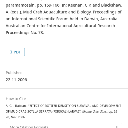
paramamosain. pp. 159-166. In: Keenan, C.P. and Blackshaw,
A. (eds.), Mud Crab Aquaculture and Biology. Proceedings of
an International Scientific Forum held in Darwin, Australia.
Australian Centre for International Agricultural Research
Proceedings No. 78.
PDF
Published
22-11-2006
How to Cite
A. G. . Rabbani, “EFFECT OF ROTIFER DENSITY ON SURVIVAL AND DEVELOPMENT
OF MUD CRAB SCYLLA SERRATA (FORSKÅL) LARVAE”,
Khulna Univ. Stud.
, pp. 65–
70, Nov. 2006.
More Citation Formats