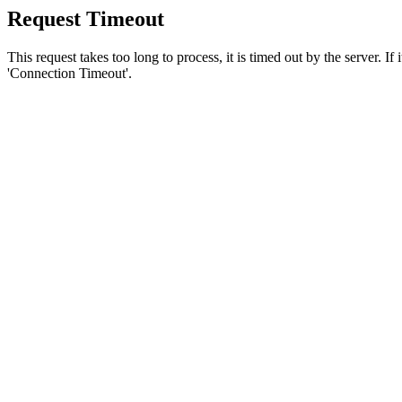
Request Timeout
This request takes too long to process, it is timed out by the server. If
'Connection Timeout'.