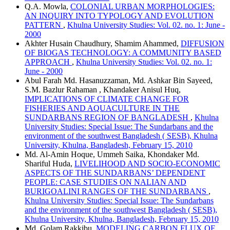
Q.A. Mowla,
COLONIAL URBAN MORPHOLOGIES:
AN INQUIRY INTO TYPOLOGY AND EVOLUTION
PATTERN
,
Khulna University Studies: Vol. 02. no. 1: June -
2000
Akhter Husain Chaudhury, Shamim Ahammed,
DIFFUSION
OF BIOGAS TECHNOLOGY: A COMMUNITY BASED
APPROACH
,
Khulna University Studies: Vol. 02. no. 1:
June - 2000
Abul Farah Md. Hasanuzzaman, Md. Ashkar Bin Sayeed,
S.M. Bazlur Rahaman , Khandaker Anisul Huq,
IMPLICATIONS OF CLIMATE CHANGE FOR
FISHERIES AND AQUACULTURE IN THE
SUNDARBANS REGION OF BANGLADESH
,
Khulna
University Studies: Special Issue: The Sundarbans and the
environment of the southwest Bangladesh ( SESB), Khulna
University, Khulna, Bangladesh, February 15, 2010
Md. Al-Amin Hoque, Ummeh Saika, Khondaker Md.
Shariful Huda,
LIVELIHOOD AND SOCIO-ECONOMIC
ASPECTS OF THE SUNDARBANS’ DEPENDENT
PEOPLE: CASE STUDIES ON NALIAN AND
BURIGOALINI RANGES OF THE SUNDARBANS
,
Khulna University Studies: Special Issue: The Sundarbans
and the environment of the southwest Bangladesh ( SESB),
Khulna University, Khulna, Bangladesh, February 15, 2010
Md. Golam Rakkibu,
MODELING CARBON FLUX OF