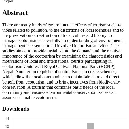
Nepal
Abstract
There are many kinds of environmental effects of tourism such as
those related to pollution, to the distortions of local identities and to
the preservation or destruction of local culture and history. To
manage ecotourism successfully an understanding of environmental
management is essential to all involved in tourism activities. The
studies aimed to provide insights into the demand and the relative
importance of the ecotourism by examining the characteristics and
motivations of local and international tourists participating in
ecotourism ventures at Royal Chitwan National Park (RCNP),
Nepal. Another prerequisite of ecotourism is to create schemes,
which allow the local communities to obtain fair share and direct
benefit from ecotourism and to bring incentives from biodiversity
conservation. A tourism that combines basic needs of the local
community and ensures environmental conservation issues can
assure sustainable ecotourism.
Downloads