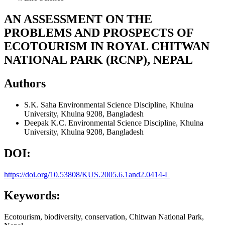
AN ASSESSMENT ON THE
PROBLEMS AND PROSPECTS OF
ECOTOURISM IN ROYAL CHITWAN
NATIONAL PARK (RCNP), NEPAL
Authors
S.K. Saha
Environmental Science Discipline, Khulna
University, Khulna 9208, Bangladesh
Deepak K.C.
Environmental Science Discipline, Khulna
University, Khulna 9208, Bangladesh
DOI:
https://doi.org/10.53808/KUS.2005.6.1and2.0414-L
Keywords:
Ecotourism, biodiversity, conservation, Chitwan National Park,