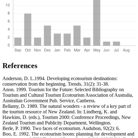
References
Anderson, D. L.1994. Developing ecotourism destinations:
conservation from the beginning. Trends, 31(2): 31-38.
Anon. 1999. Tourism for the Future: Selected Bibliography on
Tourism and Cultural Tourism Ecotourism Association of Australia,
Australian Government Pub. Service, Canberra.
Bellamy, D. 1989. The natural wonders - a review of a key part of
the tourism resource of New Zealand. In: Lindberg, K. and
Hawkins, D. (eds.), Tourism 2000: Conference Proceedings, New
Zealand Tourism and Publicity Department, Wellington.
Berle, P. 1990. Two faces of ecotourism. Audubon, 92(2): 6.
Boo, E. 1992. The ecotourism boom: planning for development and