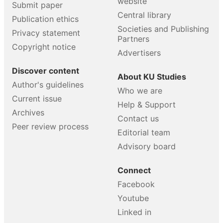
website
Submit paper
Central library
Publication ethics
Societies and Publishing
Privacy statement
Partners
Copyright notice
Advertisers
Discover content
About KU Studies
Author's guidelines
Who we are
Current issue
Help & Support
Archives
Contact us
Peer review process
Editorial team
Advisory board
Connect
Facebook
Youtube
Linked in