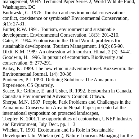
management, WHN Technical Paper Series 2, World Wildlife Fund,
Washington, DC.
Budowski, G. 1976. Tourism and environmental conservation:
conflict, coexistence or symbiosis? Environmental Conservation,
3(1): 27-31.
Butler, R.W. 1991. Tourism, environment and sustainable
development. Environmental Conservation, 18(3): 201-210.
Cater, E. 1994. Ecotourism in the Third World: problems for
sustainable development. Tourism Management, 14(2): 85-90.
Dixit, K.M. 1989. An obsession with tourism. Himal, 2 (3): 34-41.
Goodwin, H. 1996. In pursuit of ecotourism. Biodiversity and
conservation, 5: 277-291.
Kutay, K. 1989. The new ethic in adventure travel. Buzzworm: the
Environmental Journal, 1(4): 30-36.
Puntenney, P.J. 1990. Defining Solutions: The Annapurna
Experience, CS Quarterly.
Scace, R.; Grifone, E. and Usher, R. 1992. Ecotourism in Canada.
Canadian Environmental Advisory Council: Ottawa.
Sherpa, M.N. 1987. People, Park Problems and Challenges in the
Annapurna Conservation Area in Nepal. Paper presented at the
international symposium on protected landscapes,
Toepfer, K. 2001.The opportunities of ecotourism, UNEP Industry
and Environment, July-Dec:, pp. 1- 3.
Whelan, T. 1991. Ecotourism and Its Role in Sustainable
Development. In: Whelan (ed.), Nature Tourism: Managing for the