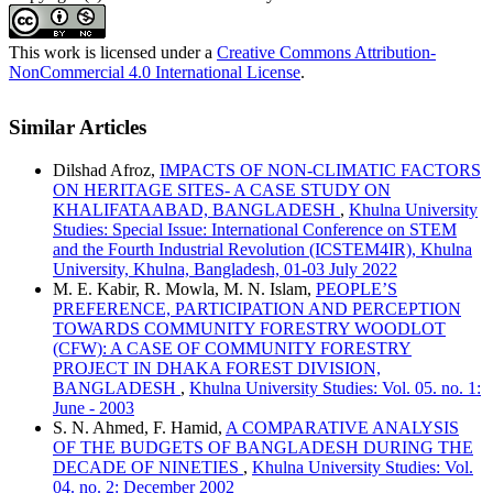
This work is licensed under a
Creative Commons Attribution-
NonCommercial 4.0 International License
.
Similar Articles
Dilshad Afroz,
IMPACTS OF NON-CLIMATIC FACTORS
ON HERITAGE SITES- A CASE STUDY ON
KHALIFATAABAD, BANGLADESH
,
Khulna University
Studies: Special Issue: International Conference on STEM
and the Fourth Industrial Revolution (ICSTEM4IR), Khulna
University, Khulna, Bangladesh, 01-03 July 2022
M. E. Kabir, R. Mowla, M. N. Islam,
PEOPLE’S
PREFERENCE, PARTICIPATION AND PERCEPTION
TOWARDS COMMUNITY FORESTRY WOODLOT
(CFW): A CASE OF COMMUNITY FORESTRY
PROJECT IN DHAKA FOREST DIVISION,
BANGLADESH
,
Khulna University Studies: Vol. 05. no. 1:
June - 2003
S. N. Ahmed, F. Hamid,
A COMPARATIVE ANALYSIS
OF THE BUDGETS OF BANGLADESH DURING THE
DECADE OF NINETIES
,
Khulna University Studies: Vol.
04. no. 2: December 2002