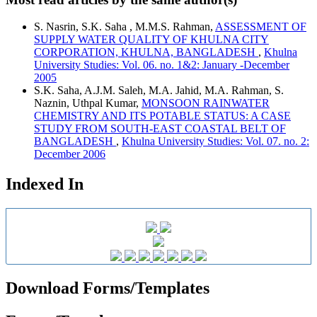
S. Nasrin, S.K. Saha , M.M.S. Rahman,
ASSESSMENT OF
SUPPLY WATER QUALITY OF KHULNA CITY
CORPORATION, KHULNA, BANGLADESH
,
Khulna
University Studies: Vol. 06. no. 1&2: January -December
2005
S.K. Saha, A.J.M. Saleh, M.A. Jahid, M.A. Rahman, S.
Naznin, Uthpal Kumar,
MONSOON RAINWATER
CHEMISTRY AND ITS POTABLE STATUS: A CASE
STUDY FROM SOUTH-EAST COASTAL BELT OF
BANGLADESH
,
Khulna University Studies: Vol. 07. no. 2:
December 2006
Indexed In
Download Forms/Templates