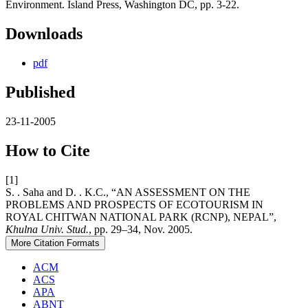
Environment. Island Press, Washington DC, pp. 3-22.
Downloads
pdf
Published
23-11-2005
How to Cite
[1]
S. . Saha and D. . K.C., “AN ASSESSMENT ON THE
PROBLEMS AND PROSPECTS OF ECOTOURISM IN
ROYAL CHITWAN NATIONAL PARK (RCNP), NEPAL”,
Khulna Univ. Stud.
, pp. 29–34, Nov. 2005.
More Citation Formats
ACM
ACS
APA
ABNT