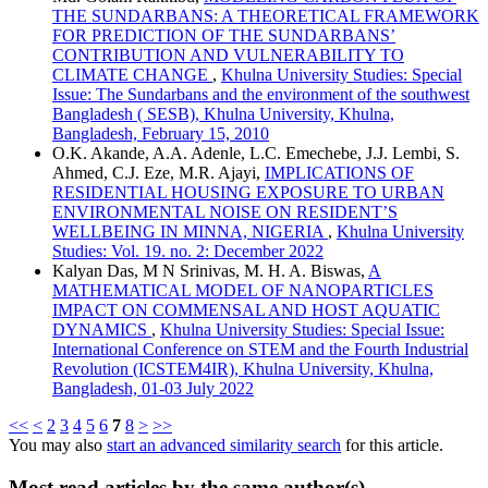
THE SUNDARBANS: A THEORETICAL FRAMEWORK
FOR PREDICTION OF THE SUNDARBANS’
CONTRIBUTION AND VULNERABILITY TO
CLIMATE CHANGE
,
Khulna University Studies: Special
Issue: The Sundarbans and the environment of the southwest
Bangladesh ( SESB), Khulna University, Khulna,
Bangladesh, February 15, 2010
O.K. Akande, A.A. Adenle, L.C. Emechebe, J.J. Lembi, S.
Ahmed, C.J. Eze, M.R. Ajayi,
IMPLICATIONS OF
RESIDENTIAL HOUSING EXPOSURE TO URBAN
ENVIRONMENTAL NOISE ON RESIDENT’S
WELLBEING IN MINNA, NIGERIA
,
Khulna University
Studies: Vol. 19. no. 2: December 2022
Kalyan Das, M N Srinivas, M. H. A. Biswas,
A
MATHEMATICAL MODEL OF NANOPARTICLES
IMPACT ON COMMENSAL AND HOST AQUATIC
DYNAMICS
,
Khulna University Studies: Special Issue:
International Conference on STEM and the Fourth Industrial
Revolution (ICSTEM4IR), Khulna University, Khulna,
Bangladesh, 01-03 July 2022
<<
<
2
3
4
5
6
7
8
>
>>
You may also
start an advanced similarity search
for this article.
Most read articles by the same author(s)