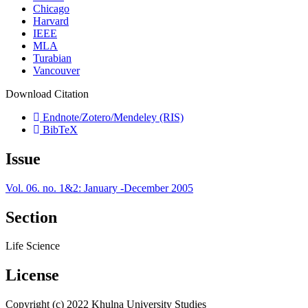
Chicago
Harvard
IEEE
MLA
Turabian
Vancouver
Download Citation
Endnote/Zotero/Mendeley (RIS)
BibTeX
Issue
Vol. 06. no. 1&2: January -December 2005
Section
Life Science
License
Copyright (c) 2022 Khulna University Studies