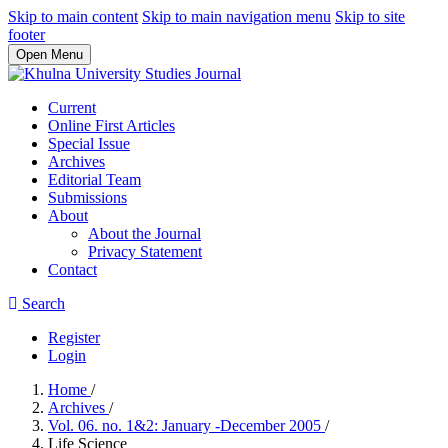
Skip to main content
Skip to main navigation menu
Skip to site
footer
Open Menu
Current
Online First Articles
Special Issue
Archives
Editorial Team
Submissions
About
About the Journal
Privacy Statement
Contact
Search
Register
Login
Home
/
Archives
/
Vol. 06. no. 1&2: January -December 2005
/
Life Science