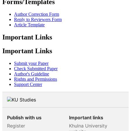
Forms/Templates
Author Correction Form
Reply to Reviewers Form
Article Template
Important Links
Important Links
Submit your Paper
Check Submitted Paper
Author's Guideline
Rights and Permissions
Support Center
Publish with us
Important links
Register
Khulna University