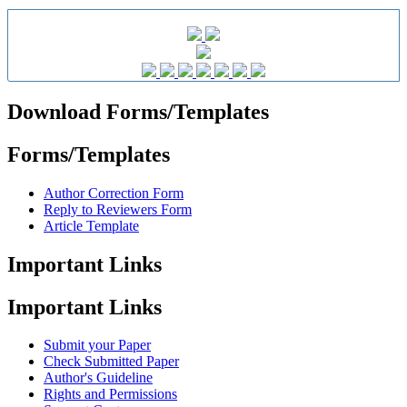
Download Forms/Templates
Forms/Templates
Author Correction Form
Reply to Reviewers Form
Article Template
Important Links
Important Links
Submit your Paper
Check Submitted Paper
Author's Guideline
Rights and Permissions