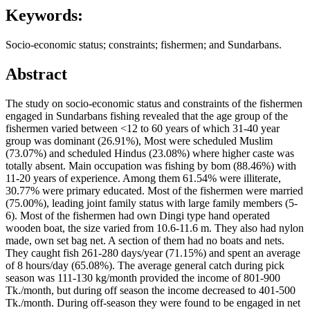
Keywords:
Socio-economic status; constraints; fishermen; and Sundarbans.
Abstract
The study on socio-economic status and constraints of the fishermen
engaged in Sundarbans fishing revealed that the age group of the
fishermen varied between <12 to 60 years of which 31-40 year
group was dominant (26.91%), Most were scheduled Muslim
(73.07%) and scheduled Hindus (23.08%) where higher caste was
totally absent. Main occupation was fishing by bom (88.46%) with
11-20 years of experience. Among them 61.54% were illiterate,
30.77% were primary educated. Most of the fishermen were married
(75.00%), leading joint family status with large family members (5-
6). Most of the fishermen had own Dingi type hand operated
wooden boat, the size varied from 10.6-11.6 m. They also had nylon
made, own set bag net. A section of them had no boats and nets.
They caught fish 261-280 days/year (71.15%) and spent an average
of 8 hours/day (65.08%). The average general catch during pick
season was 111-130 kg/month provided the income of 801-900
Tk./month, but during off season the income decreased to 401-500
Tk./month. During off-season they were found to be engaged in net