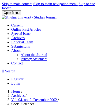
Skip to main content
Skip to main navigation menu
Skip to site
footer
Open Menu
Current
Online First Articles
Special Issue
Archives
Editorial Team
Submissions
About
About the Journal
Privacy Statement
Contact
Search
Register
Login
Home
/
Archives
/
Vol. 04. no. 2: December 2002
/
Social Sciences