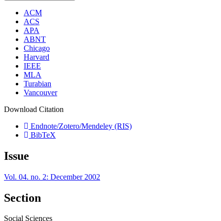
ACM
ACS
APA
ABNT
Chicago
Harvard
IEEE
MLA
Turabian
Vancouver
Download Citation
Endnote/Zotero/Mendeley (RIS)
BibTeX
Issue
Vol. 04. no. 2: December 2002
Section
Social Sciences