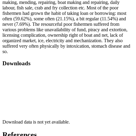
making, mending, repairing, boat making and repairing, daily
labour, fish sale, crab and fry collection etc. Most of the poor
fishermen had grown the habit of taking loan or borrowing: most
often (59.62%), some often (21.15%), a bit regular (11.54%) and
never (7.69%). The resourceful poor fishermen suffered from
various problems like unavailability of fund, piracy and extortion,
licensing complication, ownership right of boat and net, lack of
organized market, ice, electricity and mechanization. They also
suffered very often physically by intoxication, stomach disease and
so.
Downloads
Download data is not yet available.
References