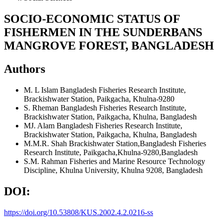
SOCIO-ECONOMIC STATUS OF
FISHERMEN IN THE SUNDERBANS
MANGROVE FOREST, BANGLADESH
Authors
M. L Islam
Bangladesh Fisheries Research Institute,
Brackishwater Station, Paikgacha, Khulna-9280
S. Rheman
Bangladesh Fisheries Research Institute,
Brackishwater Station, Paikgacha, Khulna, Bangladesh
MJ. Alam
Bangladesh Fisheries Research Institute,
Brackishwater Station, Paikgacha, Khulna, Bangladesh
M.M.R. Shah
Brackishwater Station,Bangladesh Fisheries
Research Institute, Paikgacha,Khulna-9280,Bangladesh
S.M. Rahman
Fisheries and Marine Resource Technology
Discipline, Khulna University, Khulna 9208, Bangladesh
DOI:
https://doi.org/10.53808/KUS.2002.4.2.0216-ss