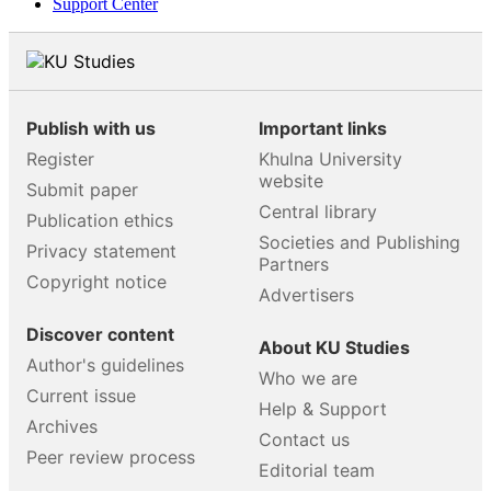
Support Center
Publish with us
Important links
Register
Khulna University
website
Submit paper
Central library
Publication ethics
Societies and Publishing
Privacy statement
Partners
Copyright notice
Advertisers
Discover content
About KU Studies
Author's guidelines
Who we are
Current issue
Help & Support
Archives
Contact us
Peer review process
Editorial team