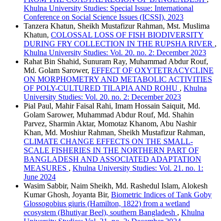
Khulna University Studies: Special Issue: International
Conference on Social Science Issues (ICSSI), 2023
Tanzera Khatun, Sheikh Mustafizur Rahman, Mst. Muslima
Khatun,
COLOSSAL LOSS OF FISH BIODIVERSITY
DURING FRY COLLECTION IN THE RUPSHA RIVER
,
Khulna University Studies: Vol. 20. no. 2: December 2023
Rahat Bin Shahid, Sunuram Ray, Muhammad Abdur Rouf,
Md. Golam Sarower,
EFFECT OF OXYTETRACYCLINE
ON MORPHOMETRY AND METABOLIC ACTIVITIES
OF POLY-CULTURED TILAPIA AND ROHU
,
Khulna
University Studies: Vol. 20. no. 2: December 2023
Pial Paul, Mahir Faisal Rahi, Imam Hossain Saiquit, Md.
Golam Sarower, Muhammad Abdur Rouf, Md. Shahin
Parvez, Sharmin Aktar, Momotaz Khanom, Abu Nashir
Khan, Md. Moshiur Rahman, Sheikh Mustafizur Rahman,
CLIMATE CHANGE EFFECTS ON THE SMALL-
SCALE FISHERIES IN THE NORTHERN PART OF
BANGLADESH AND ASSOCIATED ADAPTATION
MEASURES
,
Khulna University Studies: Vol. 21. no. 1:
June 2024
Wasim Sabbir, Naim Sheikh, Md. Rashedul Islam, Alokesh
Kumar Ghosh, Joyanta Bir,
Biometric Indices of Tank Goby
Glossogobius giuris (Hamilton, 1822) from a wetland
ecosystem (Bhutiyar Beel), southern Bangladesh
,
Khulna