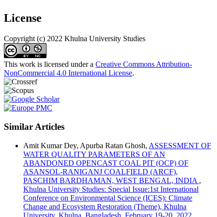
License
Copyright (c) 2022 Khulna University Studies
This work is licensed under a
Creative Commons Attribution-
NonCommercial 4.0 International License
.
Similar Articles
Amit Kumar Dey, Apurba Ratan Ghosh,
ASSESSMENT OF
WATER QUALITY PARAMETERS OF AN
ABANDONED OPENCAST COAL PIT (OCP) OF
ASANSOL-RANIGANJ COALFIELD (ARCF),
PASCHIM BARDHAMAN, WEST BENGAL, INDIA
,
Khulna University Studies: Special Issue:1st International
Conference on Environmental Science (ICES): Climate
Change and Ecosystem Restoration (Theme), Khulna
University, Khulna, Bangladesh, February 19-20, 2022