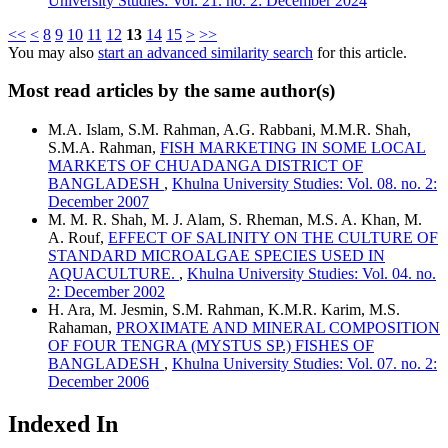
University Studies: Vol. 21. no. 2: December 2024
<<
<
8
9
10
11
12
13
14
15
>
>>
You may also
start an advanced similarity search
for this article.
Most read articles by the same author(s)
M.A. Islam, S.M. Rahman, A.G. Rabbani, M.M.R. Shah,
S.M.A. Rahman,
FISH MARKETING IN SOME LOCAL
MARKETS OF CHUADANGA DISTRICT OF
BANGLADESH
,
Khulna University Studies: Vol. 08. no. 2:
December 2007
M. M. R. Shah, M. J. Alam, S. Rheman, M.S. A. Khan, M.
A. Rouf,
EFFECT OF SALINITY ON THE CULTURE OF
STANDARD MICROALGAE SPECIES USED IN
AQUACULTURE.
,
Khulna University Studies: Vol. 04. no.
2: December 2002
H. Ara, M. Jesmin, S.M. Rahman, K.M.R. Karim, M.S.
Rahaman,
PROXIMATE AND MINERAL COMPOSITION
OF FOUR TENGRA (MYSTUS SP.) FISHES OF
BANGLADESH
,
Khulna University Studies: Vol. 07. no. 2:
December 2006
Indexed In