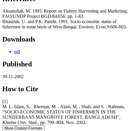
Ahsanullah, M. 1995. Report on Fishery Harvesting and Marketing.
FAO/UNDP Project BGD/84/056. pp. 1-83.
Bhaumik, U. and P.K. Pandit. 1991. Socio-economic status of
fishermen in some beels of West-Bengal. Environ. Econ.9:600-603.
Downloads
pdf
Published
30-11-2002
How to Cite
[1]
M. L. Islam, S. . Rheman, M. . Alam, M. . Shah, and S. . Rahman,
“SOCIO-ECONOMIC STATUS OF FISHERMEN IN THE
SUNDERBANS MANGROVE FOREST, BANGLADESH”,
Khulna Univ. Stud.
, pp. 799–804, Nov. 2002.
More Citation Formats