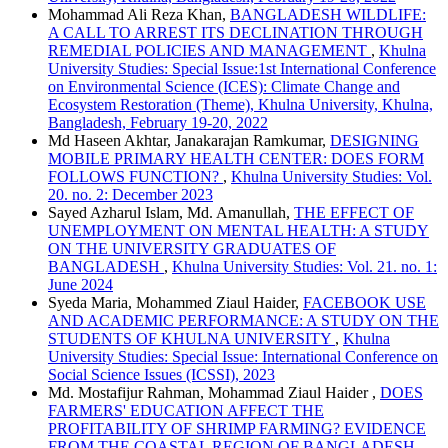
Mohammad Ali Reza Khan,
BANGLADESH WILDLIFE:
A CALL TO ARREST ITS DECLINATION THROUGH
REMEDIAL POLICIES AND MANAGEMENT
,
Khulna
University Studies: Special Issue:1st International Conference
on Environmental Science (ICES): Climate Change and
Ecosystem Restoration (Theme), Khulna University, Khulna,
Bangladesh, February 19-20, 2022
Md Haseen Akhtar, Janakarajan Ramkumar,
DESIGNING
MOBILE PRIMARY HEALTH CENTER: DOES FORM
FOLLOWS FUNCTION?
,
Khulna University Studies: Vol.
20. no. 2: December 2023
Sayed Azharul Islam, Md. Amanullah,
THE EFFECT OF
UNEMPLOYMENT ON MENTAL HEALTH: A STUDY
ON THE UNIVERSITY GRADUATES OF
BANGLADESH
,
Khulna University Studies: Vol. 21. no. 1:
June 2024
Syeda Maria, Mohammed Ziaul Haider,
FACEBOOK USE
AND ACADEMIC PERFORMANCE: A STUDY ON THE
STUDENTS OF KHULNA UNIVERSITY
,
Khulna
University Studies: Special Issue: International Conference on
Social Science Issues (ICSSI), 2023
Md. Mostafijur Rahman, Mohammad Ziaul Haider ,
DOES
FARMERS' EDUCATION AFFECT THE
PROFITABILITY OF SHRIMP FARMING? EVIDENCE
FROM THE COASTAL REGION OF BANGLADESH
,