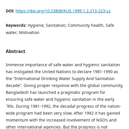
DOI:
https://doi.org/10.53808/KUS.1999.1.2.213-223-Ls
Keywords:
Hygiene; Sanitation; Community health, Safe
water; Motivation
Abstract
Immense importance of safe water and hygienic sanitation
has instigated the United Nations to declare 1981-1990 as
the “International Drinking Water Supply And Sanitation
decade”. Giving proper response with the global community,
Bangladesh has launched a pragmatic program for
ensuring safe water and hygienic sanitation in the early
`90s. During 1981-1992, the decadal progress of the nation-
wide program had been very slow. After 1992 it has gained
momentum with the increased involvement of NGO’s and
other international agencies. But the progress is not