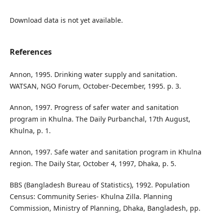
Download data is not yet available.
References
Annon, 1995. Drinking water supply and sanitation.
WATSAN, NGO Forum, October-December, 1995. p. 3.
Annon, 1997. Progress of safer water and sanitation
program in Khulna. The Daily Purbanchal, 17th August,
Khulna, p. 1.
Annon, 1997. Safe water and sanitation program in Khulna
region. The Daily Star, October 4, 1997, Dhaka, p. 5.
BBS (Bangladesh Bureau of Statistics), 1992. Population
Census: Community Series- Khulna Zilla. Planning
Commission, Ministry of Planning, Dhaka, Bangladesh, pp.