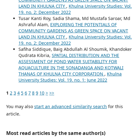
LAND IN KHULNA CITY
,
Khulna University Studies: Vol.
19. no. 2: December 2022
Tusar Kanti Roy, Sadia Shama, Md Mustafa Saroar, Md
Ashraful Alam,
EXPLORING THE POTENTIALS OF
COMMUNITY GARDENS AS GREEN SPACE ON VACANT
LAND IN KHULNA CITY
,
Khulna University Studies: Vol.
19. no. 2: December 2022
Safiha Siddique, Baig Abdullah Al Shoumik, Khandoker
Qudrata Kibria,
SPATIAL DISTRIBUTION AND THE
ASSESSMENT OF POND WATER SUITABILITY FOR
AQUACULTURE IN THE SONADANGA AND KOTWALI
THANAS OF KHULNA CITY CORPORATION
,
Khulna
University Studies: Vol. 19. no. 1: June 2022
1
2
3
4
5
6
7
8
9
10
>
>>
You may also
start an advanced similarity search
for this
article.
Most read articles by the same author(s)