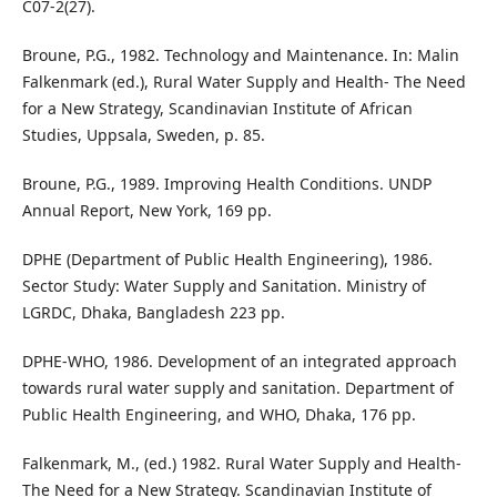
C07-2(27).
Broune, P.G., 1982. Technology and Maintenance. In: Malin
Falkenmark (ed.), Rural Water Supply and Health- The Need
for a New Strategy, Scandinavian Institute of African
Studies, Uppsala, Sweden, p. 85.
Broune, P.G., 1989. Improving Health Conditions. UNDP
Annual Report, New York, 169 pp.
DPHE (Department of Public Health Engineering), 1986.
Sector Study: Water Supply and Sanitation. Ministry of
LGRDC, Dhaka, Bangladesh 223 pp.
DPHE-WHO, 1986. Development of an integrated approach
towards rural water supply and sanitation. Department of
Public Health Engineering, and WHO, Dhaka, 176 pp.
Falkenmark, M., (ed.) 1982. Rural Water Supply and Health-
The Need for a New Strategy. Scandinavian Institute of