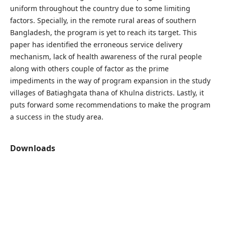
uniform throughout the country due to some limiting
factors. Specially, in the remote rural areas of southern
Bangladesh, the program is yet to reach its target. This
paper has identified the erroneous service delivery
mechanism, lack of health awareness of the rural people
along with others couple of factor as the prime
impediments in the way of program expansion in the study
villages of Batiaghgata thana of Khulna districts. Lastly, it
puts forward some recommendations to make the program
a success in the study area.
Downloads