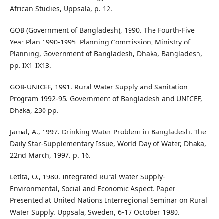
African Studies, Uppsala, p. 12.
GOB (Government of Bangladesh), 1990. The Fourth-Five
Year Plan 1990-1995. Planning Commission, Ministry of
Planning, Government of Bangladesh, Dhaka, Bangladesh,
pp. IX1-IX13.
GOB-UNICEF, 1991. Rural Water Supply and Sanitation
Program 1992-95. Government of Bangladesh and UNICEF,
Dhaka, 230 pp.
Jamal, A., 1997. Drinking Water Problem in Bangladesh. The
Daily Star-Supplementary Issue, World Day of Water, Dhaka,
22nd March, 1997. p. 16.
Letita, O., 1980. Integrated Rural Water Supply-
Environmental, Social and Economic Aspect. Paper
Presented at United Nations Interregional Seminar on Rural
Water Supply. Uppsala, Sweden, 6-17 October 1980.