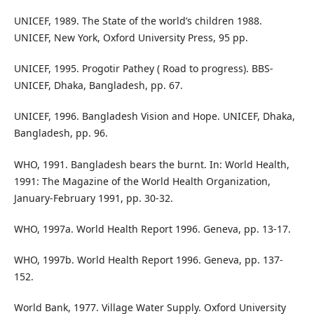
UNICEF, 1989. The State of the world’s children 1988.
UNICEF, New York, Oxford University Press, 95 pp.
UNICEF, 1995. Progotir Pathey ( Road to progress). BBS-
UNICEF, Dhaka, Bangladesh, pp. 67.
UNICEF, 1996. Bangladesh Vision and Hope. UNICEF, Dhaka,
Bangladesh, pp. 96.
WHO, 1991. Bangladesh bears the burnt. In: World Health,
1991: The Magazine of the World Health Organization,
January-February 1991, pp. 30-32.
WHO, 1997a. World Health Report 1996. Geneva, pp. 13-17.
WHO, 1997b. World Health Report 1996. Geneva, pp. 137-
152.
World Bank, 1977. Village Water Supply. Oxford University