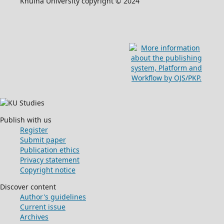
Khulna University copyright © 2024
Publish with us
Register
Submit paper
Publication ethics
Privacy statement
Copyright notice
Discover content
Author's guidelines
Current issue
Archives