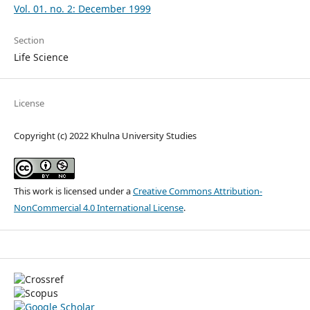
Vol. 01. no. 2: December 1999
Section
Life Science
License
Copyright (c) 2022 Khulna University Studies
This work is licensed under a
Creative Commons Attribution-
NonCommercial 4.0 International License
.