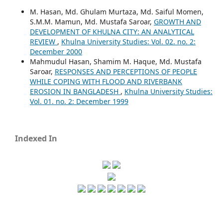
M. Hasan, Md. Ghulam Murtaza, Md. Saiful Momen,
S.M.M. Mamun, Md. Mustafa Saroar,
GROWTH AND
DEVELOPMENT OF KHULNA CITY: AN ANALYTICAL
REVIEW
,
Khulna University Studies: Vol. 02. no. 2:
December 2000
Mahmudul Hasan, Shamim M. Haque, Md. Mustafa
Saroar,
RESPONSES AND PERCEPTIONS OF PEOPLE
WHILE COPING WITH FLOOD AND RIVERBANK
EROSION IN BANGLADESH
,
Khulna University Studies:
Vol. 01. no. 2: December 1999
Indexed In