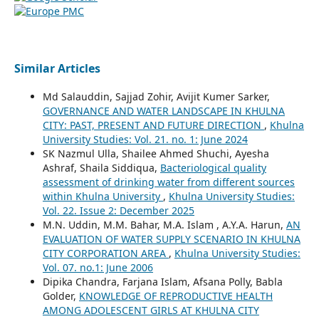
Similar Articles
Md Salauddin, Sajjad Zohir, Avijit Kumer Sarker,
GOVERNANCE AND WATER LANDSCAPE IN KHULNA
CITY: PAST, PRESENT AND FUTURE DIRECTION
,
Khulna
University Studies: Vol. 21. no. 1: June 2024
SK Nazmul Ulla, Shailee Ahmed Shuchi, Ayesha
Ashraf, Shaila Siddiqua,
Bacteriological quality
assessment of drinking water from different sources
within Khulna University
,
Khulna University Studies:
Vol. 22. Issue 2: December 2025
M.N. Uddin, M.M. Bahar, M.A. Islam , A.Y.A. Harun,
AN
EVALUATION OF WATER SUPPLY SCENARIO IN KHULNA
CITY CORPORATION AREA
,
Khulna University Studies:
Vol. 07. no.1: June 2006
Dipika Chandra, Farjana Islam, Afsana Polly, Babla
Golder,
KNOWLEDGE OF REPRODUCTIVE HEALTH
AMONG ADOLESCENT GIRLS AT KHULNA CITY