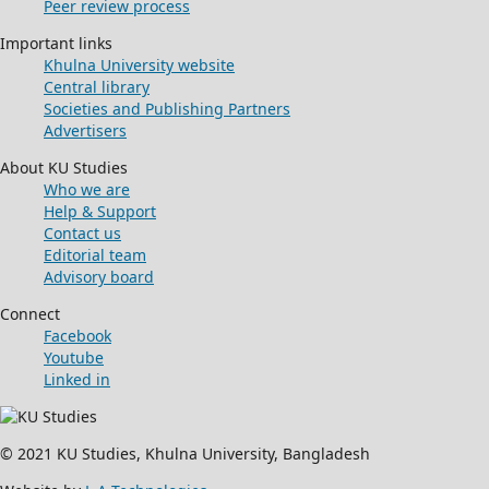
Peer review process
Important links
Khulna University website
Central library
Societies and Publishing Partners
Advertisers
About KU Studies
Who we are
Help & Support
Contact us
Editorial team
Advisory board
Connect
Facebook
Youtube
Linked in
© 2021 KU Studies, Khulna University, Bangladesh