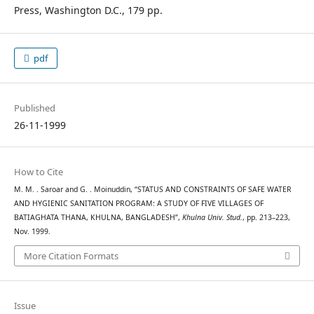
Press, Washington D.C., 179 pp.
pdf
Published
26-11-1999
How to Cite
M. M. . Saroar and G. . Moinuddin, “STATUS AND CONSTRAINTS OF SAFE WATER
AND HYGIENIC SANITATION PROGRAM: A STUDY OF FIVE VILLAGES OF
BATIAGHATA THANA, KHULNA, BANGLADESH”,
Khulna Univ. Stud.
, pp. 213–223,
Nov. 1999.
More Citation Formats
Issue