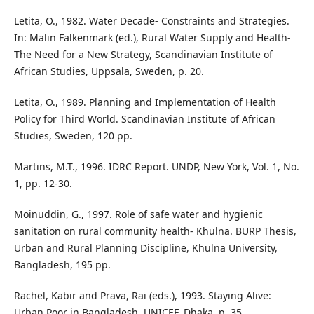
Letita, O., 1982. Water Decade- Constraints and Strategies.
In: Malin Falkenmark (ed.), Rural Water Supply and Health-
The Need for a New Strategy, Scandinavian Institute of
African Studies, Uppsala, Sweden, p. 20.
Letita, O., 1989. Planning and Implementation of Health
Policy for Third World. Scandinavian Institute of African
Studies, Sweden, 120 pp.
Martins, M.T., 1996. IDRC Report. UNDP, New York, Vol. 1, No.
1, pp. 12-30.
Moinuddin, G., 1997. Role of safe water and hygienic
sanitation on rural community health- Khulna. BURP Thesis,
Urban and Rural Planning Discipline, Khulna University,
Bangladesh, 195 pp.
Rachel, Kabir and Prava, Rai (eds.), 1993. Staying Alive:
Urban Poor in Bangladesh, UNICEF, Dhaka. p. 35.