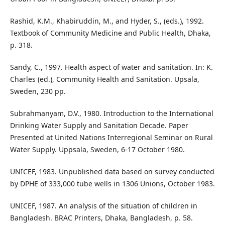
Rashid, K.M., Khabiruddin, M., and Hyder, S., (eds.), 1992.
Textbook of Community Medicine and Public Health, Dhaka,
p. 318.
Sandy, C., 1997. Health aspect of water and sanitation. In: K.
Charles (ed.), Community Health and Sanitation. Upsala,
Sweden, 230 pp.
Subrahmanyam, D.V., 1980. Introduction to the International
Drinking Water Supply and Sanitation Decade. Paper
Presented at United Nations Interregional Seminar on Rural
Water Supply. Uppsala, Sweden, 6-17 October 1980.
UNICEF, 1983. Unpublished data based on survey conducted
by DPHE of 333,000 tube wells in 1306 Unions, October 1983.
UNICEF, 1987. An analysis of the situation of children in
Bangladesh. BRAC Printers, Dhaka, Bangladesh, p. 58.