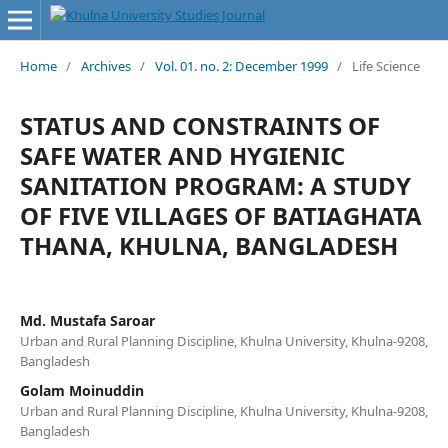
Home
/
Archives
/
Vol. 01. no. 2: December 1999
/
Life Science
STATUS AND CONSTRAINTS OF
SAFE WATER AND HYGIENIC
SANITATION PROGRAM: A STUDY
OF FIVE VILLAGES OF BATIAGHATA
THANA, KHULNA, BANGLADESH
Md. Mustafa Saroar
Urban and Rural Planning Discipline, Khulna University, Khulna-9208,
Bangladesh
Golam Moinuddin
Urban and Rural Planning Discipline, Khulna University, Khulna-9208,
Bangladesh