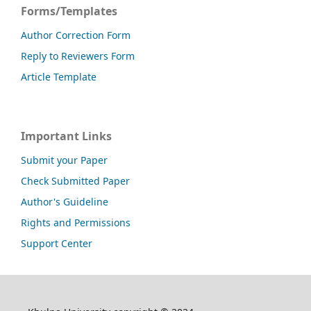
Forms/Templates
Author Correction Form
Reply to Reviewers Form
Article Template
Important Links
Submit your Paper
Check Submitted Paper
Author's Guideline
Rights and Permissions
Support Center