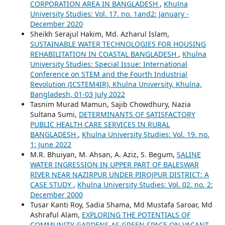
CORPORATION AREA IN BANGLADESH
,
Khulna
University Studies: Vol. 17. no. 1and2: January -
December 2020
Sheikh Serajul Hakim, Md. Azharul Islam,
SUSTAINABLE WATER TECHNOLOGIES FOR HOUSING
REHABILITATION IN COASTAL BANGLADESH
,
Khulna
University Studies: Special Issue: International
Conference on STEM and the Fourth Industrial
Revolution (ICSTEM4IR), Khulna University, Khulna,
Bangladesh, 01-03 July 2022
Tasnim Murad Mamun, Sajib Chowdhury, Nazia
Sultana Sumi,
DETERMINANTS OF SATISFACTORY
PUBLIC HEALTH CARE SERVICES IN RURAL
BANGLADESH
,
Khulna University Studies: Vol. 19. no.
1: June 2022
M.R. Bhuiyan, M. Ahsan, A. Aziz, S. Begum,
SALINE
WATER INGRESSION IN UPPER PART OF BALESWAR
RIVER NEAR NAZIRPUR UNDER PIROJPUR DISTRICT: A
CASE STUDY
,
Khulna University Studies: Vol. 02. no. 2:
December 2000
Tusar Kanti Roy, Sadia Shama, Md Mustafa Saroar, Md
Ashraful Alam,
EXPLORING THE POTENTIALS OF
COMMUNITY GARDENS AS GREEN SPACE ON VACANT