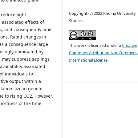
Copyright (c) 2022 Khulna University
 reduce light
Studies
 associated effects of
, and consequently limit
gions. Rapid changes in
; as a consequence large
This work is licensed under a
Creative
asingly dominated by
Commons Attribution-NonCommercia
ch may suppress saplings
International License
.
vailability associated
f individuals to
ive output within a
lation size in genetic
ue to rising CO2. However,
shortness of the time