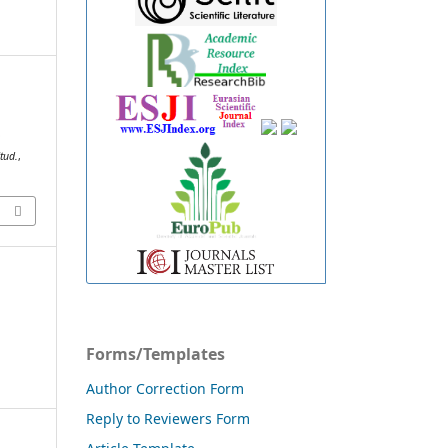
D
tud.
,
Forms/Templates
Author Correction Form
Reply to Reviewers Form