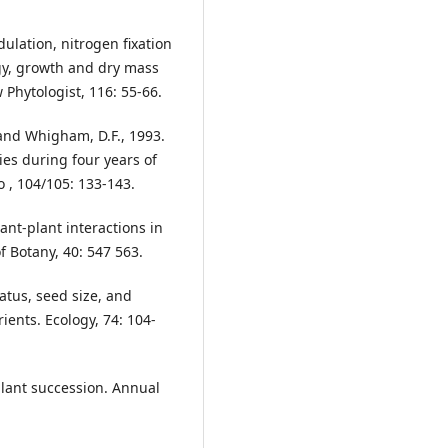
dulation, nitrogen fixation
gy, growth and dry mass
 Phytologist, 116: 55-66.
. and Whigham, D.F., 1993.
es during four years of
 , 104/105: 133-143.
nt-plant interactions in
f Botany, 40: 547 563.
tatus, seed size, and
ients. Ecology, 74: 104-
 plant succession. Annual