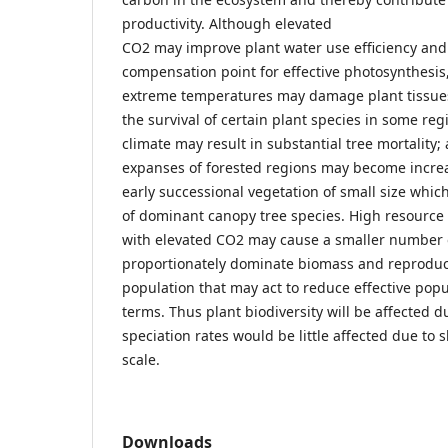
productivity. Although elevated
CO2 may improve plant water use efficiency and
compensation point for effective photosynthesis,
extreme temperatures may damage plant tissues
the survival of certain plant species in some re
climate may result in substantial tree mortality
expanses of forested regions may become incre
early successional vegetation of small size whi
of dominant canopy tree species. High resource a
with elevated CO2 may cause a smaller number o
proportionately dominate biomass and reproduct
population that may act to reduce effective popu
terms. Thus plant biodiversity will be affected d
speciation rates would be little affected due to 
scale.
Downloads