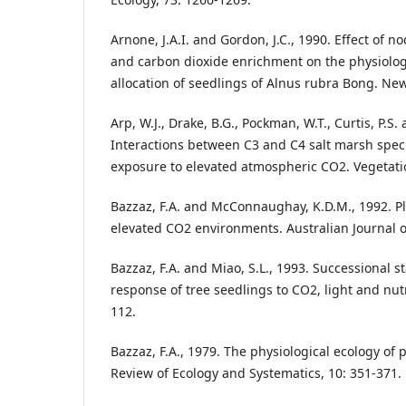
Arnone, J.A.I. and Gordon, J.C., 1990. Effect of no
and carbon dioxide enrichment on the physiolo
allocation of seedlings of Alnus rubra Bong. New
Arp, W.J., Drake, B.G., Pockman, W.T., Curtis, P.S
Interactions between C3 and C4 salt marsh speci
exposure to elevated atmospheric CO2. Vegetatio
Bazzaz, F.A. and McConnaughay, K.D.M., 1992. Pla
elevated CO2 environments. Australian Journal o
Bazzaz, F.A. and Miao, S.L., 1993. Successional s
response of tree seedlings to CO2, light and nutr
112.
Bazzaz, F.A., 1979. The physiological ecology of
Review of Ecology and Systematics, 10: 351-371.