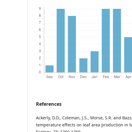
References
Ackerly, D.D., Coleman, J.S., Morse, S.R. and Baz
temperature effects on leaf area production in t
Ecology, 73: 1260-1269.