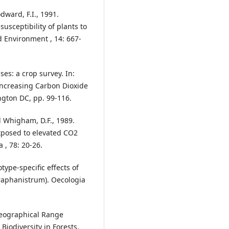
dward, F.I., 1991.
usceptibility of plants to
d Environment , 14: 667-
es: a crop survey. In:
f Increasing Carbon Dioxide
gton DC, pp. 99-116.
nd Whigham, D.F., 1989.
posed to elevated CO2
 , 78: 20-26.
otype-specific effects of
 raphanistrum). Oecologia
Geographical Range
iodiversity in Forests.