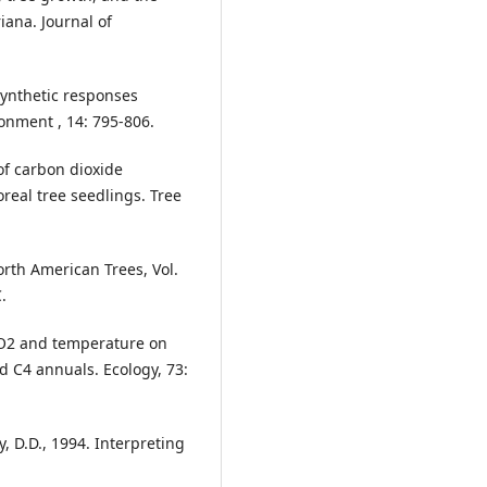
iana. Journal of
synthetic responses
onment , 14: 795-806.
of carbon dioxide
real tree seedlings. Tree
orth American Trees, Vol.
.
 CO2 and temperature on
d C4 annuals. Ecology, 73:
, D.D., 1994. Interpreting