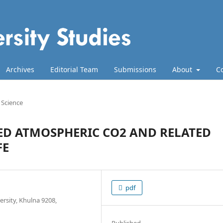
Archives
Editorial Team
Submissions
About
C
e Science
ED ATMOSPHERIC CO2 AND RELATED
FE
pdf
rsity, Khulna 9208,
Published