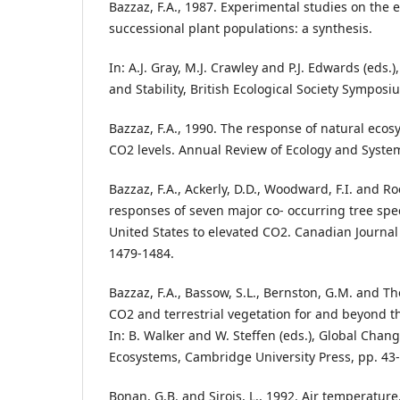
Bazzaz, F.A., 1987. Experimental studies on the e
successional plant populations: a synthesis.
In: A.J. Gray, M.J. Crawley and P.J. Edwards (eds.
and Stability, British Ecological Society Symposiu
Bazzaz, F.A., 1990. The response of natural ecos
CO2 levels. Annual Review of Ecology and System
Bazzaz, F.A., Ackerly, D.D., Woodward, F.I. and Ro
responses of seven major co- occurring tree spe
United States to elevated CO2. Canadian Journal 
1479-1484.
Bazzaz, F.A., Bassow, S.L., Bernston, G.M. and Th
CO2 and terrestrial vegetation for and beyond t
In: B. Walker and W. Steffen (eds.), Global Chang
Ecosystems, Cambridge University Press, pp. 43-
Bonan, G.B. and Sirois, L., 1992. Air temperature