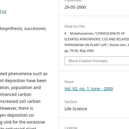
29-05-2000
0-Ls
How to Cite
tosynthesis; succession;
K. . Misbahuzzaman, “CONSEQUENCES OF
ELEVATED ATMOSPHERIC CO2 AND RELATE
PHENOMENA ON PLANT LIFE”,
Khulna Univ. S
pp. 79–90, May 2000.
More Citation Formats
ciated phenomena such as
nt deposition have been
Issue
ation, population and
Vol. 02. no. 1: June - 2000
 enhanced carbon
n increased soil carbon
Section
 However, there is
Life Science
gen deposition co-
 sink for the excessive
License
 to enhanced plant