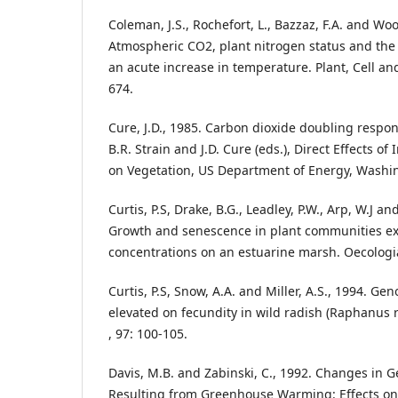
Coleman, J.S., Rochefort, L., Bazzaz, F.A. and Woo
Atmospheric CO2, plant nitrogen status and the s
an acute increase in temperature. Plant, Cell an
674.
Cure, J.D., 1985. Carbon dioxide doubling respons
B.R. Strain and J.D. Cure (eds.), Direct Effects o
on Vegetation, US Department of Energy, Washin
Curtis, P.S, Drake, B.G., Leadley, P.W., Arp, W.J a
Growth and senescence in plant communities ex
concentrations on an estuarine marsh. Oecologia
Curtis, P.S, Snow, A.A. and Miller, A.S., 1994. Gen
elevated on fecundity in wild radish (Raphanus
, 97: 100-105.
Davis, M.B. and Zabinski, C., 1992. Changes in 
Resulting from Greenhouse Warming: Effects on B