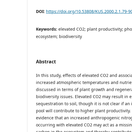
DOI:
https://doi.org/10.53808/KUS.2000.2.1.79-9
Keywords:
elevated CO2; plant productivity; pho
ecosystem; biodiversity
Abstract
In this study, effects of elevated CO2 and asso
increased atmospheric temperatures and nutrie
discussed in terms of plant growth and regener
biodiversity issues. Elevated CO2 may result in
sequestration to soil, though it is not clear if a
pool will contribute to higher plant productivity.
evidence that an increased anthropogenic nitro
occurring with elevated CO2 may act as a missing
carbon in the ecosystem and thereby contribute