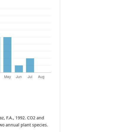
zaz, F.A., 1992. CO2 and
wo annual plant species.