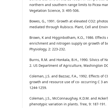
northern and southern range limits to Picea mar
Vegetation Science, 3: 495-506.
Bowes, G., 1991. Growth at elevated CO2: photo
mediated through Rubisco. Plant, Cell and Envir
Brown, K and Higginbotham, K.O., 1986. Effects 
enrichment and nitrogen supply on growth of bo
Physiology, 2: 223-232.
Burns, R.M. and Honkala, B.H., 1990. Silvics of N
2. US Department of Agriculture, Washington DC
Coleman, J.S. and Bazzaz, F.A., 1992. Effects of
growth and resource use of co- occurring C 3 an
1244-1259.
Coleman, J.S., McConnaughay, K.D.M. and Ackerly
phenotypic variation in plants. Tree, 9: 187-191.