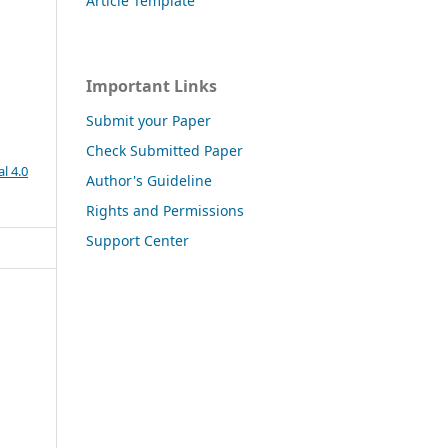
Article Template
Important Links
Submit your Paper
Check Submitted Paper
l 4.0
Author's Guideline
Rights and Permissions
Support Center