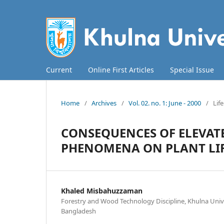
Current
Online First Articles
Special Issue
Home
/
Archives
/
Vol. 02. no. 1: June - 2000
/
Lif
CONSEQUENCES OF ELEVAT
PHENOMENA ON PLANT LI
Khaled Misbahuzzaman
Forestry and Wood Technology Discipline, Khulna Unive
Bangladesh