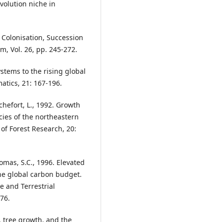
volution niche in
), Colonisation, Succession
m, Vol. 26, pp. 245-272.
ystems to the rising global
atics, 21: 167-196.
chefort, L., 1992. Growth
cies of the northeastern
of Forest Research, 20:
omas, S.C., 1996. Elevated
he global carbon budget.
e and Terrestrial
76.
, tree growth, and the