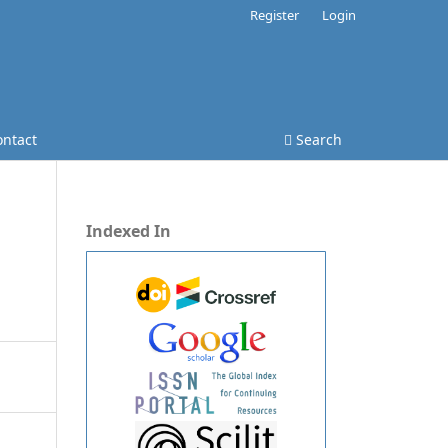
Register
Login
ontact
Search
Indexed In