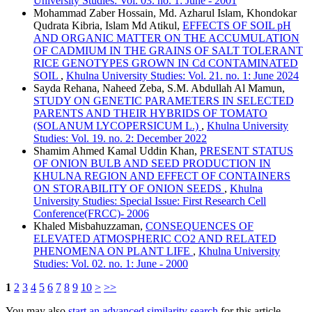
University Studies: Vol. 03. no. 1: June - 2001
Mohammad Zaber Hossain, Md. Azharul Islam, Khondokar
Qudrata Kibria, Islam Md Atikul,
EFFECTS OF SOIL pH
AND ORGANIC MATTER ON THE ACCUMULATION
OF CADMIUM IN THE GRAINS OF SALT TOLERANT
RICE GENOTYPES GROWN IN Cd CONTAMINATED
SOIL
,
Khulna University Studies: Vol. 21. no. 1: June 2024
Sayda Rehana, Naheed Zeba, S.M. Abdullah Al Mamun,
STUDY ON GENETIC PARAMETERS IN SELECTED
PARENTS AND THEIR HYBRIDS OF TOMATO
(SOLANUM LYCOPERSICUM L.)
,
Khulna University
Studies: Vol. 19. no. 2: December 2022
Shamim Ahmed Kamal Uddin Khan,
PRESENT STATUS
OF ONION BULB AND SEED PRODUCTION IN
KHULNA REGION AND EFFECT OF CONTAINERS
ON STORABILITY OF ONION SEEDS
,
Khulna
University Studies: Special Issue: First Research Cell
Conference(FRCC)- 2006
Khaled Misbahuzzaman,
CONSEQUENCES OF
ELEVATED ATMOSPHERIC CO2 AND RELATED
PHENOMENA ON PLANT LIFE
,
Khulna University
Studies: Vol. 02. no. 1: June - 2000
1
2
3
4
5
6
7
8
9
10
>
>>
You may also
start an advanced similarity search
for this article.