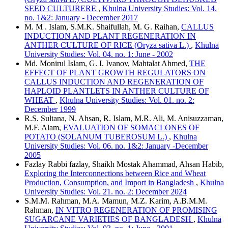
SEED CULTURERE
,
Khulna University Studies: Vol. 14.
no. 1&2: January - December 2017
M. M . Islam, S.M.K. Shaifullah, M. G. Raihan,
CALLUS
INDUCTION AND PLANT REGENERATION IN
ANTHER CULTURE OF RICE (Oryza sativa L.)
,
Khulna
University Studies: Vol. 04. no. 1: June - 2002
Md. Monirul Islam, G. I. Ivanov, Mahtalat Ahmed,
THE
EFFECT OF PLANT GROWTH REGULATORS ON
CALLUS INDUCTION AND REGENERATION OF
HAPLOID PLANTLETS IN ANTHER CULTURE OF
WHEAT
,
Khulna University Studies: Vol. 01. no. 2:
December 1999
R.S. Sultana, N. Ahsan, R. Islam, M.R. Ali, M. Anisuzzaman,
M.F. Alam,
EVALUATION OF SOMACLONES OF
POTATO (SOLANUM TUBEROSUM L.)
,
Khulna
University Studies: Vol. 06. no. 1&2: January -December
2005
Fazlay Rabbi fazlay, Shaikh Mostak Ahammad, Ahsan Habib,
Exploring the Interconnections between Rice and Wheat
Production, Consumption, and Import in Bangladesh
,
Khulna
University Studies: Vol. 21. no. 2: December 2024
S.M.M. Rahman, M.A. Mamun, M.Z. Karim, A.B.M.M.
Rahman,
IN VITRO REGENERATION OF PROMISING
SUGARCANE VARIETIES OF BANGLADESH
,
Khulna