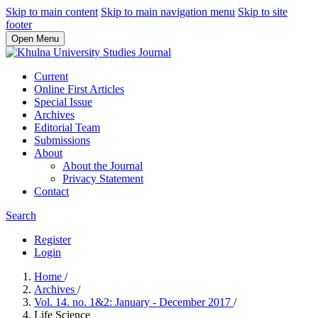
Skip to main content
Skip to main navigation menu
Skip to site
footer
Open Menu
Current
Online First Articles
Special Issue
Archives
Editorial Team
Submissions
About
About the Journal
Privacy Statement
Contact
Search
Register
Login
Home
/
Archives
/
Vol. 14. no. 1&2: January - December 2017
/
Life Science