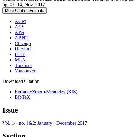
pp. 07–14, Nov. 2017.
More Citation Formats
ACM
ACS
APA
ABNT
Chicago
Harvard
IEEE
MLA
Turabian
Vancouver
Download Citation
Endnote/Zotero/Mendeley (RIS)
BibTeX
Issue
Vol. 14. no. 1&2: January - December 2017
Section