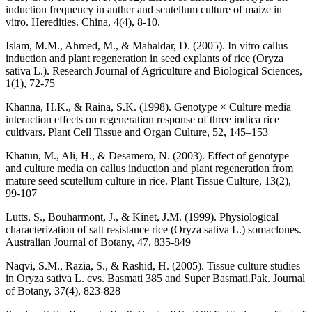
induction frequency in anther and scutellum culture of maize in
vitro. Heredities. China, 4(4), 8-10.
Islam, M.M., Ahmed, M., & Mahaldar, D. (2005). In vitro callus
induction and plant regeneration in seed explants of rice (Oryza
sativa L.). Research Journal of Agriculture and Biological Sciences,
1(1), 72-75
Khanna, H.K., & Raina, S.K. (1998). Genotype × Culture media
interaction effects on regeneration response of three indica rice
cultivars. Plant Cell Tissue and Organ Culture, 52, 145–153
Khatun, M., Ali, H., & Desamero, N. (2003). Effect of genotype
and culture media on callus induction and plant regeneration from
mature seed scutellum culture in rice. Plant Tissue Culture, 13(2),
99-107
Lutts, S., Bouharmont, J., & Kinet, J.M. (1999). Physiological
characterization of salt resistance rice (Oryza sativa L.) somaclones.
Australian Journal of Botany, 47, 835-849
Naqvi, S.M., Razia, S., & Rashid, H. (2005). Tissue culture studies
in Oryza sativa L. cvs. Basmati 385 and Super Basmati.Pak. Journal
of Botany, 37(4), 823-828