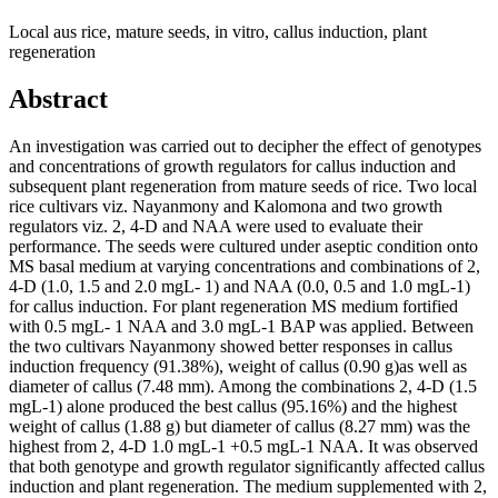
Local aus rice, mature seeds, in vitro, callus induction, plant
regeneration
Abstract
An investigation was carried out to decipher the effect of genotypes
and concentrations of growth regulators for callus induction and
subsequent plant regeneration from mature seeds of rice. Two local
rice cultivars viz. Nayanmony and Kalomona and two growth
regulators viz. 2, 4-D and NAA were used to evaluate their
performance. The seeds were cultured under aseptic condition onto
MS basal medium at varying concentrations and combinations of 2,
4-D (1.0, 1.5 and 2.0 mgL- 1) and NAA (0.0, 0.5 and 1.0 mgL-1)
for callus induction. For plant regeneration MS medium fortified
with 0.5 mgL- 1 NAA and 3.0 mgL-1 BAP was applied. Between
the two cultivars Nayanmony showed better responses in callus
induction frequency (91.38%), weight of callus (0.90 g)as well as
diameter of callus (7.48 mm). Among the combinations 2, 4-D (1.5
mgL-1) alone produced the best callus (95.16%) and the highest
weight of callus (1.88 g) but diameter of callus (8.27 mm) was the
highest from 2, 4-D 1.0 mgL-1 +0.5 mgL-1 NAA. It was observed
that both genotype and growth regulator significantly affected callus
induction and plant regeneration. The medium supplemented with 2,