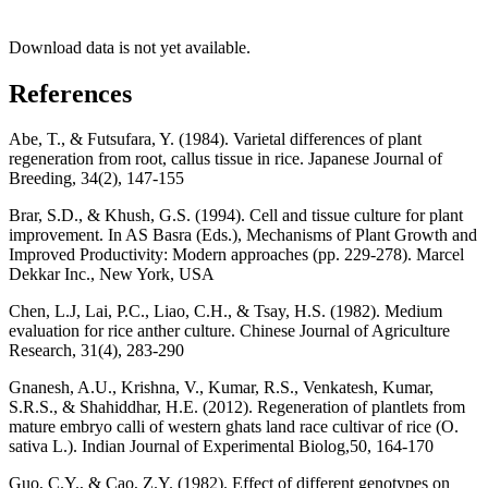
Download data is not yet available.
References
Abe, T., & Futsufara, Y. (1984). Varietal differences of plant
regeneration from root, callus tissue in rice. Japanese Journal of
Breeding, 34(2), 147-155
Brar, S.D., & Khush, G.S. (1994). Cell and tissue culture for plant
improvement. In AS Basra (Eds.), Mechanisms of Plant Growth and
Improved Productivity: Modern approaches (pp. 229-278). Marcel
Dekkar Inc., New York, USA
Chen, L.J, Lai, P.C., Liao, C.H., & Tsay, H.S. (1982). Medium
evaluation for rice anther culture. Chinese Journal of Agriculture
Research, 31(4), 283-290
Gnanesh, A.U., Krishna, V., Kumar, R.S., Venkatesh, Kumar,
S.R.S., & Shahiddhar, H.E. (2012). Regeneration of plantlets from
mature embryo calli of western ghats land race cultivar of rice (O.
sativa L.). Indian Journal of Experimental Biolog,50, 164-170
Guo, C.Y., & Cao, Z.Y. (1982). Effect of different genotypes on