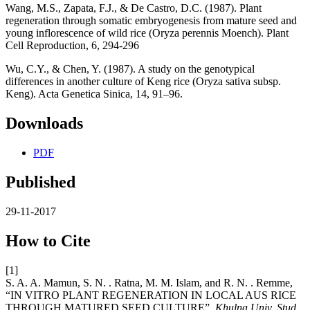
Wang, M.S., Zapata, F.J., & De Castro, D.C. (1987). Plant
regeneration through somatic embryogenesis from mature seed and
young inflorescence of wild rice (Oryza perennis Moench). Plant
Cell Reproduction, 6, 294-296
Wu, C.Y., & Chen, Y. (1987). A study on the genotypical
differences in another culture of Keng rice (Oryza sativa subsp.
Keng). Acta Genetica Sinica, 14, 91–96.
Downloads
PDF
Published
29-11-2017
How to Cite
[1]
S. A. A. Mamun, S. N. . Ratna, M. M. Islam, and R. N. . Remme,
“IN VITRO PLANT REGENERATION IN LOCAL AUS RICE
THROUGH MATURED SEED CULTURE”,
Khulna Univ. Stud.
,