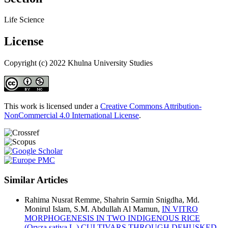
Life Science
License
Copyright (c) 2022 Khulna University Studies
This work is licensed under a
Creative Commons Attribution-
NonCommercial 4.0 International License
.
Similar Articles
Rahima Nusrat Remme, Shahrin Sarmin Snigdha, Md.
Monirul Islam, S.M. Abdullah Al Mamun,
IN VITRO
MORPHOGENESIS IN TWO INDIGENOUS RICE
(Oryza sativa L.) CULTIVARS THROUGH DEHUSKED