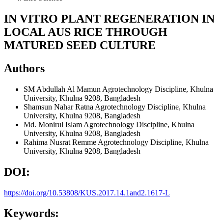
IN VITRO PLANT REGENERATION IN
LOCAL AUS RICE THROUGH
MATURED SEED CULTURE
Authors
SM Abdullah Al Mamun
Agrotechnology Discipline, Khulna
University, Khulna 9208, Bangladesh
Shamsun Nahar Ratna
Agrotechnology Discipline, Khulna
University, Khulna 9208, Bangladesh
Md. Monirul Islam
Agrotechnology Discipline, Khulna
University, Khulna 9208, Bangladesh
Rahima Nusrat Remme
Agrotechnology Discipline, Khulna
University, Khulna 9208, Bangladesh
DOI:
https://doi.org/10.53808/KUS.2017.14.1and2.1617-L
Keywords: