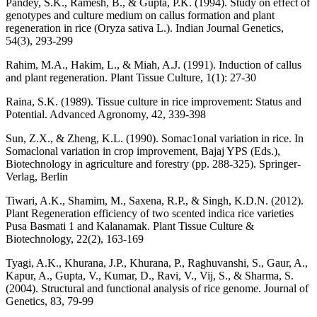
Pandey, S.K., Ramesh, B., & Gupta, P.K. (1994). Study on effect of
genotypes and culture medium on callus formation and plant
regeneration in rice (Oryza sativa L.). Indian Journal Genetics,
54(3), 293-299
Rahim, M.A., Hakim, L., & Miah, A.J. (1991). Induction of callus
and plant regeneration. Plant Tissue Culture, 1(1): 27-30
Raina, S.K. (1989). Tissue culture in rice improvement: Status and
Potential. Advanced Agronomy, 42, 339-398
Sun, Z.X., & Zheng, K.L. (1990). Somac1onal variation in rice. In
Somaclonal variation in crop improvement, Bajaj YPS (Eds.),
Biotechnology in agriculture and forestry (pp. 288-325). Springer-
Verlag, Berlin
Tiwari, A.K., Shamim, M., Saxena, R.P., & Singh, K.D.N. (2012).
Plant Regeneration efficiency of two scented indica rice varieties
Pusa Basmati 1 and Kalanamak. Plant Tissue Culture &
Biotechnology, 22(2), 163-169
Tyagi, A.K., Khurana, J.P., Khurana, P., Raghuvanshi, S., Gaur, A.,
Kapur, A., Gupta, V., Kumar, D., Ravi, V., Vij, S., & Sharma, S.
(2004). Structural and functional analysis of rice genome. Journal of
Genetics, 83, 79-99