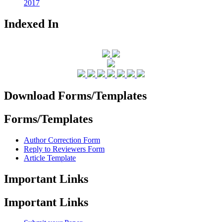
2017
Indexed In
Download Forms/Templates
Forms/Templates
Author Correction Form
Reply to Reviewers Form
Article Template
Important Links
Important Links