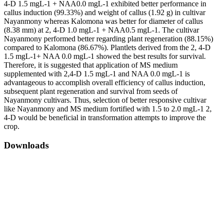
4-D 1.5 mgL-1 + NAA0.0 mgL-1 exhibited better performance in
callus induction (99.33%) and weight of callus (1.92 g) in cultivar
Nayanmony whereas Kalomona was better for diameter of callus
(8.38 mm) at 2, 4-D 1.0 mgL-1 + NAA0.5 mgL-1. The cultivar
Nayanmony performed better regarding plant regeneration (88.15%)
compared to Kalomona (86.67%). Plantlets derived from the 2, 4-D
1.5 mgL-1+ NAA 0.0 mgL-1 showed the best results for survival.
Therefore, it is suggested that application of MS medium
supplemented with 2,4-D 1.5 mgL-1 and NAA 0.0 mgL-1 is
advantageous to accomplish overall efficiency of callus induction,
subsequent plant regeneration and survival from seeds of
Nayanmony cultivars. Thus, selection of better responsive cultivar
like Nayanmony and MS medium fortified with 1.5 to 2.0 mgL-1 2,
4-D would be beneficial in transformation attempts to improve the
crop.
Downloads