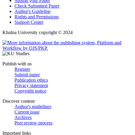
Submit your Paper
Check Submitted Paper
Author's Guideline
Rights and Permissions
Support Center
Khulna University copyright © 2024
Publish with us
Register
Submit paper
Publication ethics
Privacy statement
Copyright notice
Discover content
Author's guidelines
Current issue
Archives
Peer review process
Important links