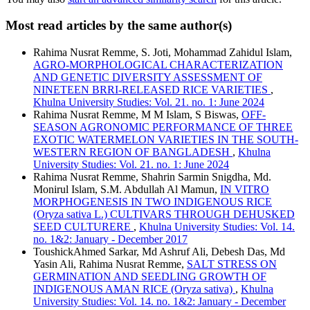
Most read articles by the same author(s)
Rahima Nusrat Remme, S. Joti, Mohammad Zahidul Islam,
AGRO-MORPHOLOGICAL CHARACTERIZATION
AND GENETIC DIVERSITY ASSESSMENT OF
NINETEEN BRRI-RELEASED RICE VARIETIES
,
Khulna University Studies: Vol. 21. no. 1: June 2024
Rahima Nusrat Remme, M M Islam, S Biswas,
OFF-
SEASON AGRONOMIC PERFORMANCE OF THREE
EXOTIC WATERMELON VARIETIES IN THE SOUTH-
WESTERN REGION OF BANGLADESH
,
Khulna
University Studies: Vol. 21. no. 1: June 2024
Rahima Nusrat Remme, Shahrin Sarmin Snigdha, Md.
Monirul Islam, S.M. Abdullah Al Mamun,
IN VITRO
MORPHOGENESIS IN TWO INDIGENOUS RICE
(Oryza sativa L.) CULTIVARS THROUGH DEHUSKED
SEED CULTURERE
,
Khulna University Studies: Vol. 14.
no. 1&2: January - December 2017
ToushickAhmed Sarkar, Md Ashruf Ali, Debesh Das, Md
Yasin Ali, Rahima Nusrat Remme,
SALT STRESS ON
GERMINATION AND SEEDLING GROWTH OF
INDIGENOUS AMAN RICE (Oryza sativa)
,
Khulna
University Studies: Vol. 14. no. 1&2: January - December