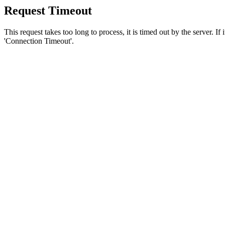
Request Timeout
This request takes too long to process, it is timed out by the server. If
'Connection Timeout'.