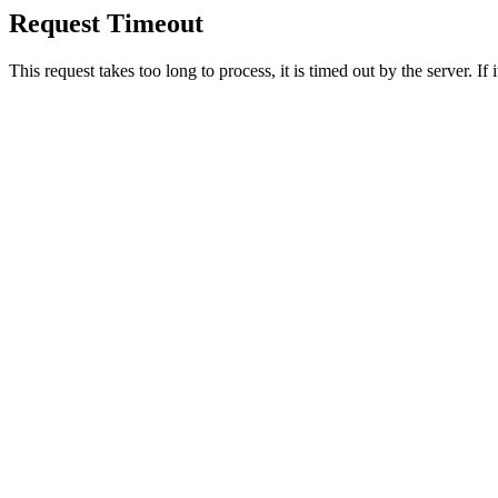
Request Timeout
This request takes too long to process, it is timed out by the server. If