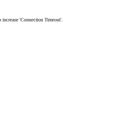
 to increase 'Connection Timeout'.