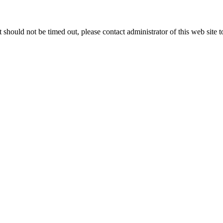
 it should not be timed out, please contact administrator of this web site