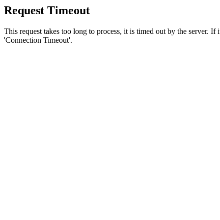
Request Timeout
This request takes too long to process, it is timed out by the server. If
'Connection Timeout'.