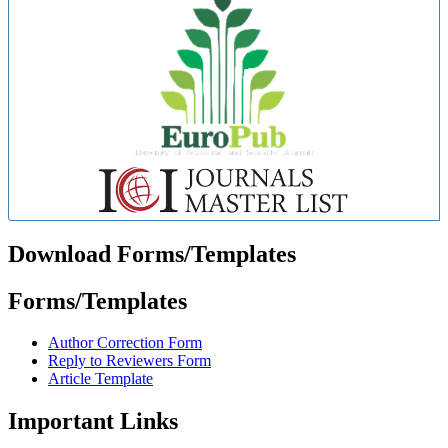
Download Forms/Templates
Forms/Templates
Author Correction Form
Reply to Reviewers Form
Article Template
Important Links