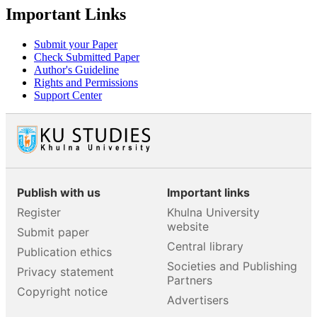
Important Links
Submit your Paper
Check Submitted Paper
Author's Guideline
Rights and Permissions
Support Center
Publish with us
Important links
Register
Khulna University
website
Submit paper
Central library
Publication ethics
Societies and Publishing
Privacy statement
Partners
Copyright notice
Advertisers