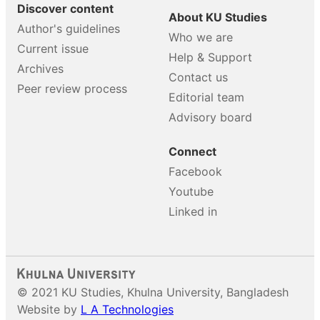
Discover content
About KU Studies
Author's guidelines
Who we are
Current issue
Help & Support
Archives
Contact us
Peer review process
Editorial team
Advisory board
Connect
Facebook
Youtube
Linked in
© 2021 KU Studies, Khulna University, Bangladesh
Website by
L A Technologies