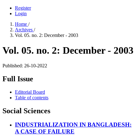
Register
Login
Home
/
Archives
/
Vol. 05. no. 2: December - 2003
Vol. 05. no. 2: December - 2003
Published:
26-10-2022
Full Issue
Editorial Board
Table of contents
Social Sciences
INDUSTRIALIZATION IN BANGLADESH:
A CASE OF FAILURE