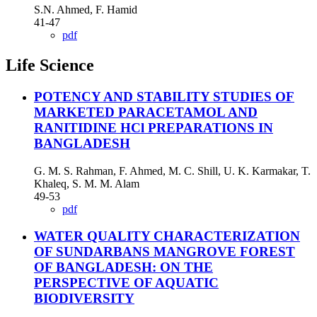
S.N. Ahmed, F. Hamid
41-47
pdf
Life Science
POTENCY AND STABILITY STUDIES OF
MARKETED PARACETAMOL AND
RANITIDINE HCl PREPARATIONS IN
BANGLADESH
G. M. S. Rahman, F. Ahmed, M. C. Shill, U. K. Karmakar, T.
Khaleq, S. M. M. Alam
49-53
pdf
WATER QUALITY CHARACTERIZATION
OF SUNDARBANS MANGROVE FOREST
OF BANGLADESH: ON THE
PERSPECTIVE OF AQUATIC
BIODIVERSITY