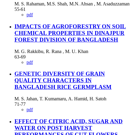
M. S. Rahaman, M.S. Shah, M.N. Ahsan , M. Asaduzzaman
55-61
pdf
IMPACTS OF AGROFORESTRY ON SOIL
CHEMICAL PROPERTIES IN DINAJPUR
FOREST DIVISION OF BANGLADESH
M. G. Rakkibu, R. Rana , M. U. Khan
63-69
pdf
GENETIC DIVERSITY OF GRAIN
QUALITY CHARACTERS IN
BANGLADESH RICE GERMPLASM
M. S. Jahan, T. Kumamaru, A. Hamid, H. Satoh
71-77
pdf
EFFECT OF CITRIC ACID, SUGAR AND
WATER ON POST HARVEST
PERFORMANCES OF CUT FLOWERS