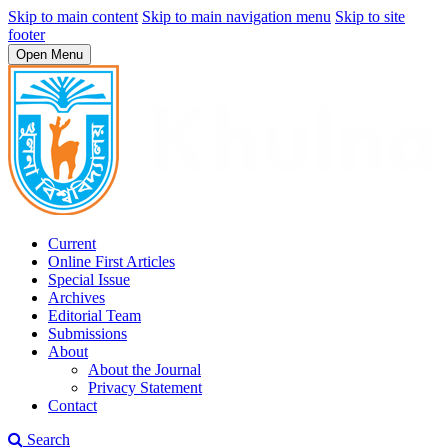
Skip to main content
Skip to main navigation menu
Skip to site
footer
Open Menu
Current
Online First Articles
Special Issue
Archives
Editorial Team
Submissions
About
About the Journal
Privacy Statement
Contact
Search