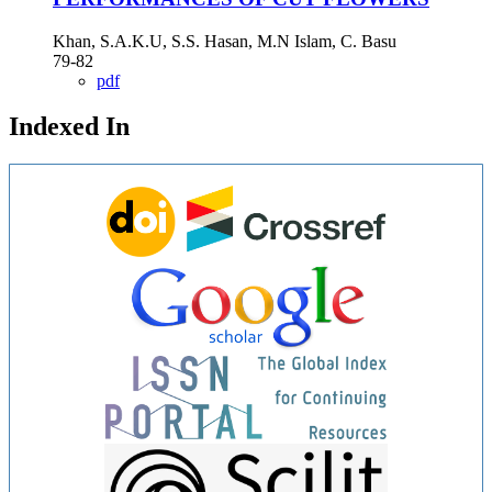
Khan, S.A.K.U, S.S. Hasan, M.N Islam, C. Basu
79-82
pdf
Indexed In