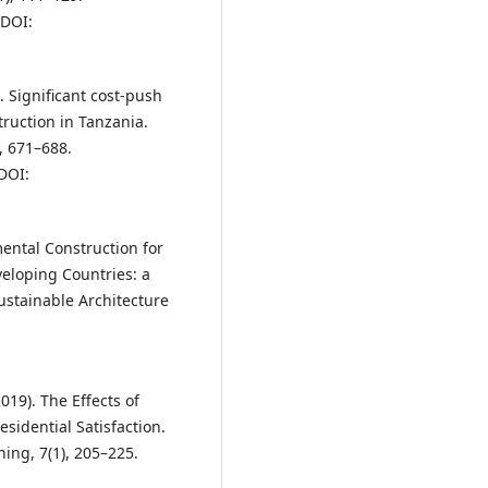
DOI:
. Significant cost-push
truction in Tanzania.
, 671–688.
DOI:
mental Construction for
eloping Countries: a
Sustainable Architecture
019). The Effects of
sidential Satisfaction.
ning, 7(1), 205–225.