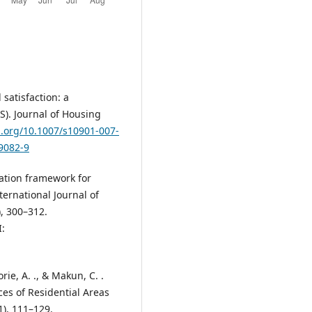
 satisfaction: a
S). Journal of Housing
i.org/10.1007/s10901-007-
-9082-9
uation framework for
ternational Journal of
), 300–312.
:
ie, A. ., & Makun, C. .
ces of Residential Areas
1), 111–129.