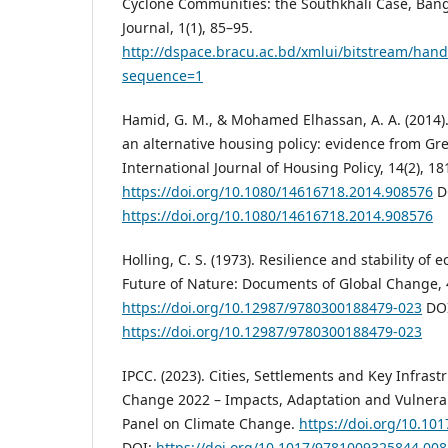
Cyclone Communities: the Southkhali Case, Bang
Journal, 1(1), 85–95.
http://dspace.bracu.ac.bd/xmlui/bitstream/hand
sequence=1
Hamid, G. M., & Mohamed Elhassan, A. A. (2014)
an alternative housing policy: evidence from G
International Journal of Housing Policy, 14(2), 18
https://doi.org/10.1080/14616718.2014.908576
D
https://doi.org/10.1080/14616718.2014.908576
Holling, C. S. (1973). Resilience and stability of 
Future of Nature: Documents of Global Change, 4
https://doi.org/10.12987/9780300188479-023
DOI
https://doi.org/10.12987/9780300188479-023
IPCC. (2023). Cities, Settlements and Key Infrast
Change 2022 – Impacts, Adaptation and Vulnerab
Panel on Climate Change.
https://doi.org/10.1
DOI:
https://doi.org/10.1017/9781009325844.008