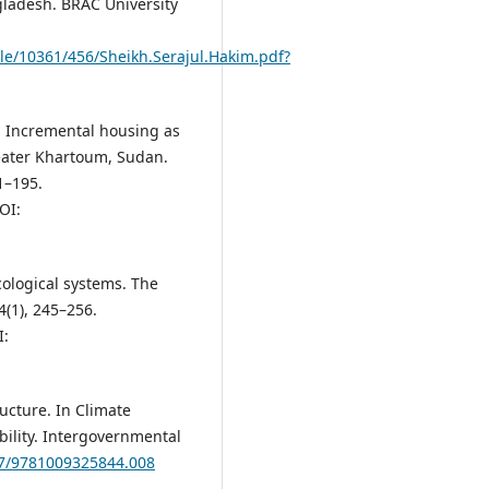
ladesh. BRAC University
le/10361/456/Sheikh.Serajul.Hakim.pdf?
. Incremental housing as
reater Khartoum, Sudan.
1–195.
OI:
ecological systems. The
(1), 245–256.
:
ructure. In Climate
ility. Intergovernmental
017/9781009325844.008