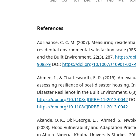
References
Adriaanse, C. C. M. (2007). Measuring residential
residential environmental satisfaction scale (RES
and the Built Environment, 22(3), 287.
https://do
9082-9
DOI:
https://doi.org/10.1007/s10901-007
Ahmed, I., & Charlesworth, E. R. (2015). An eval
assessing resilience of post-disaster housing. In
Disaster Resilience in the Built Environment, 6(3
https://doi.org/10.1108/IJDRBE-11-2013-0042
DOI
https://doi.org/10.1108/IJDRBE-11-2013-0042
Akande, O. K., Obi-George, L. ., Ahmed, S., Nwokor
(2023). Flood Vulnerability and Adaptation Practi
in Abuja, Nigeria. Khulna University Studies, 20(