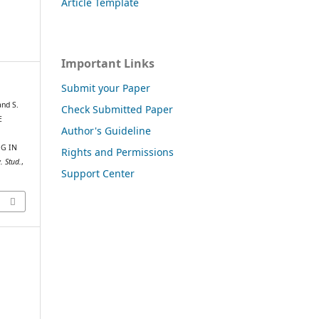
Article Template
Important Links
Submit your Paper
and S.
Check Submitted Paper
E
Author's Guideline
NG IN
Rights and Permissions
. Stud.
,
Support Center