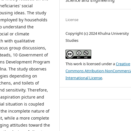
Science and Engineering
ficiaries' social
ousing ideas. The study
License
 employed by households
to understand the
Copyright (c) 2024 Khulna University
cial or climate
Studies
h with qualitative
cus group discussions,
steads, 10 Government of
ions Development Program
This work is licensed under a
Creative
lna. The study observes
Commons Attribution-NonCommercia
tegies depending on
International License
.
chens, and toilets of
d sensitivity. Therefore,
 aspiration picture and
al situation is coupled
t the incomplete nature of
t, while a more complete
ging attitudes toward the