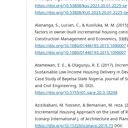
https://doi.org/10.53808/kus.2023.20.01.2225-se
https://doi.org/10.53808/KUS.2023.20.01.2225-se
Alananga, S., Lucian, C., & Kusiluka, M. M. (2015)
factors in owner-built incremental housing cons
Construction Management and Economics, 33(8)
https://doi.org/10.1080/01446193.2015.1090007
https://doi.org/10.1080/01446193.2015.1090007
Atamewan, E. E., & Olagunju, R. E. (2017). Incre
Sustainable Low-Income Housing Delivery in Dev
Case Study of Bayelsa State Nigeria. Journal of 
and Civil Engineering, 30. DOI:
https://doi.org/10.5755/j01.sace.20.3.18208
Azizibabani, M. hossein, & Bemanian, M. reza. (2
Incremental Housing Approach on the Level of Re
Iconarp International J. of Architecture and Plan
https://doi.org/10.15320/iconarp.2019.73
DOI: