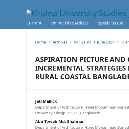
Current
Online First Articles
Special Issue
Home
/
Archives
/
Vol. 21. no. 1: June 2024
/
Scie
ASPIRATION PICTURE AND
INCREMENTAL STRATEGIES 
RURAL COASTAL BANGLAD
Jati Mallick
Department of Architecture, Hajee Mohammad Danesh
University, Dinajpur-5200, Bangladesh
Abu Towab Md. Shahriar
Department of Architecture, Hajee Mohammad Danesh