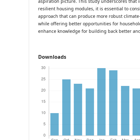
aspiration picture. This study underscores that i
resilient housing modules, it is essential to con
approach that can produce more robust climate
while offering better opportunities for househ
enhance knowledge for building back better and
Downloads