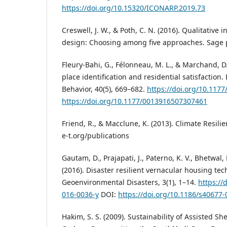
https://doi.org/10.15320/ICONARP.2019.73
Creswell, J. W., & Poth, C. N. (2016). Qualitative
design: Choosing among five approaches. Sage p
Fleury-Bahi, G., Félonneau, M. L., & Marchand, D.
place identification and residential satisfaction
Behavior, 40(5), 669–682.
https://doi.org/10.117
https://doi.org/10.1177/0013916507307461
Friend, R., & Macclune, K. (2013). Climate Resil
e-t.org/publications
Gautam, D., Prajapati, J., Paterno, K. V., Bhetwal,
(2016). Disaster resilient vernacular housing te
Geoenvironmental Disasters, 3(1), 1–14.
https://
016-0036-y
DOI:
https://doi.org/10.1186/s40677-
Hakim, S. S. (2009). Sustainability of Assisted She