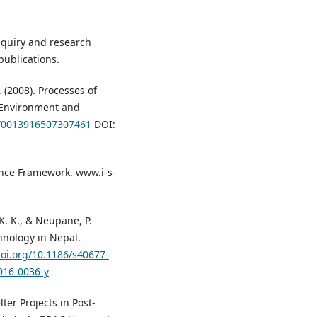
 inquiry and research
ublications.
 (2008). Processes of
. Environment and
7/0013916507307461
DOI:
ience Framework. www.i-s-
 K. K., & Neupane, P.
chnology in Nepal.
doi.org/10.1186/s40677-
016-0036-y
lter Projects in Post-