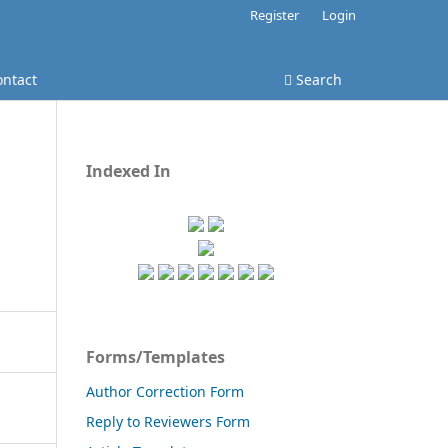
Register
Login
ontact
Search
Indexed In
Forms/Templates
Author Correction Form
Reply to Reviewers Form