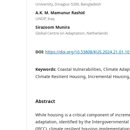
University, Dinajpur-5200, Bangladesh
A.K. M. Mamunur Rashid
UNDP, Iraq
Sirazoom Munira
Global Centre on Adaptation, Netherlands
DOI:
https://doi.org/10.53808/KUS.2024.21.01.10
Keywords:
Coastal Vulnerabilities, Climate Ada
Climate Resilient Housing, Incremental Housing,
Abstract
While housing is a critical component of increm
adaptation, identified by the Intergovernmenta
(IPCC), climate resilient housing implementation