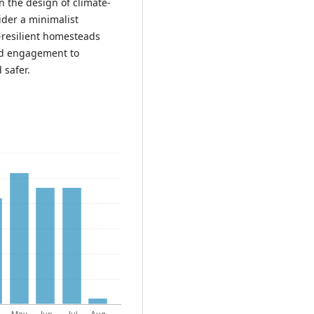
n the design of climate-
sider a minimalist
-resilient homesteads
old engagement to
 safer.