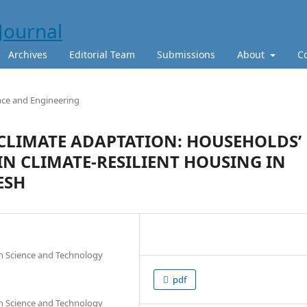
Archives
Editorial Team
Submissions
About
C
nce and Engineering
 CLIMATE ADAPTATION: HOUSEHOLDS’
IN CLIMATE-RESILIENT HOUSING IN
ESH
 Science and Technology
pdf
 Science and Technology