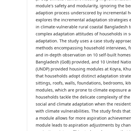
module's safety and modularity, ignoring the bene
adaption process underscored by incremental h
explores the incremental adaptation strategies
in climate-vulnerable rural coastal Bangladesh 
complex adaptation attitudes of households in so
adaptation. The study uses a case study approac
methods encompassing household interviews, fo
and in-depth observation on 10 self-built home
Bangladesh (GoB) provided, and 10 United Nat
(UNDP) provided housing modules at Koyra, Khu
that households adopt distinct adaptation stra
sittings, roofs, walls, foundations, bedrooms, kit
modules, which are prone to climate exposure an
households tackle the delicate complexity of the
social and climate adaptation when the residenti
with climate vulnerabilities. The study finds tha
a module allows for more aspiration achievemen
module leads to aspiration adjustments by chan