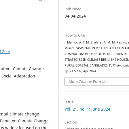
Published
04-04-2024
How to Cite
J. Mallick, A. T. M. Shahriar, A. M. M. Rashid, 
Munira, “ASPIRATION PICTURE AND CLIMAT
12-se
ADAPTATION: HOUSEHOLDS’ INCREMENTAL
STRATEGIES IN CLIMATE-RESILIENT HOUSI
RURAL COASTAL BANGLADESH”,
Khulna Univ
ptation, Climate Change,
pp. 217–237, Apr. 2024.
 Social Adaptation
More Citation Formats
Issue
Vol. 21. no. 1: June 2024
ental climate change
l Panel on Climate Change
Section
 is widely focused on the