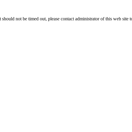
 it should not be timed out, please contact administrator of this web site