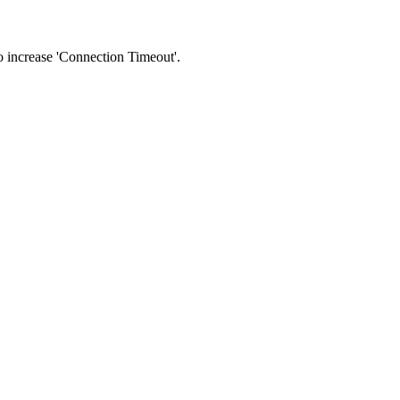
 to increase 'Connection Timeout'.