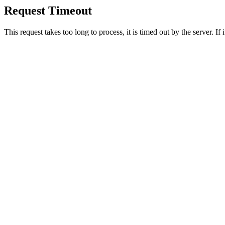
Request Timeout
This request takes too long to process, it is timed out by the server. If